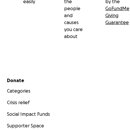
easily
the
by the
people
GoFundMe
and
Giving
causes
Guarantee
you care
about
Secondary menu
Donate
Categories
Crisis relief
Social Impact Funds
Supporter Space