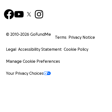
© 2010-
2026
GoFundMe
Terms
Privacy Notice
Legal
Accessibility Statement
Cookie Policy
Manage Cookie Preferences
Your Privacy Choices