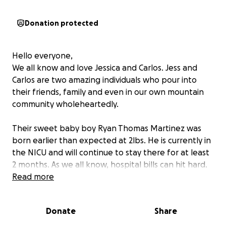
Donation protected
Hello everyone,
We all know and love Jessica and Carlos. Jess and
Carlos are two amazing individuals who pour into
their friends, family and even in our own mountain
community wholeheartedly.
Their sweet baby boy Ryan Thomas Martinez was
born earlier than expected at 2lbs. He is currently in
the NICU and will continue to stay there for at least
2 months. As we all know, hospital bills can hit hard.
We are raising funds to help lift any financial
Read more
burdens and support our friends. Thank you for your
support and continue to pray for Ryan Thomas! He is
Donate
Share
already such a strong resilient boy.