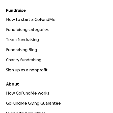
Fundraise
How to start a GoFundMe
Fundraising categories
Team fundraising
Fundraising Blog
Charity fundraising
Sign up as a nonprofit
About
How GoFundMe works
GoFundMe Giving Guarantee