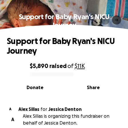
Support for Baby Ryan's NICU
Journey
Support for Baby Ryan's NICU
Journey
$5,890
raised
of
$11K
0% complete
Donate
Share
Alex Sillas
for
Jessica Denton
A
Alex Sillas is organizing this fundraiser on
A
behalf of Jessica Denton.