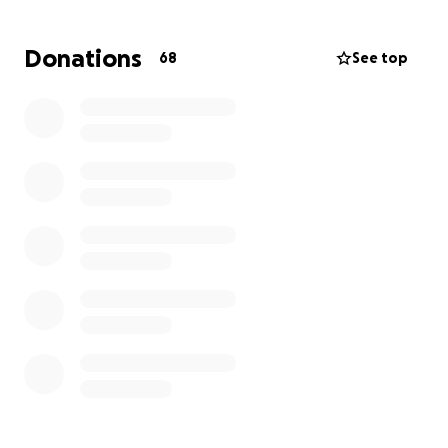
Donations
68
See top