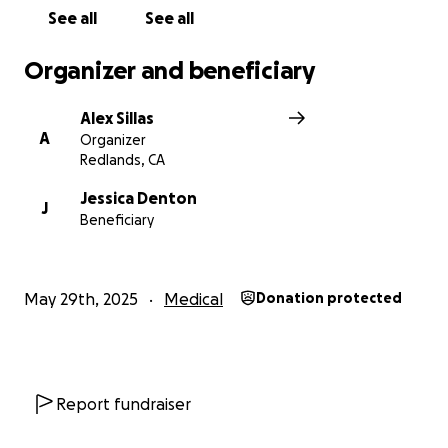
See all
See all
Organizer and beneficiary
Alex Sillas
A
Organizer
Redlands, CA
Jessica Denton
J
Beneficiary
May 29th, 2025
Medical
Donation protected
Report fundraiser