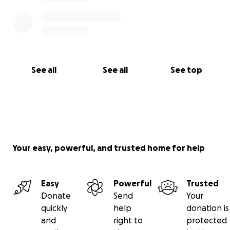
See all
See all
See top
Your easy, powerful, and trusted home for help
Easy
Powerful
Trusted
Donate
Send
Your
quickly
help
donation is
and
right to
protected