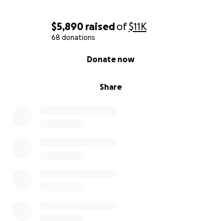
$5,890
raised
of
$11K
68 donations
0% complete
Donate now
Share