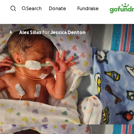
Skip to content
Search
Donate
Fundraise
Alex Sillas
for
Jessica Denton
A