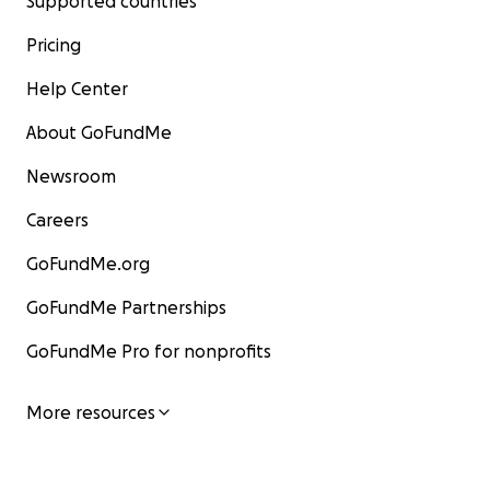
Supported countries
Pricing
Help Center
About GoFundMe
Newsroom
Careers
GoFundMe.org
GoFundMe Partnerships
GoFundMe Pro for nonprofits
More resources