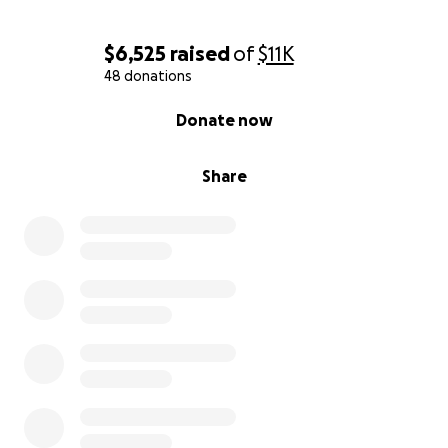
$6,525
raised
of
$11K
48 donations
0% complete
Donate now
Share