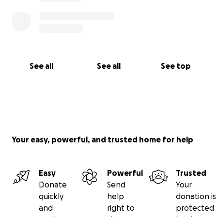
See all
See all
See top
Your easy, powerful, and trusted home for help
Easy
Powerful
Trusted
Donate
Send
Your
quickly
help
donation is
and
right to
protected