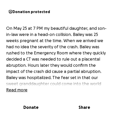
Donation protected
On May 25 at 7 PM my beautiful daughter, and son-
in-law were in a head-on collision. Bailey was 25
weeks pregnant at the time. When we arrived we
had no idea the severity of the crash. Bailey was
rushed to the Emergency Room where they quickly
decided a CT was needed to rule out a placental
abruption. Hours later they would confirm the
impact of the crash did cause a partial abruption.
Bailey was hospitalized. The fear set in that our
sweet granddaughter could come into the world
dangerously early. On top of the risks of premature
Read more
delivery doctors discovered Iris was growth
restricted. This meant an early delivery would be
Donate
Share
even riskier. Nine long days passed with Bailey
having intermittent contractions, Iris’ heart rate