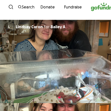
Skip to content
Search
Donate
Fundraise
Lindsay Caron
for
Bailey A
L