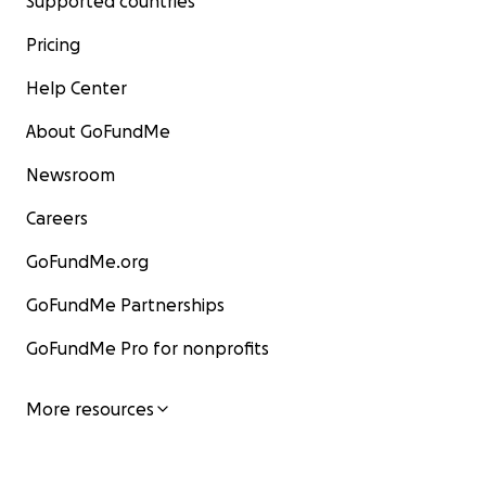
Supported countries
Pricing
Help Center
About GoFundMe
Newsroom
Careers
GoFundMe.org
GoFundMe Partnerships
GoFundMe Pro for nonprofits
More resources