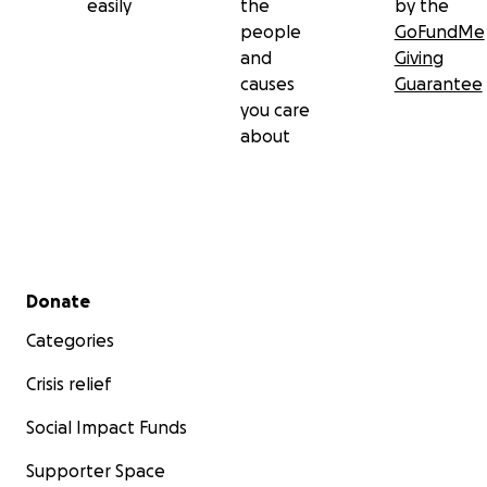
easily
the
by the
people
GoFundMe
and
Giving
causes
Guarantee
you care
about
Secondary menu
Donate
Categories
Crisis relief
Social Impact Funds
Supporter Space