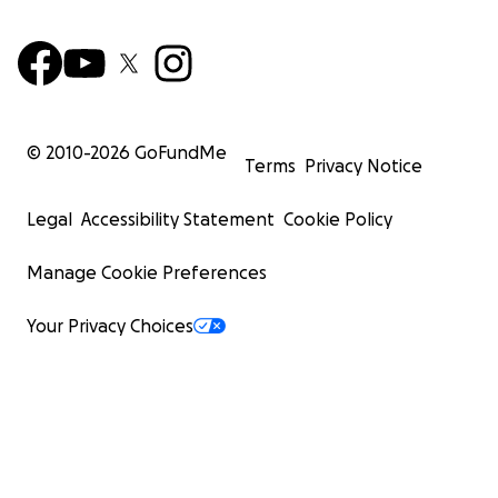
© 2010-
2026
GoFundMe
Terms
Privacy Notice
Legal
Accessibility Statement
Cookie Policy
Manage Cookie Preferences
Your Privacy Choices