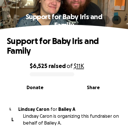
Support for Baby Iris and
Family
Support for Baby Iris and
Family
$6,525
raised
of
$11K
0% complete
Donate
Share
Lindsay Caron
for
Bailey A
L
Lindsay Caron is organizing this fundraiser on
L
behalf of Bailey A.