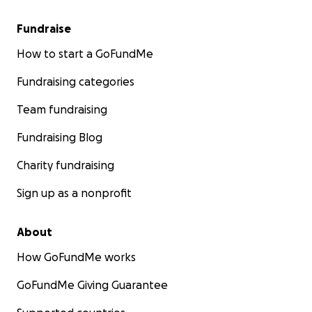
Fundraise
How to start a GoFundMe
Fundraising categories
Team fundraising
Fundraising Blog
Charity fundraising
Sign up as a nonprofit
About
How GoFundMe works
GoFundMe Giving Guarantee