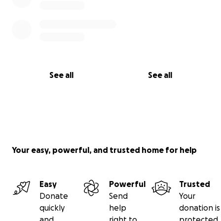
See all
See all
Your easy, powerful, and trusted home for help
Easy
Powerful
Trusted
Donate
Send
Your
quickly
help
donation is
and
right to
protected