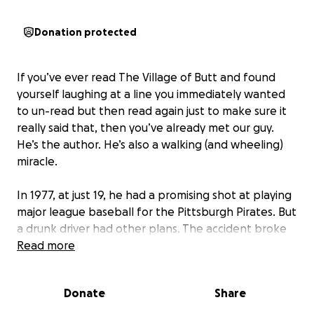
Donation protected
If you’ve ever read
The Village of Butt
and found
yourself laughing at a line you immediately wanted
to un-read but then read again just to make sure it
really said that, then you’ve already met our guy.
He’s the author. He’s also a walking (and wheeling)
miracle.
In 1977, at just 19, he had a promising shot at playing
major league baseball for the Pittsburgh Pirates. But
a drunk driver had other plans. The accident broke
his neck and shattered his future. Doctors said he
Read more
might never walk again. He disagreed.
Donate
Share
After months in a halo brace - equal parts medieval
torture device and retro fashion statement - he