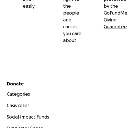
easily
the
by the
people
GoFundMe
and
Giving
causes
Guarantee
you care
about
Secondary menu
Donate
Categories
Crisis relief
Social Impact Funds