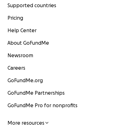
Supported countries
Pricing
Help Center
About GoFundMe
Newsroom
Careers
GoFundMe.org
GoFundMe Partnerships
GoFundMe Pro for nonprofits
More resources