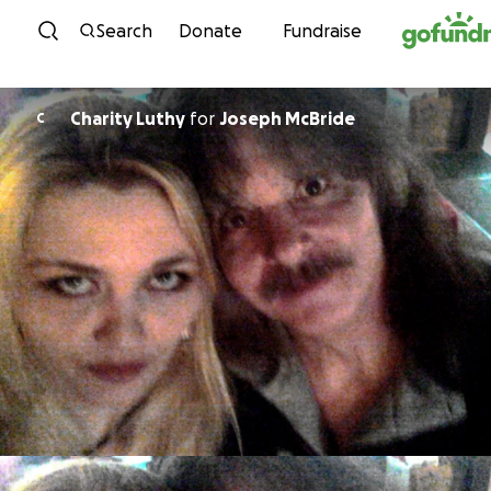
Skip to content
Search
Donate
Fundraise
Charity Luthy
for
Joseph McBride
C