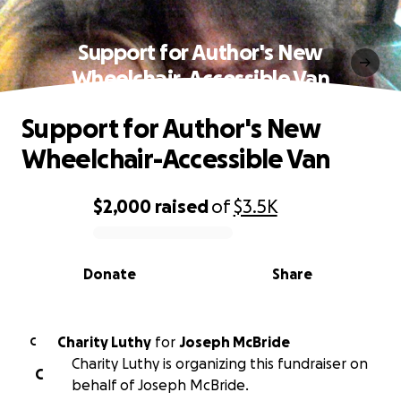
Support for Author's New
Wheelchair-Accessible Van
Support for Author's New
Wheelchair-Accessible Van
$2,000
raised
of
$3.5K
0% complete
Donate
Share
Charity Luthy
for
Joseph McBride
C
Charity Luthy is organizing this fundraiser on
C
behalf of Joseph McBride.