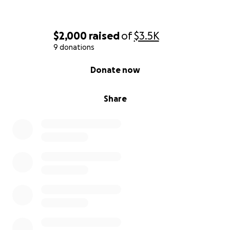
sharing. Let’s get this man a ride worthy of the
extraordinary road he’s traveled."
$2,000
raised
of
$3.5K
9 donations
0% complete
Donate now
Share