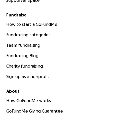
Supporter Space
Fundraise
How to start a GoFundMe
Fundraising categories
Team fundraising
Fundraising Blog
Charity fundraising
Sign up as a nonprofit
About
How GoFundMe works
GoFundMe Giving Guarantee