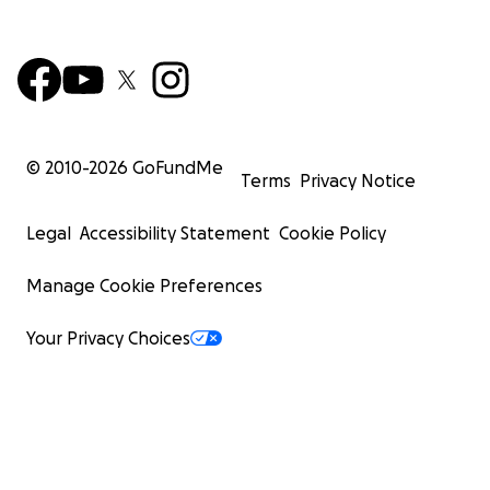
© 2010-
2026
GoFundMe
Terms
Privacy Notice
Legal
Accessibility Statement
Cookie Policy
Manage Cookie Preferences
Your Privacy Choices