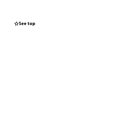
enses, household
hospital stay.
See top