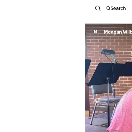
Search
Meagan Wil
M