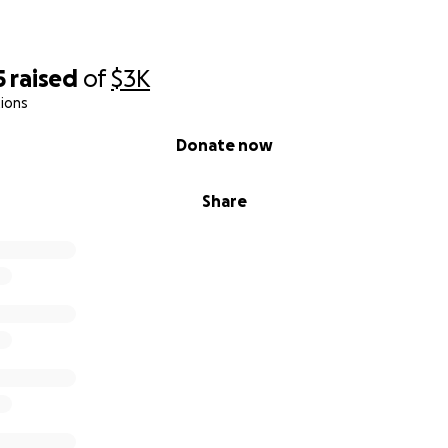
5
raised
of
$3K
ions
Donate now
Share