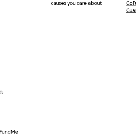
causes you care about
GoF
Gua
ds
GoFundMe