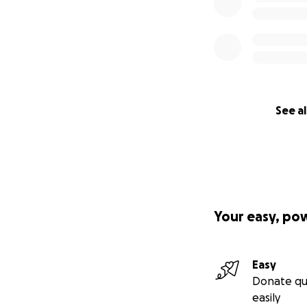
See al
Your easy, po
Easy
Donate qu
easily