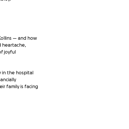
Kollins — and how
nd heartache,
f joyful
 in the hospital
ancially
r family is facing
worry so Ashley
afely into the