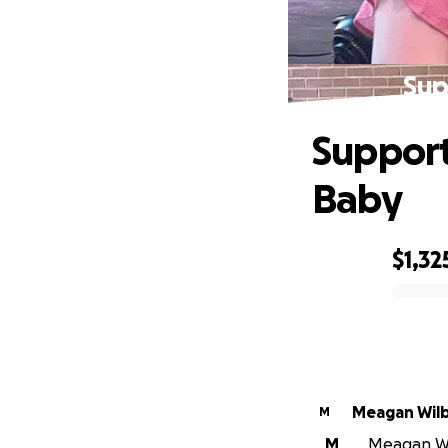
Sup
Support 
Baby
$1,32
0% complete
Meagan Wil
M
M
Meagan Wil