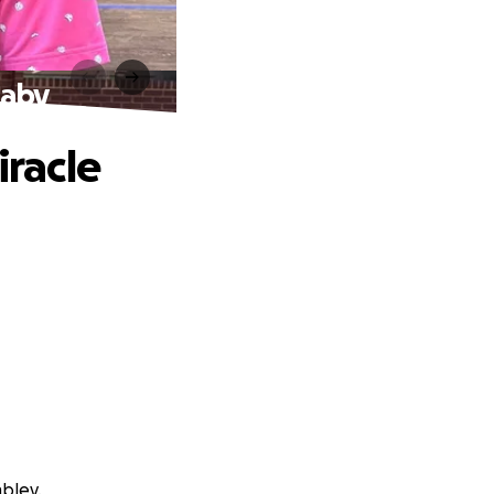
Baby
iracle
bley.