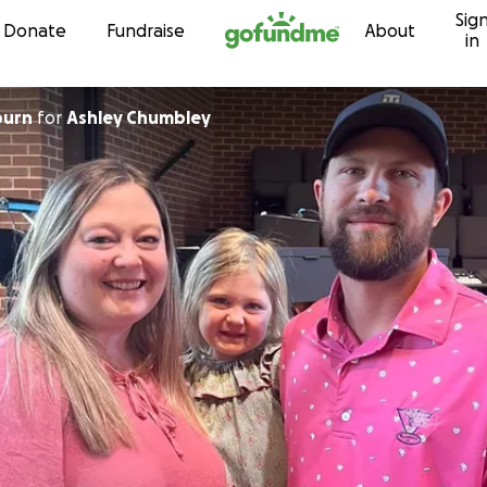
Sig
Skip to content
Donate
Fundraise
About
in
burn
for
Ashley Chumbley