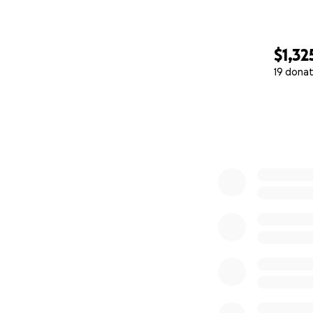
$1,32
19 donat
0% complete