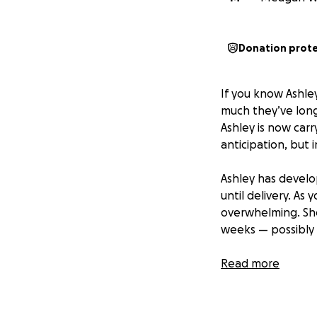
Donation prot
If you know Ashle
much they’ve longe
Ashley is now carr
anticipation, but 
Ashley has develo
until delivery. As 
overwhelming. She 
weeks — possibly 
I’m setting up th
Read more
and Kyle can focus
world and keeping 