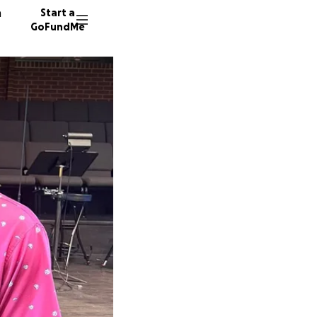
n
Start a
GoFundMe