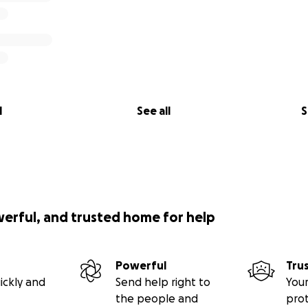
l
See all
S
werful, and trusted home for help
Powerful
Tru
ickly and
Send help right to
Your
the people and
pro