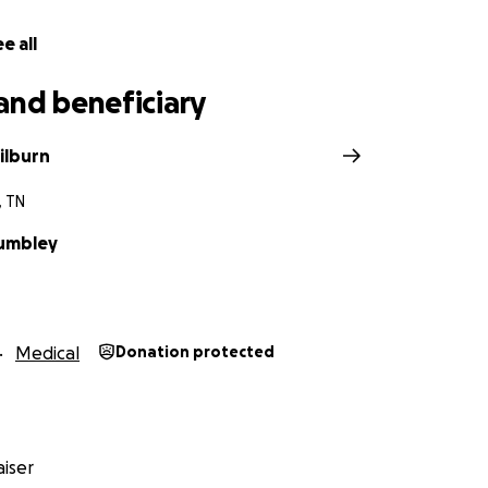
e all
and beneficiary
ilburn
, TN
umbley
Medical
Donation protected
iser