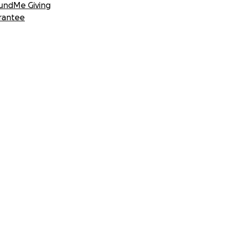
undMe Giving
rantee