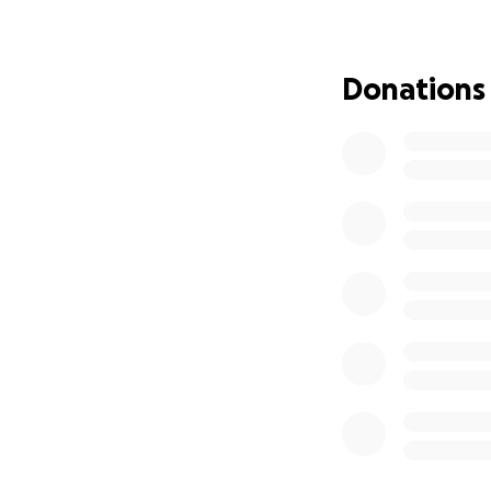
Anything you can 
bills, and the ma
Donations
Let’s show Ashley, 
From the bottom o