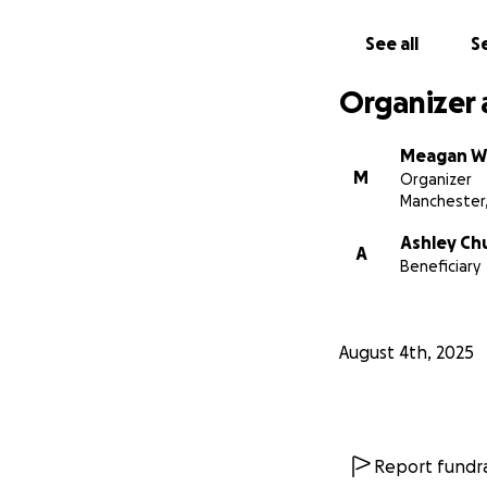
See all
Se
Organizer 
Meagan W
M
Organizer
Manchester
Ashley Ch
A
Beneficiary
August 4th, 2025
Report fundra