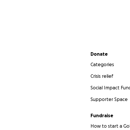
Secondary menu
Donate
Categories
Crisis relief
Social Impact Fun
Supporter Space
Fundraise
How to start a 