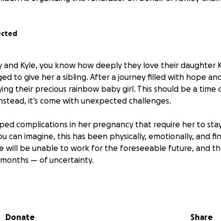
ected
y and Kyle, you know how deeply they love their daughter 
d to give her a sibling. After a journey filled with hope a
ying their precious rainbow baby girl. This should be a time o
instead, it’s come with unexpected challenges.
ped complications in her pregnancy that require her to stay
you can imagine, this has been physically, emotionally, and fin
will be unable to work for the foreseeable future, and thei
months — of uncertainty.
is GoFundMe with one hope: to ease the weight of financial 
 entirely on what matters most — bringing their baby girl s
their family strong through it all.
Donate
Share