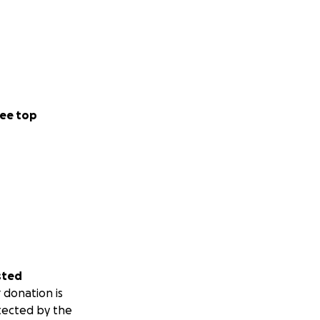
ee top
sted
 donation is
tected by the