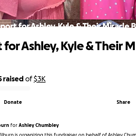
port for Ashley, Kyle & Their Miracle 
for Ashley, Kyle & Their M
5
raised
of
$3K
Donate
Share
burn
for
Ashley Chumbley
burn is organizing this fundraiser on behalf of Ashley Chum