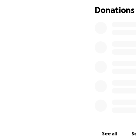
with the love and
Donations
difference and is
Thank you for your
but never forgott
With gratitude,
The Zendejas fami
See all
Se