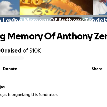
n Loving Memory Of Anthony Zendej
ng Memory Of Anthony Ze
00
raised
of
$10K
Donate
Share
jas
ejas is organizing this fundraiser.