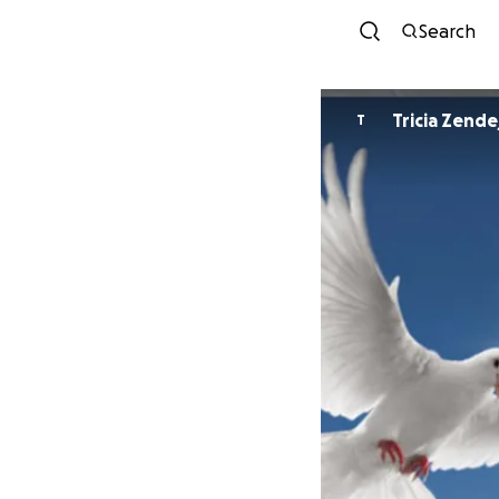
Search
Tricia Zende
T