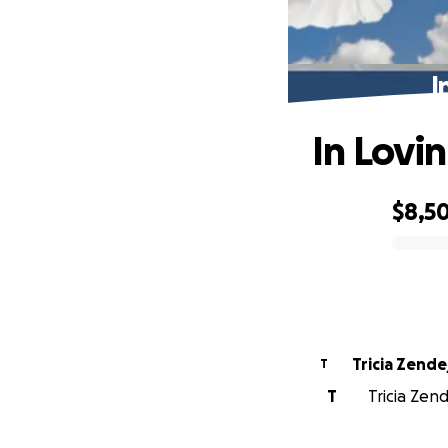
I
In Lovi
$8,5
0% complete
Tricia Zende
T
T
Tricia Zend