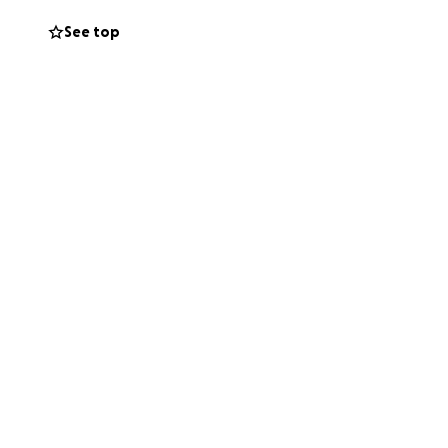
ignificant
See top
 will be missed