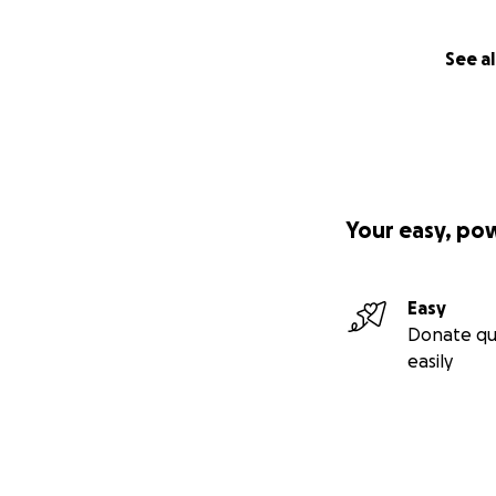
See al
Your easy, po
Easy
Donate qu
easily