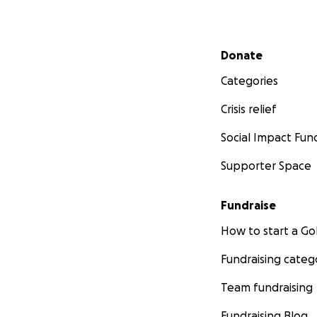
Secondary menu
Donate
Categories
Crisis relief
Social Impact Fun
Supporter Space
Fundraise
How to start a 
Fundraising categ
Team fundraising
Fundraising Blog