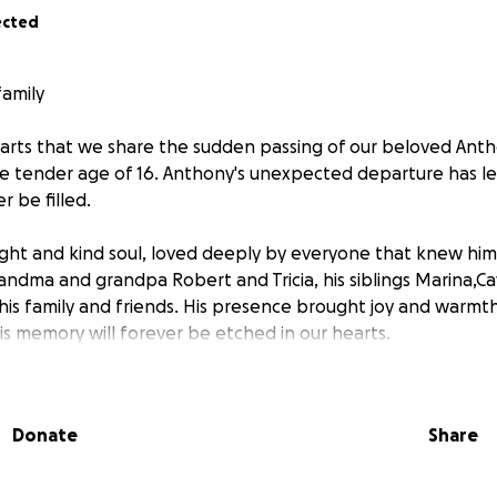
ected
family
hearts that we share the sudden passing of our beloved Ant
he tender age of 16. Anthony's unexpected departure has lef
r be filled.
ght and kind soul, loved deeply by everyone that knew him 
andma and grandpa Robert and Tricia, his siblings Marina,C
his family and friends. His presence brought joy and warmt
is memory will forever be etched in our hearts.
ut to our community, friends and family for support in givi
e deserves. We want to honor his life with a dignified fune
Donate
Share
 can gather to say our goodbyes and celebrate the beautif
 will help cover the funeral expenses and ensure that Anthon