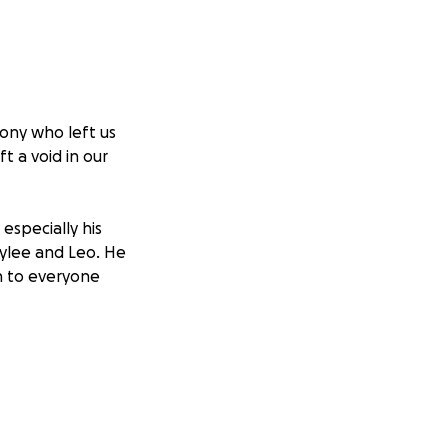
hony who left us
t a void in our
especially his
aylee and Leo. He
h to everyone
ng Anthony the
ral and memorial
ul person he was.
y is laid to rest