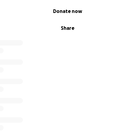
Donate now
Share