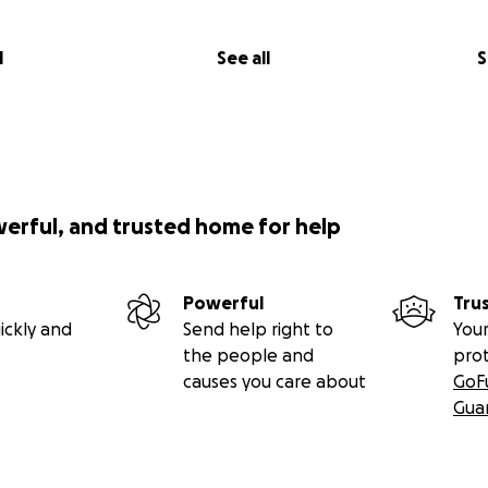
l
See all
S
werful, and trusted home for help
Powerful
Tru
ickly and
Send help right to
Your
the people and
pro
causes you care about
GoF
Gua