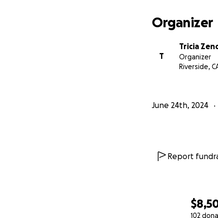
Organizer
Tricia Zen
T
Organizer
Riverside, C
June 24th, 2024
Report fundra
$8,5
102 dona