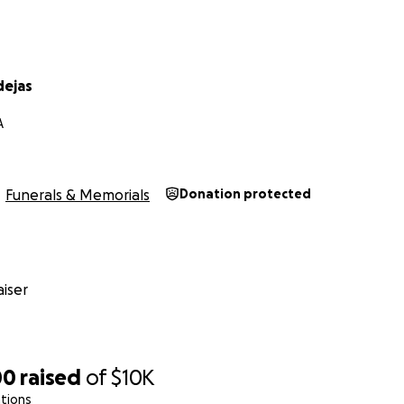
dejas
A
Funerals & Memorials
Donation protected
iser
00
raised
of
$10K
tions