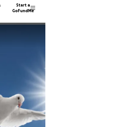
n
Start a
GoFundMe
A
N
S
102 don