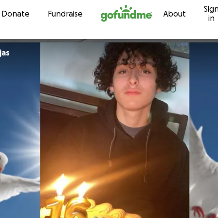
Sig
Skip to content
Donate
Fundraise
About
in
jas