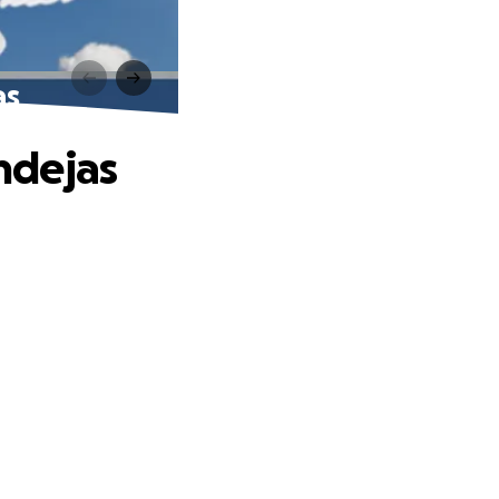
as
ndejas