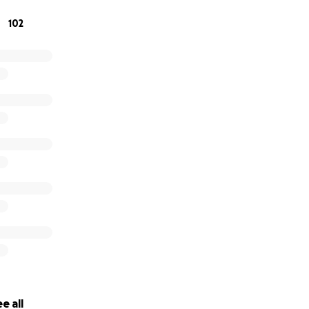
 respect he deserves. Any amount you can give will make a s
102
 deeply appreciated.
 kindness and generosity during this difficult time. Anthony
en.
ly
e all