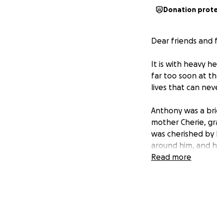
Donation prot
Dear friends and 
It is with heavy 
far too soon at t
lives that can neve
Anthony was a bri
mother Cherie, gr
was cherished by 
around him, and h
Read more
We are reaching o
proper send-off h
service, where we
Your contributions