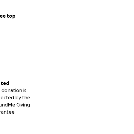
ee top
sted
 donation is
tected by the
undMe Giving
rantee