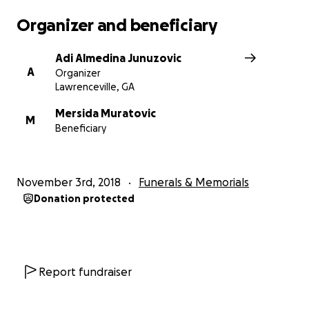
Organizer and beneficiary
Adi Almedina Junuzovic
A
Organizer
Lawrenceville, GA
Mersida Muratovic
M
Beneficiary
November 3rd, 2018
Funerals & Memorials
Donation protected
Report fundraiser