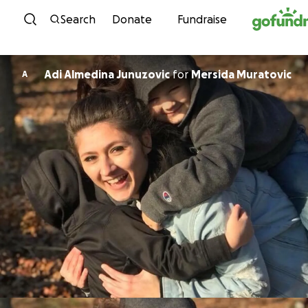
Skip to content
Search
Donate
Fundraise
Adi Almedina Junuzovic
for
Mersida Muratovic
A