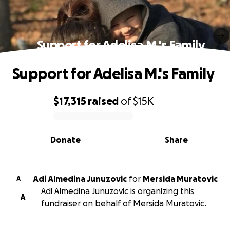
Support for Adelisa M.'s Family
Support for Adelisa M.'s Family
$17,315
raised
of
$15K
0% complete
Donate
Share
Adi Almedina Junuzovic
for
Mersida Muratovic
A
Adi Almedina Junuzovic is organizing this
A
fundraiser on behalf of Mersida Muratovic.