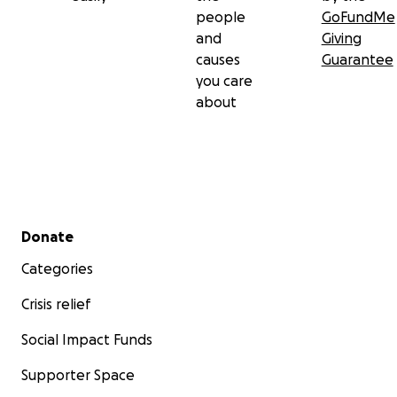
people
GoFundMe
and
Giving
causes
Guarantee
you care
about
Secondary menu
Donate
Categories
Crisis relief
Social Impact Funds
Supporter Space