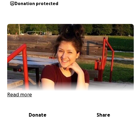
Donation protected
Read more
Donate
Share
On October 30, 2018 an unimaginable tragedy
happened. Our sweet and beautiful Adelisa died. She
turned 21 on September 16th, full of life, energy and