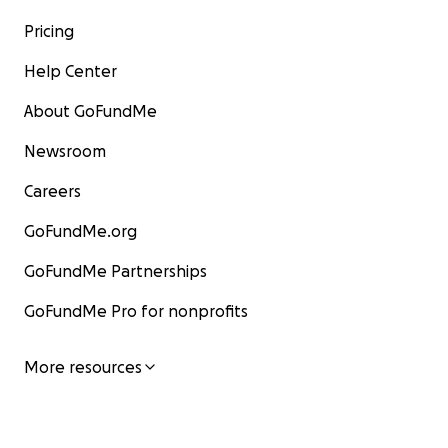
Pricing
Help Center
About GoFundMe
Newsroom
Careers
GoFundMe.org
GoFundMe Partnerships
GoFundMe Pro for nonprofits
More resources