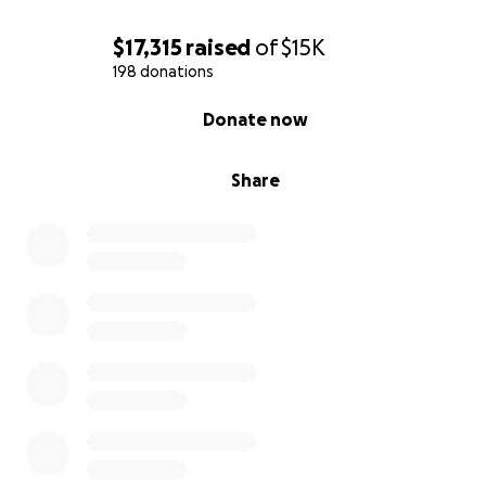
$17,315
raised
of
$15K
198 donations
0% complete
Donate now
Share