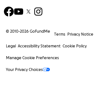
© 2010-
2026
GoFundMe
Terms
Privacy Notice
Legal
Accessibility Statement
Cookie Policy
Manage Cookie Preferences
Your Privacy Choices