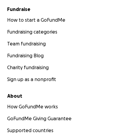
Fundraise
How to start a GoFundMe
Fundraising categories
Team fundraising
Fundraising Blog
Charity fundraising
Sign up as a nonprofit
About
How GoFundMe works
GoFundMe Giving Guarantee
Supported countries