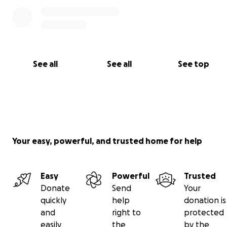
See all
See all
See top
Your easy, powerful, and trusted home for help
Easy
Powerful
Trusted
Donate
Send
Your
quickly
help
donation is
and
right to
protected
easily
the
by the