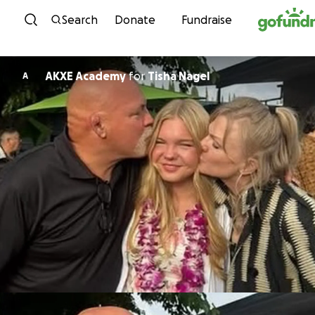
Skip to content
Search
Donate
Fundraise
AKXE Academy
for
Tisha Nagel
A