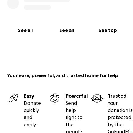
See all
See all
See top
Your easy, powerful, and trusted home for help
Easy
Powerful
Trusted
Donate
Send
Your
quickly
help
donation is
and
right to
protected
easily
the
by the
people
GoFundMe