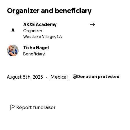
Organizer and beneficiary
AKXE Academy
A
Organizer
Westlake Village, CA
Tisha Nagel
Beneficiary
August 5th, 2025
Medical
Donation protected
Report fundraiser