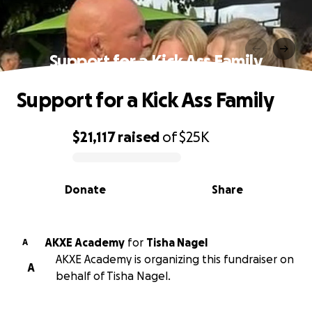
Support for a Kick Ass Family
Support for a Kick Ass Family
$21,117
raised
of
$25K
0% complete
Donate
Share
AKXE Academy
for
Tisha Nagel
A
AKXE Academy is organizing this fundraiser on
A
behalf of Tisha Nagel.