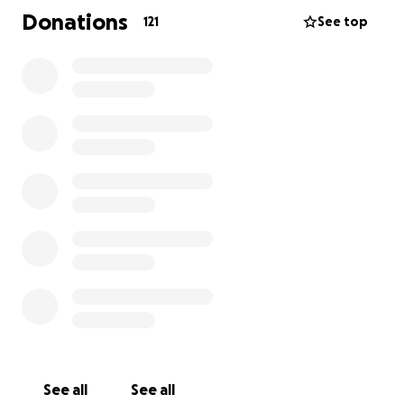
let’s come together as an AKXE family and show our
Donations
121
See top
support- anyway and every way we can. Words of
support, monetary donations, thoughts, prayers… all
the good stuff.
thank you all so much,
AKXE ACADEMY
See all
See all