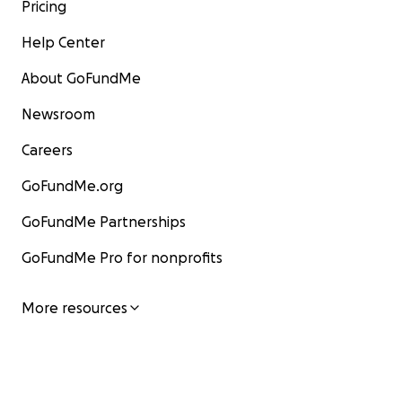
Pricing
Help Center
About GoFundMe
Newsroom
Careers
GoFundMe.org
GoFundMe Partnerships
GoFundMe Pro for nonprofits
More resources