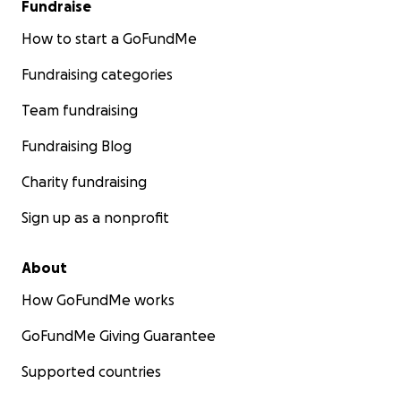
Fundraise
How to start a GoFundMe
Fundraising categories
Team fundraising
Fundraising Blog
Charity fundraising
Sign up as a nonprofit
About
How GoFundMe works
GoFundMe Giving Guarantee
Supported countries