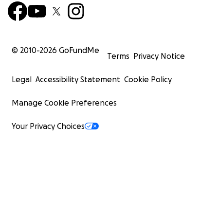
© 2010-
2026
GoFundMe
Terms
Privacy Notice
Legal
Accessibility Statement
Cookie Policy
Manage Cookie Preferences
Your Privacy Choices