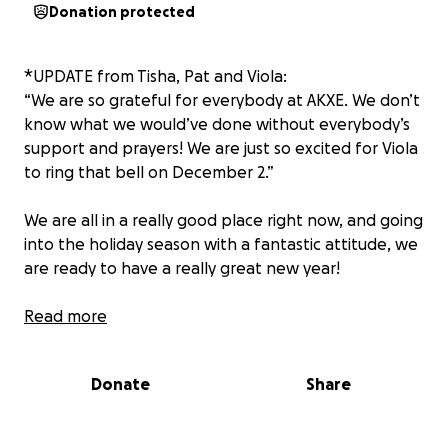
Donation protected
*UPDATE from Tisha, Pat and Viola:
“We are so grateful for everybody at AKXE. We don’t
know what we would’ve done without everybody’s
support and prayers! We are just so excited for Viola
to ring that bell on December 2.”
We are all in a really good place right now, and going
into the holiday season with a fantastic attitude, we
are ready to have a really great new year!
Read more
Attention AKXE Academy, one of our epic families
could use our support. Our beautiful and STRONG
Donate
Share
Viola Doane is doing her part to kick cancer’s ass,
let’s help Patrick and Tisha focus on that fight and
not expenses. This family has asked for nothing but,