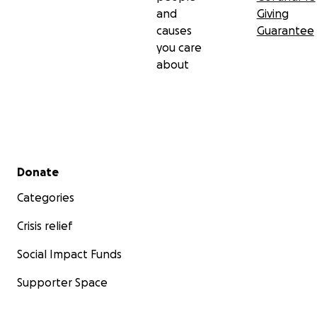
and
Giving
causes
Guarantee
you care
about
Secondary menu
Donate
Categories
Crisis relief
Social Impact Funds
Supporter Space