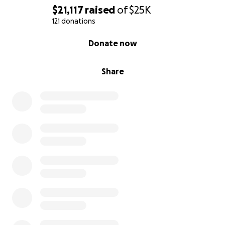
$21,117
raised
of
$25K
121 donations
0% complete
Donate now
Share