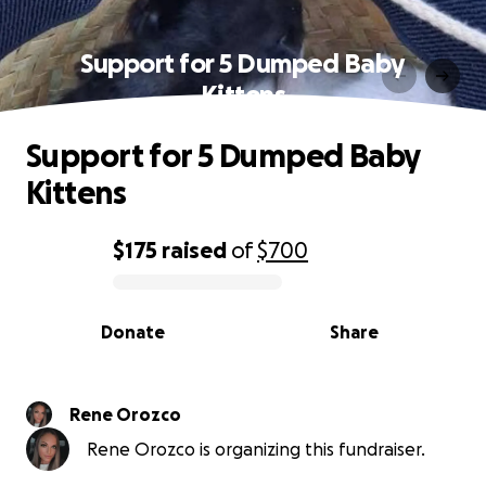
Support for 5 Dumped Baby
Kittens
Support for 5 Dumped Baby
Kittens
$175
raised
of
$700
0% complete
Donate
Share
Rene Orozco
Rene Orozco is organizing this fundraiser.