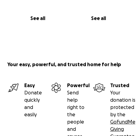
See all
See all
Your easy, powerful, and trusted home for help
Easy
Powerful
Trusted
Donate
Send
Your
quickly
help
donation is
and
right to
protected
easily
the
by the
people
GoFundMe
and
Giving