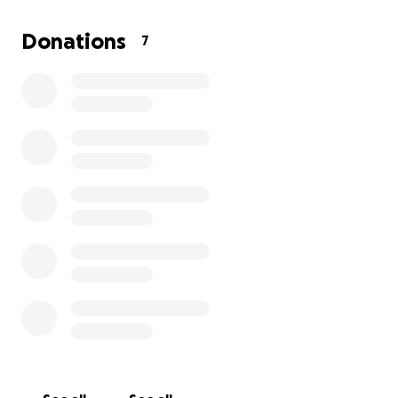
the kittens when they are old enough.
I have personally taken in a litter of 5 last summer.
Donations
7
Hidden Treasures Sanctuary in Orland have
consistently come through for any kitten in need.
Any support is beyond appreciated and so helpful
for us caring for these beautiful souls we saved! We
absolutely love them so much!