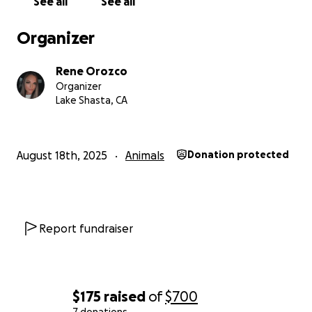
See all
See all
Organizer
Rene Orozco
Organizer
Lake Shasta, CA
August 18th, 2025
Animals
Donation protected
Report fundraiser
$175
raised
of
$700