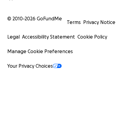
© 2010-
2026
GoFundMe
Terms
Privacy Notice
Legal
Accessibility Statement
Cookie Policy
Manage Cookie Preferences
Your Privacy Choices