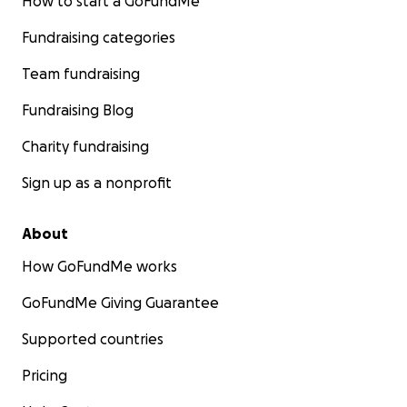
How to start a GoFundMe
Fundraising categories
Team fundraising
Fundraising Blog
Charity fundraising
Sign up as a nonprofit
About
How GoFundMe works
GoFundMe Giving Guarantee
Supported countries
Pricing