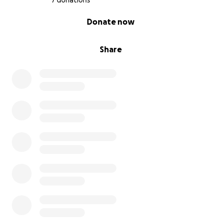
7 donations
0% complete
Donate now
Share