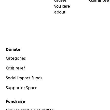
causes
Guarantee
you care
about
Secondary menu
Donate
Categories
Crisis relief
Social Impact Funds
Supporter Space
Fundraise