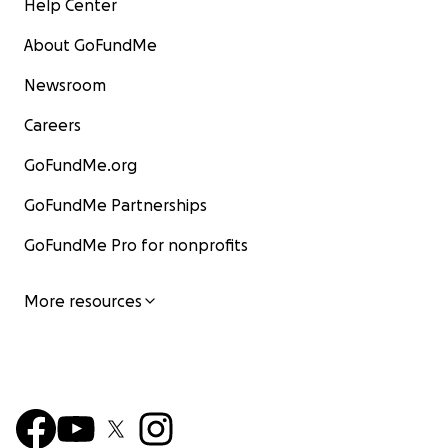
Help Center
About GoFundMe
Newsroom
Careers
GoFundMe.org
GoFundMe Partnerships
GoFundMe Pro for nonprofits
More resources