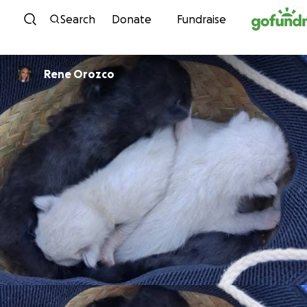
Skip to content
Search
Donate
Fundraise
Rene Orozco