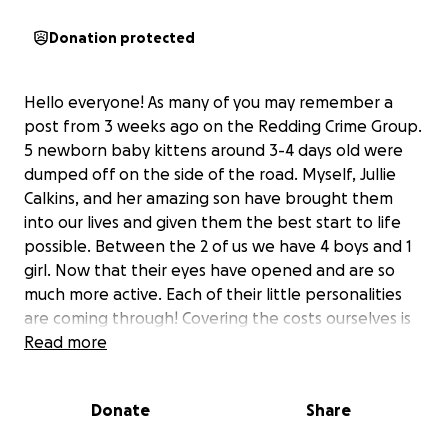
Donation protected
Hello everyone! As many of you may remember a
post from 3 weeks ago on the Redding Crime Group.
5 newborn baby kittens around 3-4 days old were
dumped off on the side of the road. Myself, Jullie
Calkins, and her amazing son have brought them
into our lives and given them the best start to life
possible. Between the 2 of us we have 4 boys and 1
girl. Now that their eyes have opened and are so
much more active. Each of their little personalities
are coming through! Covering the costs ourselves is
getting greater and greater.
Read more
We would appreciate so incredibly much any
donations to cover the cost of the CONSTANT
Donate
Share
formula, cat litter, play toys, and most importantly
the cost of vaccines, microchipping, and fixing all of