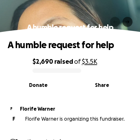
A humble request for help
A humble request for help
$2,690
raised
of
$3.5K
0% complete
Donate
Share
Florife Warner
F
F
Florife Warner is organizing this fundraiser.