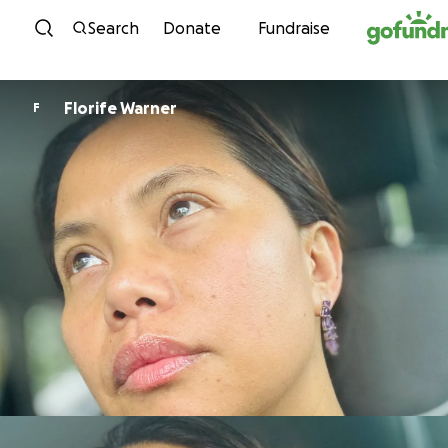
Skip to content
Search
Donate
Fundraise
Florife Warner
F