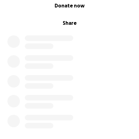
0% complete
Donate now
Share