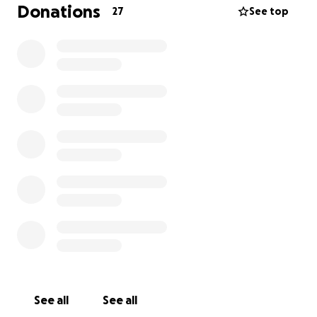
and peace into our lives during this transition. As
Donations
27
See top
someone who has always prided herself on being
independent, this is not easy to ask—but I truly need
help.
Any donation—no matter the amount—will make a
meaningful difference. And if you’re not able to
give, your kind words, prayers, or simply sharing this
message would mean the world to me and my
daughter.
From the bottom of my heart—thank you.
With love and gratitude,
Florife Warner
See all
See all