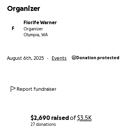
Organizer
Florife Warner
F
Organizer
Olympia, WA
August 6th, 2025
Events
Donation protected
Report fundraiser
$2,690
raised
of
$3.5K
27 donations