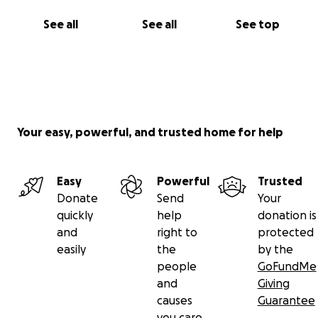
See all
See all
See top
Your easy, powerful, and trusted home for help
Easy
Powerful
Trusted
Donate
Send
Your
quickly
help
donation is
and
right to
protected
easily
the
by the
people
GoFundMe
and
Giving
causes
Guarantee
you care