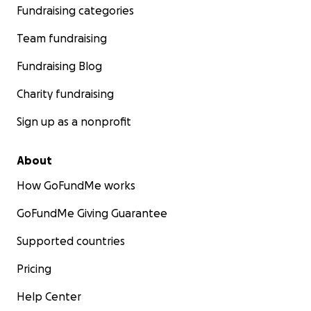
Fundraising categories
Team fundraising
Fundraising Blog
Charity fundraising
Sign up as a nonprofit
About
How GoFundMe works
GoFundMe Giving Guarantee
Supported countries
Pricing
Help Center