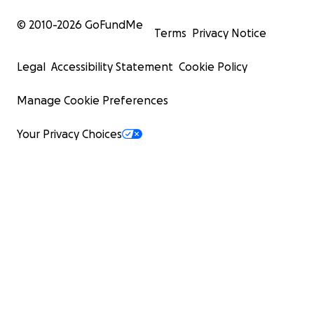
© 2010-
2026
GoFundMe
Terms
Privacy Notice
Legal
Accessibility Statement
Cookie Policy
Manage Cookie Preferences
Your Privacy Choices