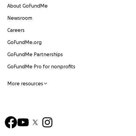
About GoFundMe
Newsroom
Careers
GoFundMe.org
GoFundMe Partnerships
GoFundMe Pro for nonprofits
More resources