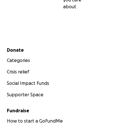
about
Secondary menu
Donate
Categories
Crisis relief
Social Impact Funds
Supporter Space
Fundraise
How to start a GoFundMe