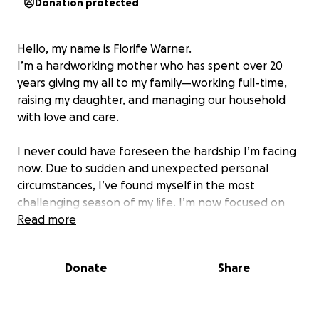
Donation protected
Hello, my name is Florife Warner.
I’m a hardworking mother who has spent over 20
years giving my all to my family—working full-time,
raising my daughter, and managing our household
with love and care.
I never could have foreseen the hardship I’m facing
now. Due to sudden and unexpected personal
circumstances, I’ve found myself in the most
challenging season of my life. I’m now focused on
protecting my home, supporting my daughter as she
Read more
prepares for college, and managing important legal
expenses that I must handle on my own.
Donate
Share
I’ve set a fundraising goal of $5,000 to $10,000 to
help cover essential legal costs and bring stability