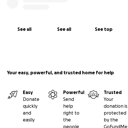
See all
See all
See top
Your easy, powerful, and trusted home for help
Easy
Powerful
Trusted
Donate
Send
Your
quickly
help
donation is
and
right to
protected
easily
the
by the
people
GoFundMe