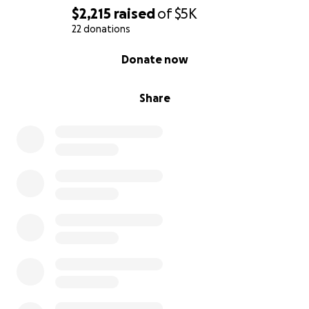
$2,215
raised
of
$5K
22 donations
0% complete
Donate now
Share