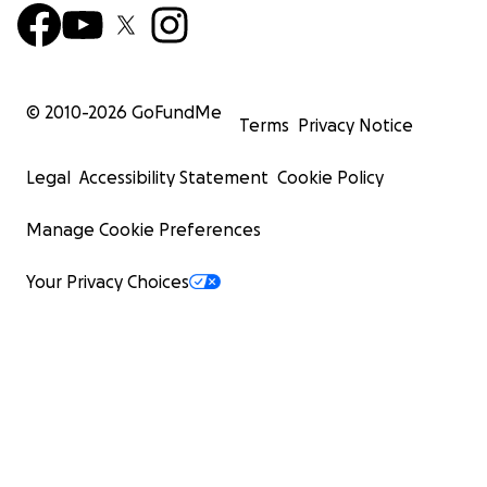
© 2010-
2026
GoFundMe
Terms
Privacy Notice
Legal
Accessibility Statement
Cookie Policy
Manage Cookie Preferences
Your Privacy Choices