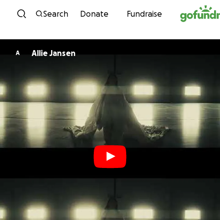
Skip to content
Search
Donate
Fundraise
Allie Jansen
A