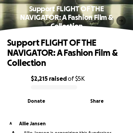
Support FLIGHT OF THE
NAVIGATOR: A Fashion Film &
Collection
Support FLIGHT OF THE
NAVIGATOR: A Fashion Film &
Collection
$2,215
raised
of
$5K
0% complete
Donate
Share
Allie Jansen
A