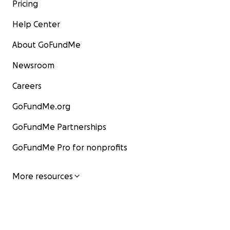
Pricing
Help Center
About GoFundMe
Newsroom
Careers
GoFundMe.org
GoFundMe Partnerships
GoFundMe Pro for nonprofits
More resources