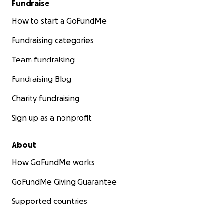
Fundraise
How to start a GoFundMe
Fundraising categories
Team fundraising
Fundraising Blog
Charity fundraising
Sign up as a nonprofit
About
How GoFundMe works
GoFundMe Giving Guarantee
Supported countries