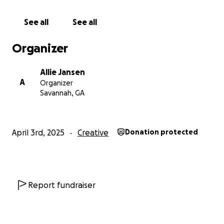
artistry and the future of fashion.
See all
See all
Organizer
Allie Jansen
A
Organizer
Savannah, GA
April 3rd, 2025
Creative
Donation protected
Report fundraiser