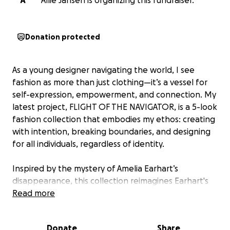
A
Allie Jansen is organizing this fundraiser.
Donation protected
As a young designer navigating the world, I see
fashion as more than just clothing—it’s a vessel for
self-expression, empowerment, and connection. My
latest project, FLIGHT OF THE NAVIGATOR, is a 5-look
fashion collection that embodies my ethos: creating
with intention, breaking boundaries, and designing
for all individuals, regardless of identity.
Inspired by the mystery of Amelia Earhart’s
disappearance, this collection reimagines Earhart's
journey beyond the known—where she never
Read more
disappears but transforms into a guardian of the sky,
inspiring us all to follow our wildest dreams.
Donate
Share