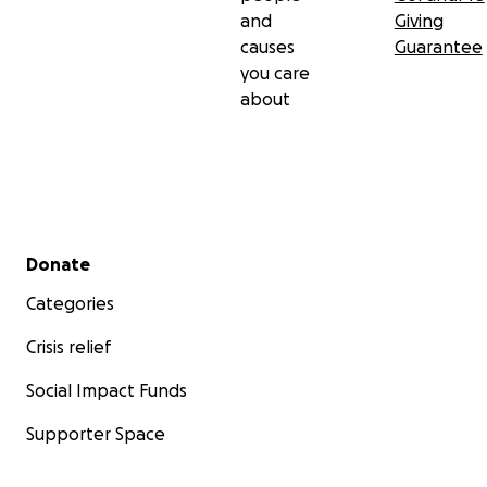
and
Giving
causes
Guarantee
you care
about
Secondary menu
Donate
Categories
Crisis relief
Social Impact Funds
Supporter Space