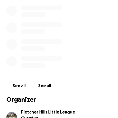
With only a short time before the tournament
begins,
we’re asking for your support.
All donations
—big or small—will help cover hotel stays and other
expenses for the 13 players and their families. The
costs can add up quickly, especially if the team
advances deep into the tournament.
If you’re unable to contribute financially, we ask that
you keep these boys—and all the teams competing
—in your thoughts, sending wishes for safety,
sportsmanship, and unforgettable memories.
Fletcher Hills Little League has only reached the
Southern California Tournament twice before: once
See all
See all
in 2006, and in 1961, when the 12-year-old team
made it all the way to the Little League World Series!
Organizer
Let’s rally behind this amazing group of kids as they
Fletcher Hills Little League
chase their dreams and represent our community
Organizer