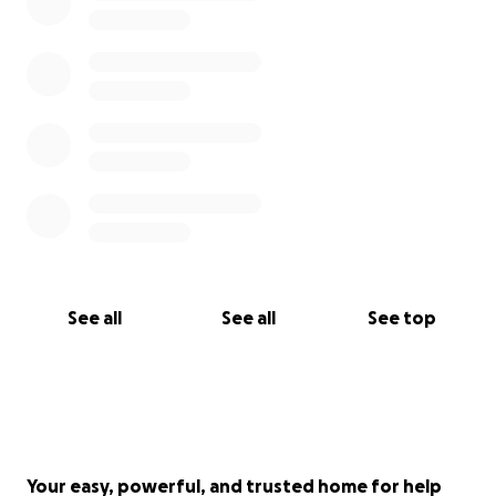
See all
See all
See top
Your easy, powerful, and trusted home for help