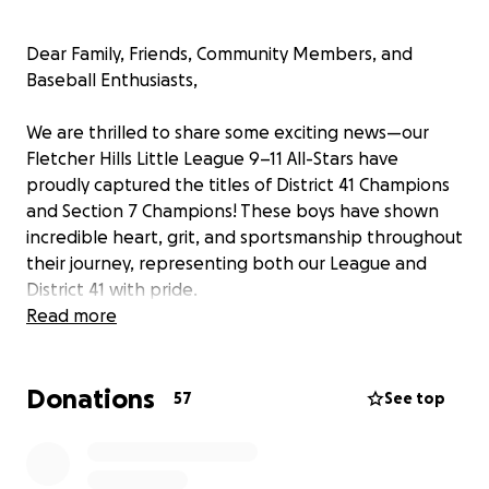
Dear Family, Friends, Community Members, and
Baseball Enthusiasts,
We are thrilled to share some exciting news—our
Fletcher Hills Little League 9–11 All-Stars have
proudly captured the titles of District 41 Champions
and Section 7 Champions! These boys have shown
incredible heart, grit, and sportsmanship throughout
their journey, representing both our League and
District 41 with pride.
Read more
They’ve earned a spot in the Southern California
State Championship Tournament in Oxnard, taking
Donations
place July 19–27. This is a huge honor and an
57
See top
unforgettable opportunity—but it also comes with
significant travel costs for the families.