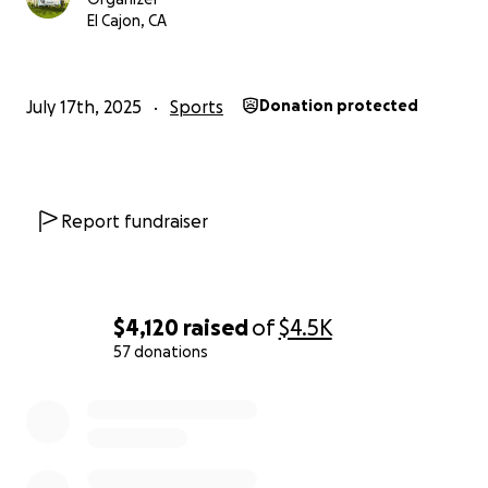
with pride.
El Cajon, CA
Thank you for your support!
July 17th, 2025
Sports
Donation protected
Report fundraiser
$4,120
raised
of
$4.5K
57 donations
0% complete