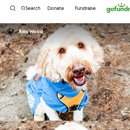
Skip to content
Search
Donate
Fundraise
Amy Wood