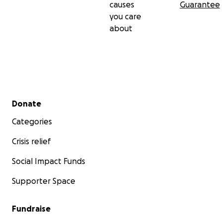
causes
Guarantee
you care
about
Secondary menu
Donate
Categories
Crisis relief
Social Impact Funds
Supporter Space
Fundraise