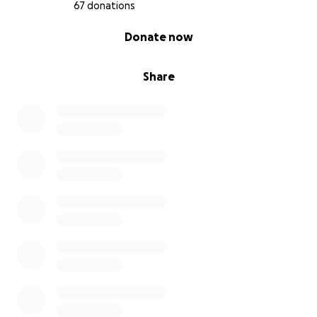
67 donations
0% complete
Donate now
Share