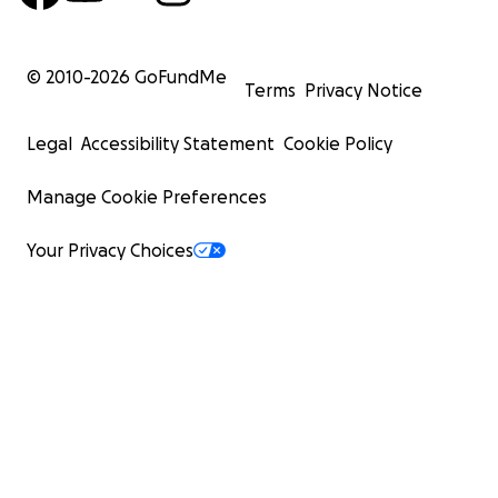
© 2010-
2026
GoFundMe
Terms
Privacy Notice
Legal
Accessibility Statement
Cookie Policy
Manage Cookie Preferences
Your Privacy Choices