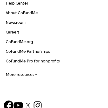
Help Center
About GoFundMe
Newsroom
Careers
GoFundMe.org
GoFundMe Partnerships
GoFundMe Pro for nonprofits
More resources