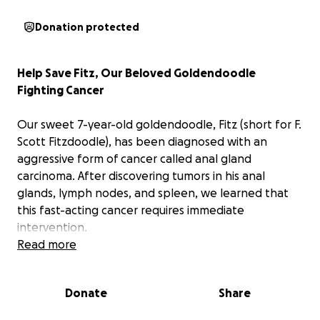
Donation protected
Help Save Fitz, Our Beloved Goldendoodle
Fighting Cancer
Our sweet 7-year-old goldendoodle, Fitz (short for F.
Scott Fitzdoodle), has been diagnosed with an
aggressive form of cancer called anal gland
carcinoma. After discovering tumors in his anal
glands, lymph nodes, and spleen, we learned that
this fast-acting cancer requires immediate
intervention.
Read more
Fitz has been our loyal companion and a beacon of
joy in our lives. Until this shocking diagnosis, he's
Donate
Share
been the picture of health and happiness. Anyone
who knows Fitz can tell you about his boundless