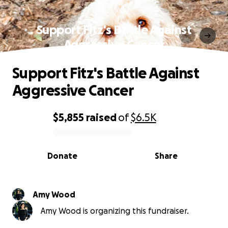
Support Fitz's Battle Against
Aggressive Cancer
Support Fitz's Battle Against
Aggressive Cancer
$5,855
raised
of
$6.5K
0% complete
Donate
Share
Amy Wood
Amy Wood is organizing this fundraiser.