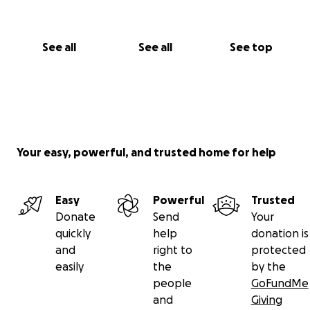
See all
See all
See top
Your easy, powerful, and trusted home for help
Easy
Powerful
Trusted
Donate
Send
Your
quickly
help
donation is
and
right to
protected
easily
the
by the
people
GoFundMe
and
Giving