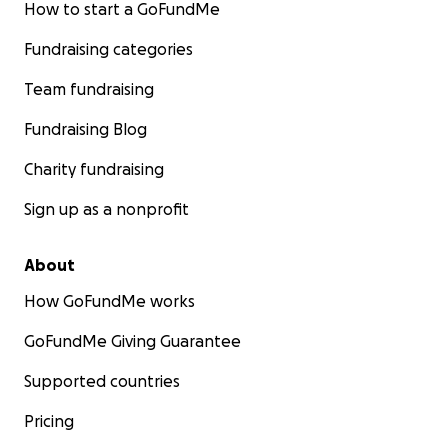
How to start a GoFundMe
Fundraising categories
Team fundraising
Fundraising Blog
Charity fundraising
Sign up as a nonprofit
About
How GoFundMe works
GoFundMe Giving Guarantee
Supported countries
Pricing