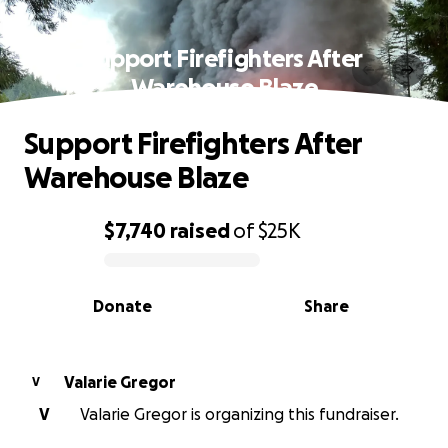
Support Firefighters After
Warehouse Blaze
Support Firefighters After
Warehouse Blaze
$7,740
raised
of
$25K
0% complete
Donate
Share
Valarie Gregor
V
V
Valarie Gregor is organizing this fundraiser.