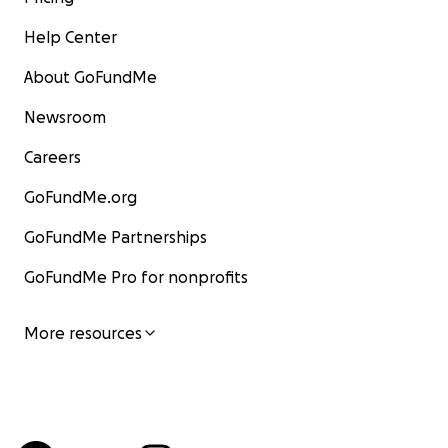
Help Center
About GoFundMe
Newsroom
Careers
GoFundMe.org
GoFundMe Partnerships
GoFundMe Pro for nonprofits
More resources