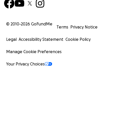
© 2010-
2026
GoFundMe
Terms
Privacy Notice
Legal
Accessibility Statement
Cookie Policy
Manage Cookie Preferences
Your Privacy Choices