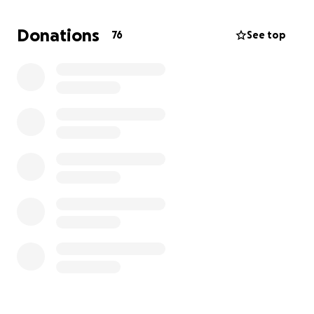
to the firefighters to replace the personal items
that were destroyed. Any donated amount in excess
Donations
76
See top
of what is needed for immediate replacement will
go to the Wildland Firefighter Foundation. Thank you
for your time and help!