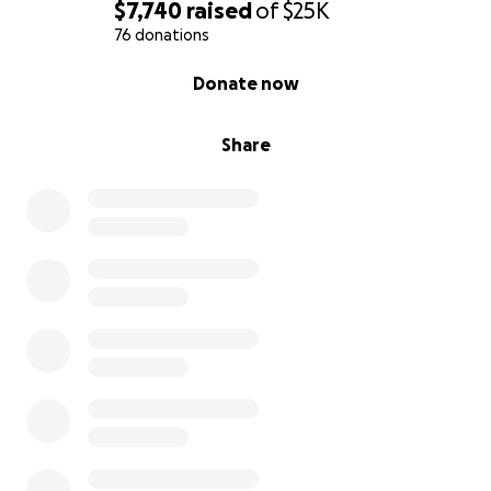
$7,740
raised
of
$25K
76 donations
0% complete
Donate now
Share