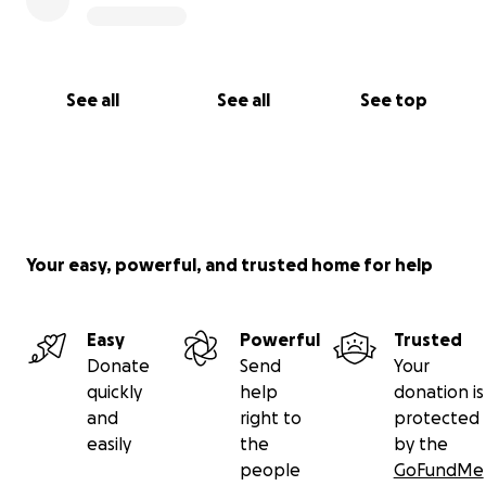
See all
See all
See top
Your easy, powerful, and trusted home for help
Easy
Powerful
Trusted
Donate
Send
Your
quickly
help
donation is
and
right to
protected
easily
the
by the
people
GoFundMe