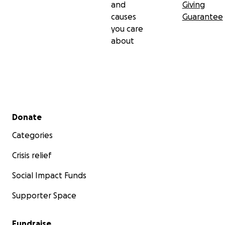
and
Giving
causes
Guarantee
you care
about
Secondary menu
Donate
Categories
Crisis relief
Social Impact Funds
Supporter Space
Fundraise