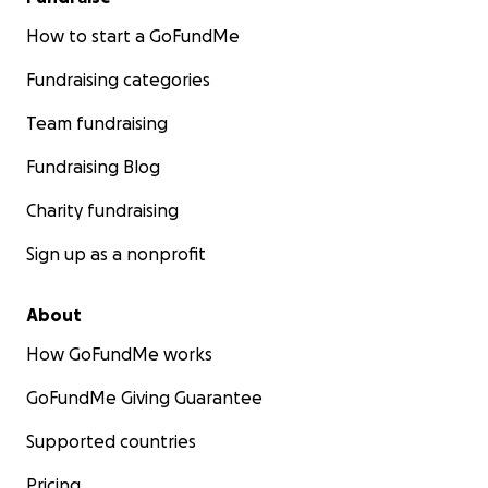
How to start a GoFundMe
Fundraising categories
Team fundraising
Fundraising Blog
Charity fundraising
Sign up as a nonprofit
About
How GoFundMe works
GoFundMe Giving Guarantee
Supported countries
Pricing