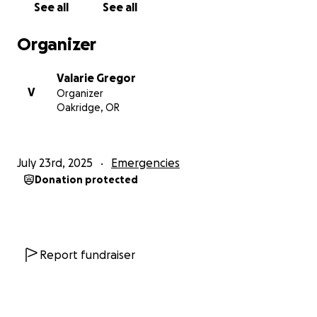
See all
See all
Organizer
Valarie Gregor
V
Organizer
Oakridge, OR
July 23rd, 2025
Emergencies
Donation protected
Report fundraiser