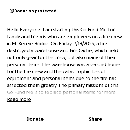
Donation protected
Hello Everyone. I am starting this Go Fund Me for
family and friends who are employees on a fire crew
in McKenzie Bridge. On Friday, 7/18/2025, a fire
destroyed a warehouse and Fire Cache, which held
not only gear for the crew, but also many of their
personal items. The warehouse was a second home
for the fire crew and the catastrophic loss of
equipment and personal items due to the fire has
affected them greatly. The primary missions of this
Go Fund Me is to replace personal items for more
than 50 firefighters that will likely not be replaced
Read more
by the employer. Personal belongings that are
needing to be replaced are items like boots, shoes,
Donate
Share
socks, car keys, wallets, PT clothes etc.. Any amount
donated is greatly appreciated and will go directly