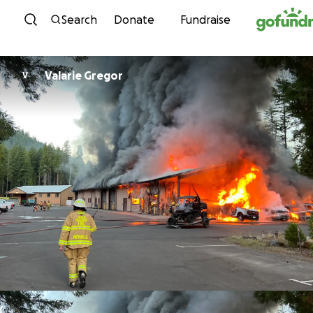
Skip to content
Search
Donate
Fundraise
Valarie Gregor
V