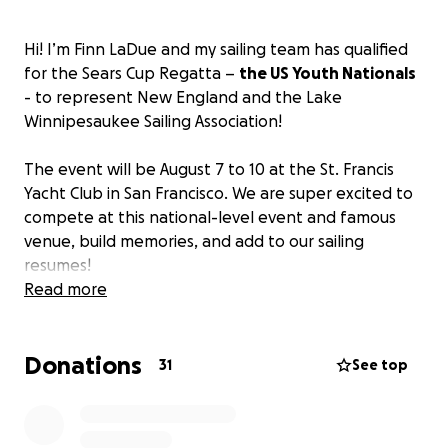
Hi! I’m Finn LaDue and my sailing team has qualified
for the Sears Cup Regatta –
the US Youth Nationals
- to represent New England and the Lake
Winnipesaukee Sailing Association!
The event will be August 7 to 10 at the St. Francis
Yacht Club in San Francisco. We are super excited to
compete at this national-level event and famous
venue, build memories, and add to our sailing
resumes!
Read more
This is the oldest US Sailing National Championship
and the original Youth National Championship. I will
Donations
be skipper for a four-person team that includes
31
See top
three other talented teenagers from Rhode Island
and Maine. We will be racing in J22 keelboats.