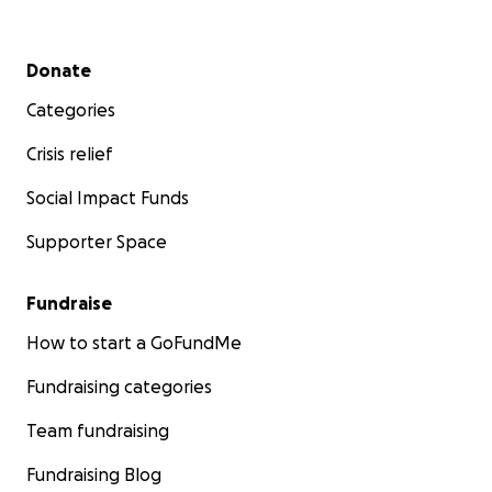
Secondary menu
Donate
Categories
Crisis relief
Social Impact Funds
Supporter Space
Fundraise
How to start a GoFundMe
Fundraising categories
Team fundraising
Fundraising Blog