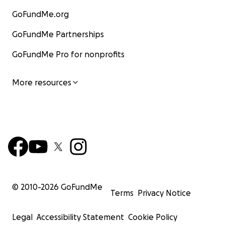
GoFundMe.org
GoFundMe Partnerships
GoFundMe Pro for nonprofits
More resources
© 2010-
2026
GoFundMe
Terms
Privacy Notice
Legal
Accessibility Statement
Cookie Policy