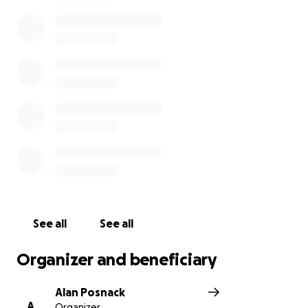
For more information See:
Sears Cup Page
Your support will help me cover my travel, lodging,
and race fees. Any bit will help! Thank you so much.
Finn
PS - Thank you for your generous contributions so
far! I want you to know that any excess funds will be
donated to the LWSA's scholarship fund, so that
more kids can experience the wonderful sport of
sailing.
See all
See all
Organizer and beneficiary
Alan Posnack
A
Organizer