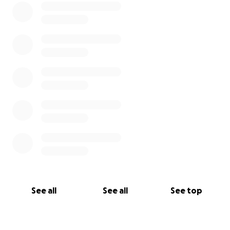
See all
See all
See top