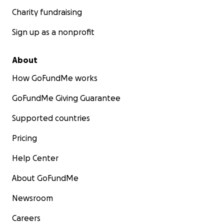
Charity fundraising
Sign up as a nonprofit
About
How GoFundMe works
GoFundMe Giving Guarantee
Supported countries
Pricing
Help Center
About GoFundMe
Newsroom
Careers