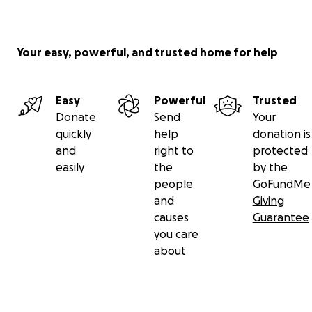
Your easy, powerful, and trusted home for help
Easy
Powerful
Trusted
Donate
Send
Your
quickly
help
donation is
and
right to
protected
easily
the
by the
people
GoFundMe
and
Giving
causes
Guarantee
you care
about