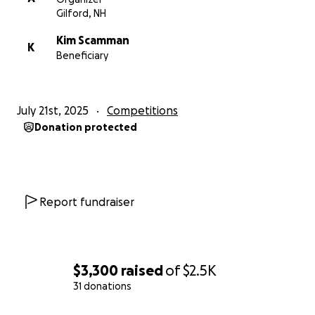
Gilford, NH
Kim Scamman
K
Beneficiary
July 21st, 2025
Competitions
Donation protected
Report fundraiser
$3,300
raised
of
$2.5K
31 donations
0% complete