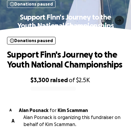
Donations paused
Support Finn's Journey to the
Youth National Championships
Donations paused
Support Finn's Journey to the
Youth National Championships
$3,300
raised
of
$2.5K
0% complete
Alan Posnack
for
Kim Scamman
A
Alan Posnack is organizing this fundraiser on
A
behalf of Kim Scamman.