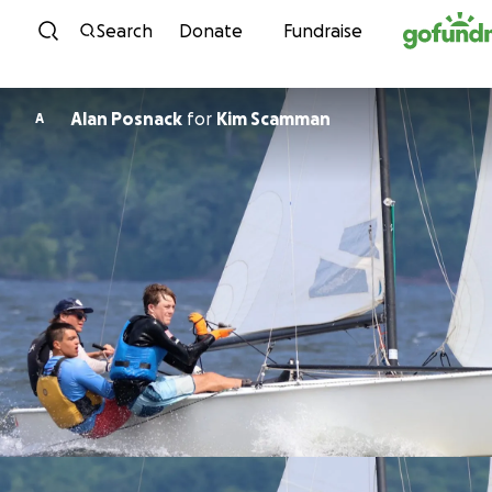
Skip to content
Search
Donate
Fundraise
Alan Posnack
for
Kim Scamman
A