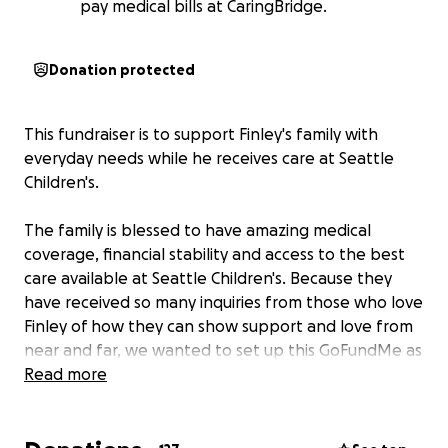
pay medical bills at CaringBridge.
Donation protected
This fundraiser is to support Finley's family with
everyday needs while he receives care at Seattle
Children's.
The family is blessed to have amazing medical
coverage, financial stability and access to the best
care available at Seattle Children's. Because they
have received so many inquiries from those who love
Finley of how they can show support and love from
near and far, we wanted to set up this GoFundMe as
an avenue to support their family in this time of
Read more
uncertainty and rapid change, while enabling
Brittany and Curtis to focus fully on Finley and Leo.
Donations will help with things like meals,