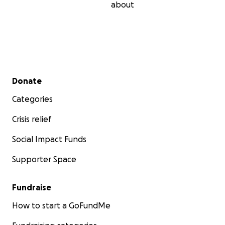
about
Secondary menu
Donate
Categories
Crisis relief
Social Impact Funds
Supporter Space
Fundraise
How to start a GoFundMe