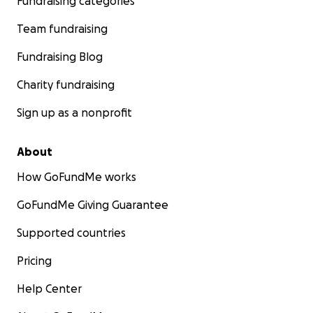
Fundraising categories
Team fundraising
Fundraising Blog
Charity fundraising
Sign up as a nonprofit
About
How GoFundMe works
GoFundMe Giving Guarantee
Supported countries
Pricing
Help Center