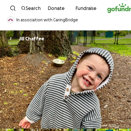
Skip to content
Search
Donate
Fundraise
In association with CaringBridge
Jill Chaffee
J