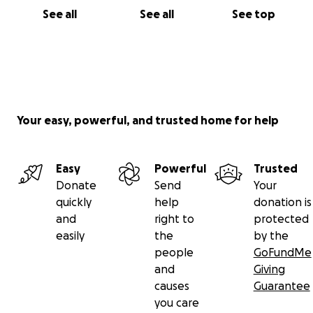
See all
See all
See top
Your easy, powerful, and trusted home for help
Easy
Powerful
Trusted
Donate
Send
Your
quickly
help
donation is
and
right to
protected
easily
the
by the
people
GoFundMe
and
Giving
causes
Guarantee
you care