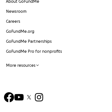
About GoFundMe
Newsroom
Careers
GoFundMe.org
GoFundMe Partnerships
GoFundMe Pro for nonprofits
More resources