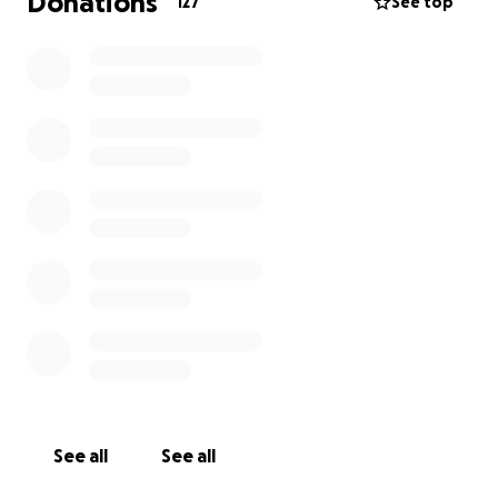
Donations
127
See top
transportation, time away from work, pet care, and
other unexpected expenses that come with a
hospital stay.
More than anything Brittany and Curtis appreciate
your prayers for Finley and their family! They believe
strongly in their faith and the power of their
community.
Please snuggle your babies extra for Brittany and
Curtis and know that every caring thought, message,
gift and prayer is so very appreciated even if they
are not able to respond. They know everyone is
rooting for them on this journey!
Updates will be shared on Caring Bridge,
Brave like
Finley
.
See all
See all