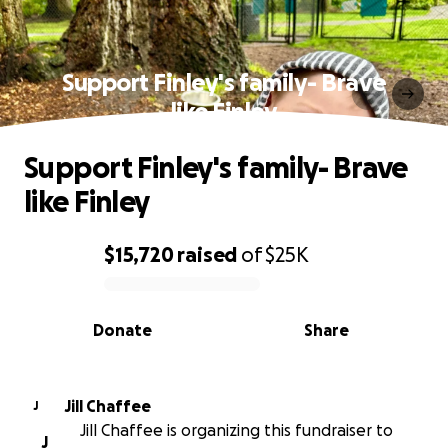
Support Finley's family- Brave
like Finley
Support Finley's family- Brave
like Finley
$15,720
raised
of
$25K
0% complete
Donate
Share
Jill Chaffee
J
Jill Chaffee is organizing this fundraiser to
J