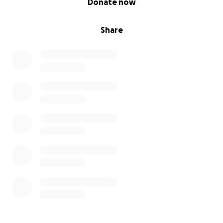
Donate now
Share