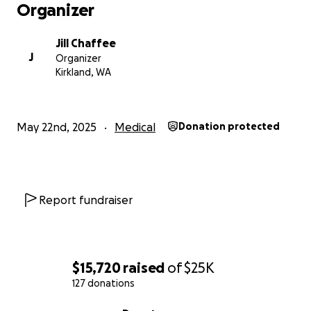
Please note that any donations made on Caring
Organizer
Bridge will support the Caring Bridge organization
and any donations made via GoFundMe will go
Jill Chaffee
directly to the Kukal family.
J
Organizer
Kirkland, WA
May 22nd, 2025
Medical
Donation protected
Report fundraiser
$15,720
raised
of
$25K
127 donations
0% complete