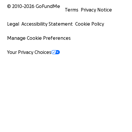
© 2010-
2026
GoFundMe
Terms
Privacy Notice
Legal
Accessibility Statement
Cookie Policy
Manage Cookie Preferences
Your Privacy Choices