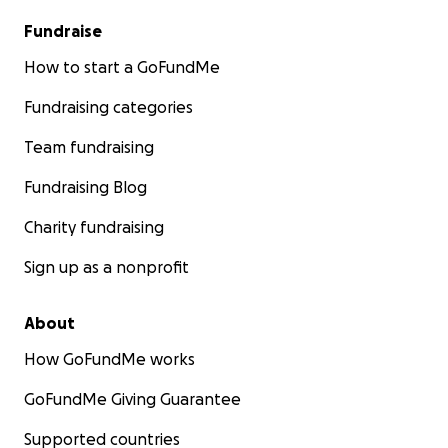
Fundraise
How to start a GoFundMe
Fundraising categories
Team fundraising
Fundraising Blog
Charity fundraising
Sign up as a nonprofit
About
How GoFundMe works
GoFundMe Giving Guarantee
Supported countries