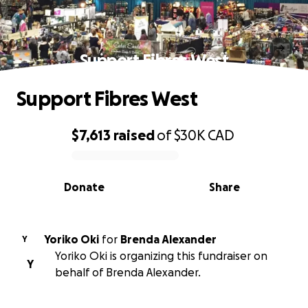
Support Fibres West
Support Fibres West
$7,613
raised
of
$30K
CAD
0% complete
Donate
Share
Yoriko Oki
for
Brenda Alexander
Y
Yoriko Oki is organizing this fundraiser on
Y
behalf of Brenda Alexander.