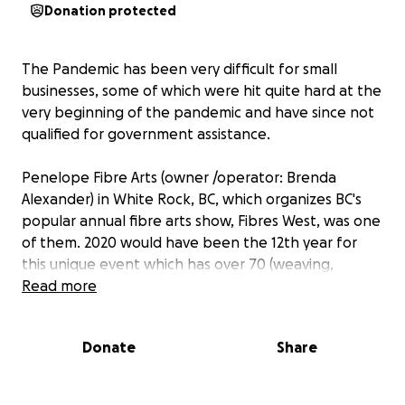
Donation protected
The Pandemic has been very difficult for small
businesses, some of which were hit quite hard at the
very beginning of the pandemic and have since not
qualified for government assistance.
Penelope Fibre Arts (owner /operator: Brenda
Alexander) in White Rock, BC, which organizes BC's
popular annual fibre arts show, Fibres West, was one
of them. 2020 would have been the 12th year for
this unique event which has over 70 (weaving,
spinning, knitting etc.. ) vendors, classes, and free
Read more
lectures as well as hundreds of excited customers.
Donate
Share
On March 13, 2020, when the provincial health
officials issued an order to shut down all public
events, Fibres West was given ½ hr notice to close