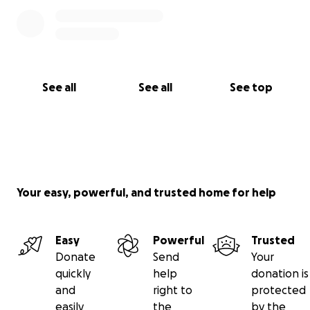
See all
See all
See top
Your easy, powerful, and trusted home for help
Easy
Powerful
Trusted
Donate
Send
Your
quickly
help
donation is
and
right to
protected
easily
the
by the