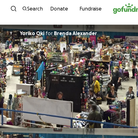
Skip to content
Search
Donate
Fundraise
Yoriko Oki
for
Brenda Alexander
Y