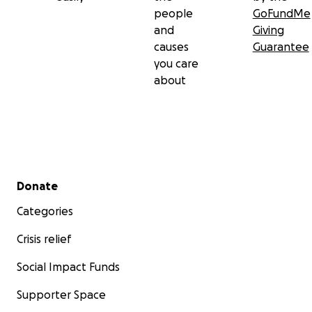
people
GoFundMe
and
Giving
causes
Guarantee
you care
about
Secondary menu
Donate
Categories
Crisis relief
Social Impact Funds
Supporter Space