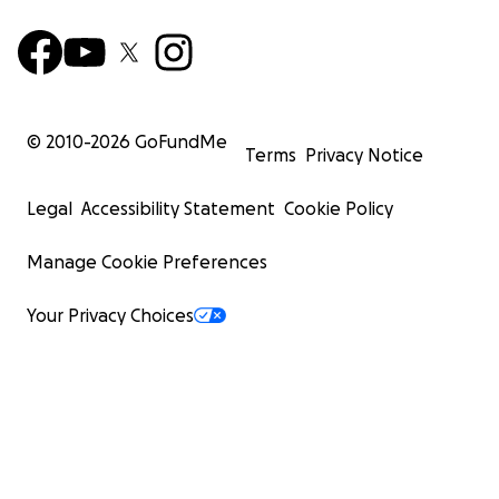
© 2010-
2026
GoFundMe
Terms
Privacy Notice
Legal
Accessibility Statement
Cookie Policy
Manage Cookie Preferences
Your Privacy Choices