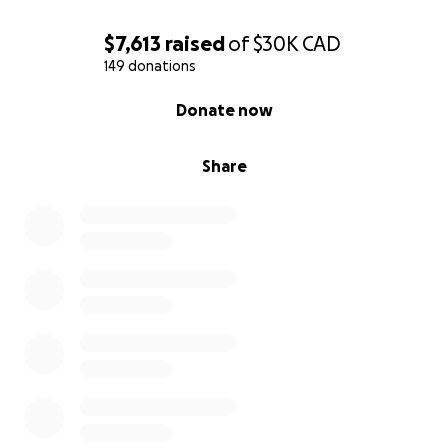
$7,613
raised
of
$30K
CAD
149 donations
0% complete
Donate now
Share