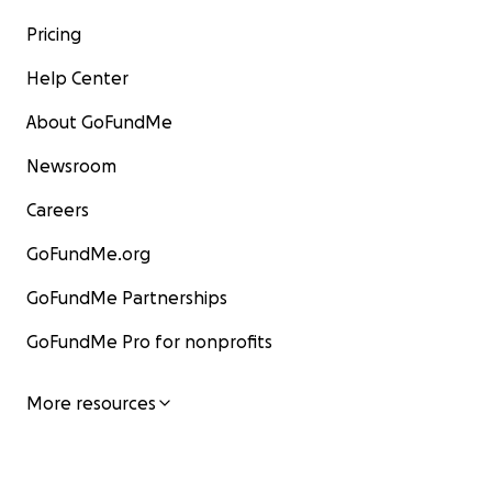
Pricing
Help Center
About GoFundMe
Newsroom
Careers
GoFundMe.org
GoFundMe Partnerships
GoFundMe Pro for nonprofits
More resources