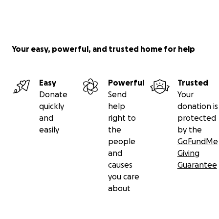
Your easy, powerful, and trusted home for help
Easy
Powerful
Trusted
Donate
Send
Your
quickly
help
donation is
and
right to
protected
easily
the
by the
people
GoFundMe
and
Giving
causes
Guarantee
you care
about