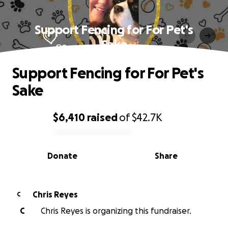
Support Fencing for For Pet's
Sake
Support Fencing for For Pet's
Sake
$6,410
raised
of
$42.7K
0% complete
Donate
Share
Chris Reyes
C
C
Chris Reyes is organizing this fundraiser.