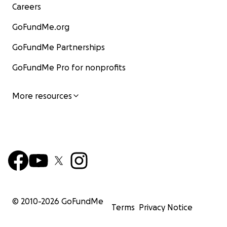
Careers
GoFundMe.org
GoFundMe Partnerships
GoFundMe Pro for nonprofits
More resources
© 2010-
2026
GoFundMe
Terms
Privacy Notice