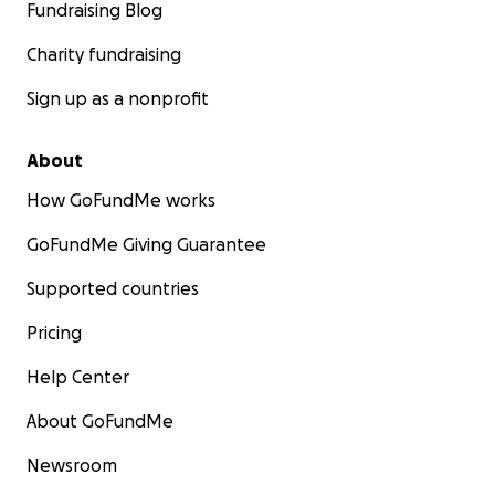
Fundraising Blog
Charity fundraising
Sign up as a nonprofit
About
How GoFundMe works
GoFundMe Giving Guarantee
Supported countries
Pricing
Help Center
About GoFundMe
Newsroom