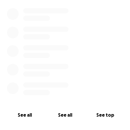
See all
See all
See top