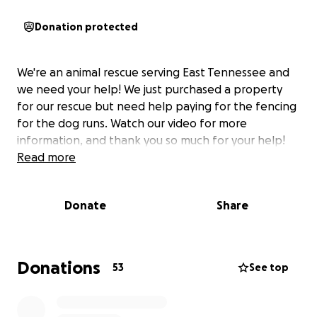
Donation protected
We're an animal rescue serving East Tennessee and
we need your help! We just purchased a property
for our rescue but need help paying for the fencing
for the dog runs. Watch our video for more
information, and thank you so much for your help!
Read more
Donate
Share
Donations
53
See top