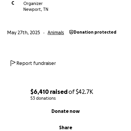
C
Organizer
Newport, TN
May 27th, 2025
Animals
Donation protected
Report fundraiser
$6,410
raised
of
$42.7K
53 donations
0% complete
Donate now
Share