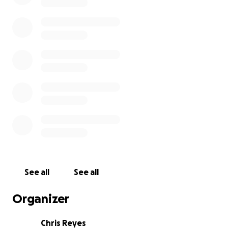
See all
See all
Organizer
Chris Reyes