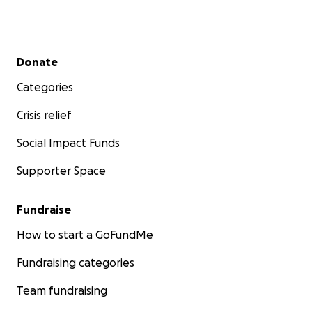
Secondary menu
Donate
Categories
Crisis relief
Social Impact Funds
Supporter Space
Fundraise
How to start a GoFundMe
Fundraising categories
Team fundraising