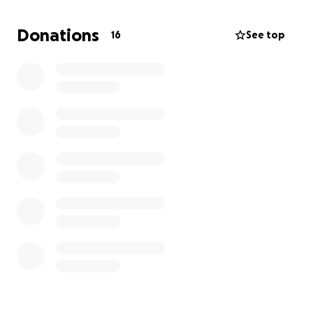
Donations
16
See top