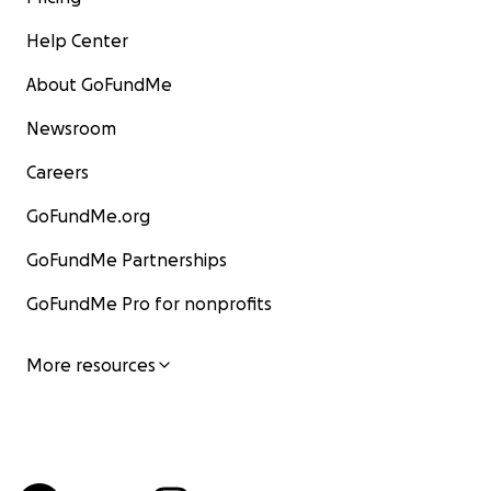
Help Center
About GoFundMe
Newsroom
Careers
GoFundMe.org
GoFundMe Partnerships
GoFundMe Pro for nonprofits
More resources