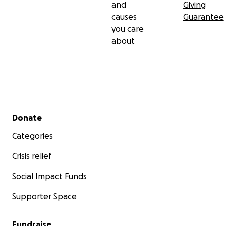
and
Giving
causes
Guarantee
you care
about
Secondary menu
Donate
Categories
Crisis relief
Social Impact Funds
Supporter Space
Fundraise