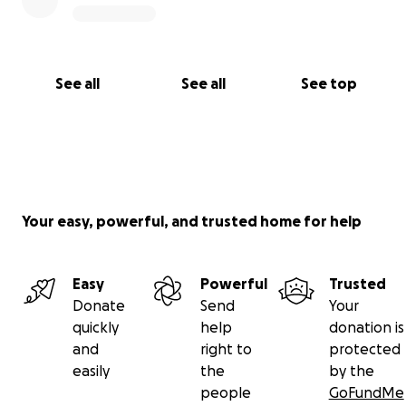
See all
See all
See top
Your easy, powerful, and trusted home for help
Easy
Powerful
Trusted
Donate
Send
Your
quickly
help
donation is
and
right to
protected
easily
the
by the
people
GoFundMe