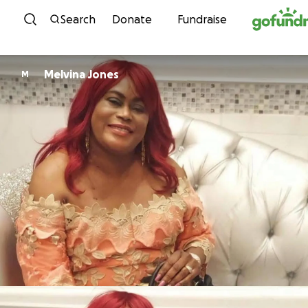
Skip to content
Search
Donate
Fundraise
Melvina Jones
M