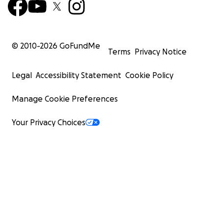
© 2010-
2026
GoFundMe
Terms
Privacy Notice
Legal
Accessibility Statement
Cookie Policy
Manage Cookie Preferences
Your Privacy Choices