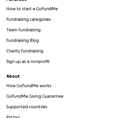
How to start a GoFundMe
Fundraising categories
Team fundraising
Fundraising Blog
Charity fundraising
Sign up as a nonprofit
About
How GoFundMe works
GoFundMe Giving Guarantee
Supported countries
Pricing