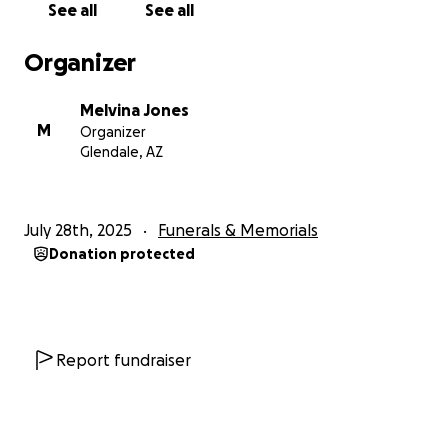
See all
See all
Organizer
Melvina Jones
M
Organizer
Glendale, AZ
July 28th, 2025
Funerals & Memorials
Donation protected
Report fundraiser