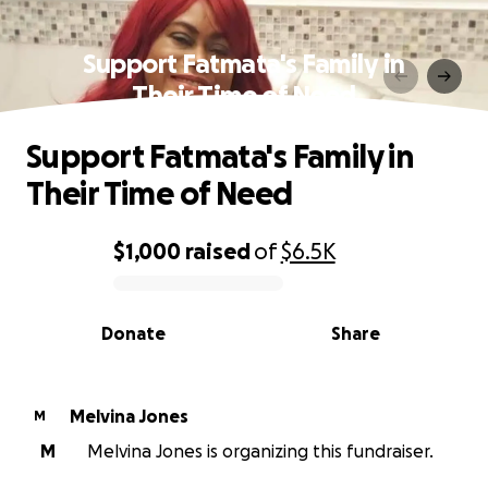
Support Fatmata's Family in
Their Time of Need
Support Fatmata's Family in
Their Time of Need
$1,000
raised
of
$6.5K
0% complete
Donate
Share
Melvina Jones
M
M
Melvina Jones is organizing this fundraiser.