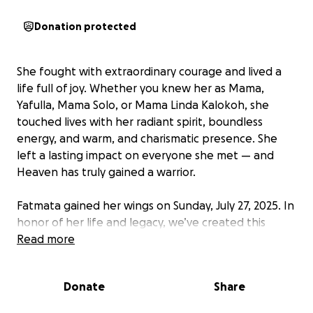
Donation protected
She fought with extraordinary courage and lived a
life full of joy. Whether you knew her as Mama,
Yafulla, Mama Solo, or Mama Linda Kalokoh, she
touched lives with her radiant spirit, boundless
energy, and warm, and charismatic presence. She
left a lasting impact on everyone she met — and
Heaven has truly gained a warrior.
Fatmata gained her wings on Sunday, July 27, 2025. In
honor of her life and legacy, we’ve created this
GoFundMe page to support the family with funeral
Read more
expenses and other immediate needs. Any
contribution, no matter the size, is deeply
Donate
Share
appreciated. Thank you for your love, support, and
prayers during this time.