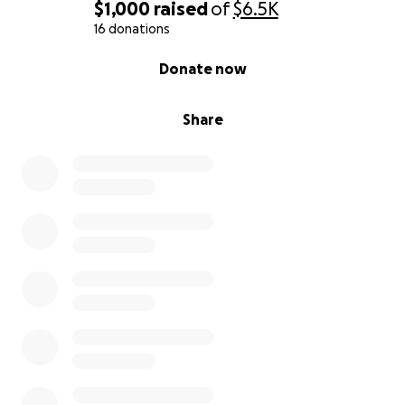
$1,000
raised
of
$6.5K
16 donations
0% complete
Donate now
Share