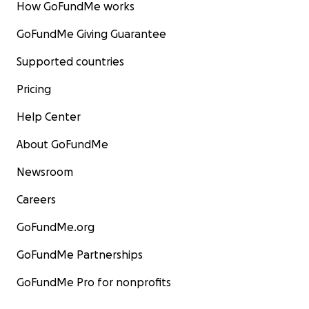
How GoFundMe works
GoFundMe Giving Guarantee
Supported countries
Pricing
Help Center
About GoFundMe
Newsroom
Careers
GoFundMe.org
GoFundMe Partnerships
GoFundMe Pro for nonprofits