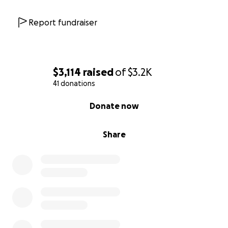
Report fundraiser
$3,114
raised
of
$3.2K
41 donations
0% complete
Donate now
Share