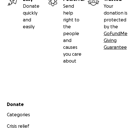
Donate
Send
Your
quickly
help
donation is
and
right to
protected
easily
the
by the
people
GoFundMe
and
Giving
causes
Guarantee
you care
about
Secondary menu
Donate
Categories
Crisis relief