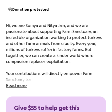
Donation protected
Hi, we are Somya and Nitya Jain, and we are
passionate about supporting Farm Sanctuary, an
incredible organization working to protect turkeys
and other farm animals from cruelty. Every year,
millions of turkeys suffer in factory farms. But
together, we can create a kinder world where
compassion replaces exploitation.
Your contributions will directly empower Farm
Sanctuary to:
Read more
Rescue and care for turkeys and other farm
animals, giving them safe homes, healthy food,
medical care, and love.
Give $55 to help get this
Educate communities about compassionate