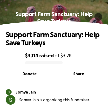
Support Farm Sanctuary: Help
Save Turkeys
Support Farm Sanctuary: Help
Save Turkeys
$3,114
raised
of
$3.2K
0% complete
Donate
Share
Somya Jain
Somya Jain is organizing this fundraiser.