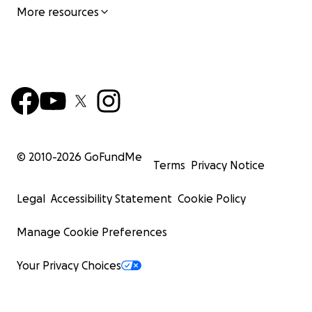
More resources
© 2010-
2026
GoFundMe
Terms
Privacy Notice
Legal
Accessibility Statement
Cookie Policy
Manage Cookie Preferences
Your Privacy Choices