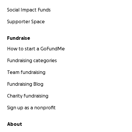
Social Impact Funds
Supporter Space
Fundraise
How to start a GoFundMe
Fundraising categories
Team fundraising
Fundraising Blog
Charity fundraising
Sign up as a nonprofit
About