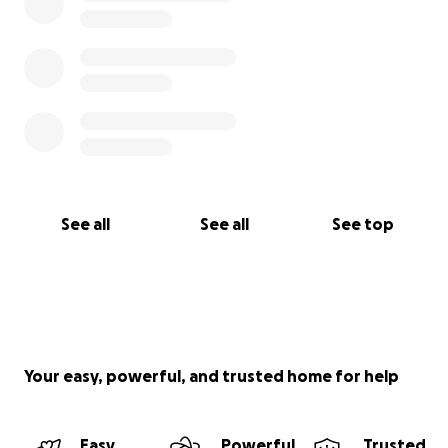
See all
See all
See top
Your easy, powerful, and trusted home for help
Easy
Powerful
Trusted