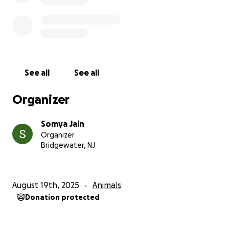
See all
See all
Organizer
Somya Jain
Organizer
Bridgewater, NJ
August 19th, 2025
Animals
Donation protected