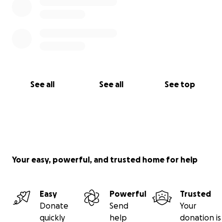
See all
See all
See top
Your easy, powerful, and trusted home for help
Easy
Powerful
Trusted
Donate
Send
Your
quickly
help
donation is