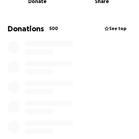
Donate
Share
eventually return home to the little boy who needs
them more than anything.
We’re asking for your prayers above all. And if you’re
Donations
500
See top
able, any donation — big or small — will go directly
toward easing the financial burden this tragedy
brings, including medical costs, necessities for
Rhodes, and time away from work.
In addition to financial support, the family needs
help caring for Cody and Megan's pets during this
difficult time. They have two dogs, Clyde and Corrah,
who need to be fed and let out both in the morning
and evening, as well as a few kittens that need to
be fed daily. If any close friends or family are
available and willing to assist, it would mean the
world.
This is a young family caught in an unimaginable