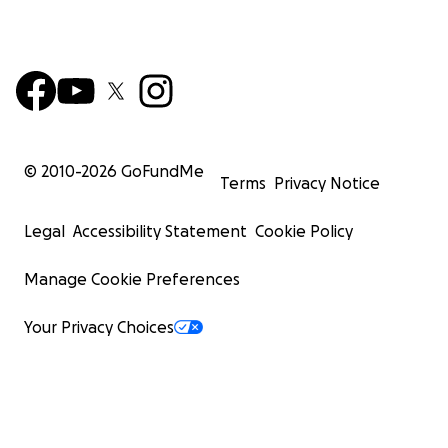
© 2010-
2026
GoFundMe
Terms
Privacy Notice
Legal
Accessibility Statement
Cookie Policy
Manage Cookie Preferences
Your Privacy Choices