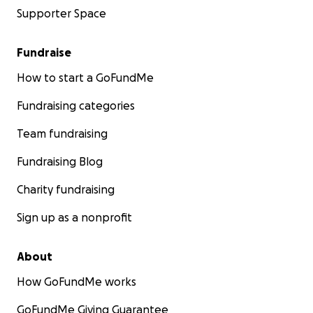
Supporter Space
Fundraise
How to start a GoFundMe
Fundraising categories
Team fundraising
Fundraising Blog
Charity fundraising
Sign up as a nonprofit
About
How GoFundMe works
GoFundMe Giving Guarantee