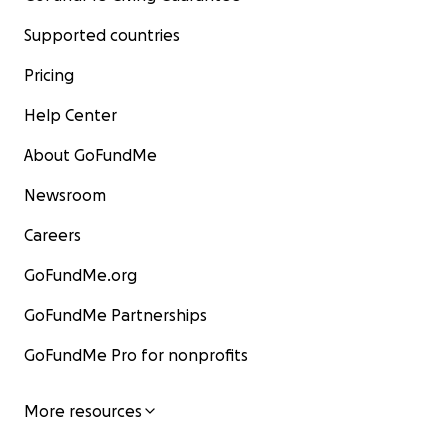
Supported countries
Pricing
Help Center
About GoFundMe
Newsroom
Careers
GoFundMe.org
GoFundMe Partnerships
GoFundMe Pro for nonprofits
More resources