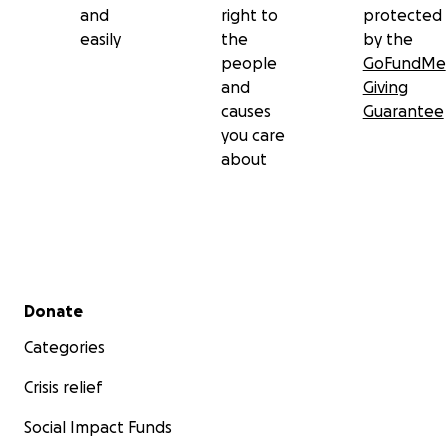
and
right to
protected
easily
the
by the
people
GoFundMe
and
Giving
causes
Guarantee
you care
about
Secondary menu
Donate
Categories
Crisis relief
Social Impact Funds