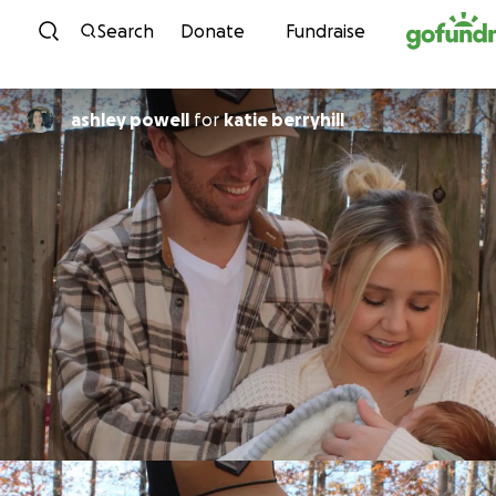
Skip to content
Search
Donate
Fundraise
ashley powell
for
katie berryhill