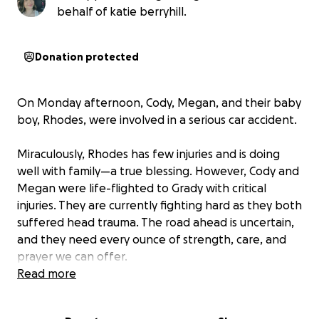
behalf of katie berryhill.
Donation protected
On Monday afternoon, Cody, Megan, and their baby
boy, Rhodes, were involved in a serious car accident.
Miraculously, Rhodes has few injuries and is doing
well with family—a true blessing. However, Cody and
Megan were life-flighted to Grady with critical
injuries. They are currently fighting hard as they both
suffered head trauma. The road ahead is uncertain,
and they need every ounce of strength, care, and
prayer we can offer.
Read more
Right now, our hearts are focused on their healing —
on seeing them wake up fully, begin to recover, and