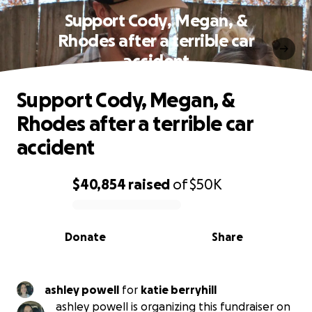
Support Cody, Megan, &
Rhodes after a terrible car
accident
Support Cody, Megan, &
Rhodes after a terrible car
accident
$40,854
raised
of
$50K
0% complete
Donate
Share
ashley powell
for
katie berryhill
ashley powell is organizing this fundraiser on