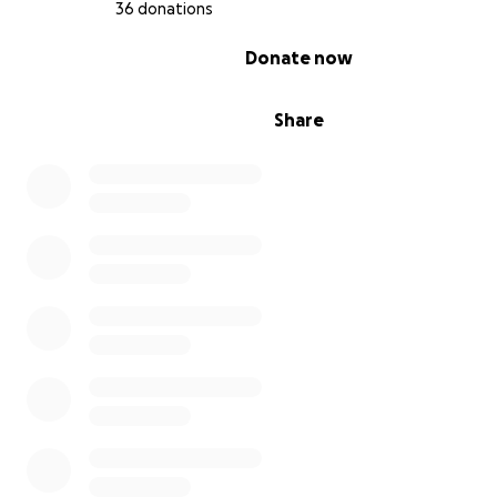
36 donations
0% complete
Donate now
Share