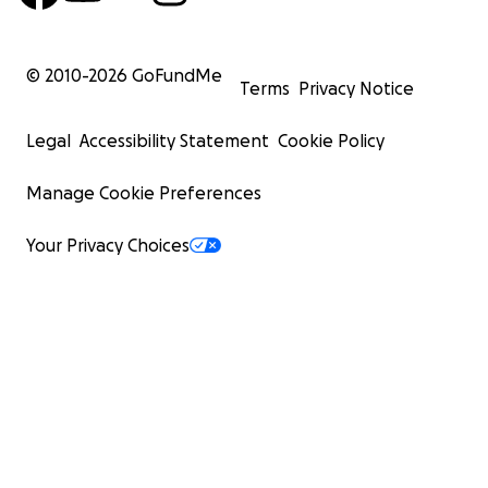
© 2010-
2026
GoFundMe
Terms
Privacy Notice
Legal
Accessibility Statement
Cookie Policy
Manage Cookie Preferences
Your Privacy Choices