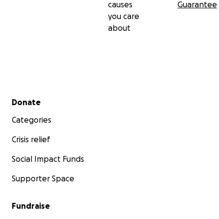
causes
Guarantee
you care
about
Secondary menu
Donate
Categories
Crisis relief
Social Impact Funds
Supporter Space
Fundraise