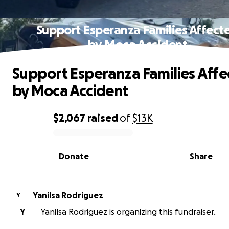
Support Esperanza Families Affect
by Moca Accident
Support Esperanza Families Aff
by Moca Accident
$2,067
raised
of
$13K
0% complete
Donate
Share
Yanilsa Rodriguez
Y
Y
Yanilsa Rodriguez is organizing this fundraiser.