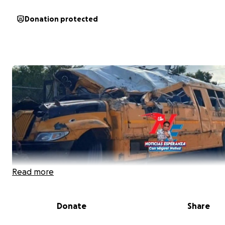
Donation protected
Read more
Donate
Share
On July 20, 2025, an unfortunate accident happened in