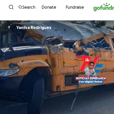
Skip to content
Search
Donate
Fundraise
Yanilsa Rodriguez
Y