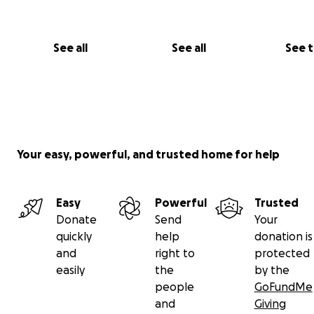
See all
See all
See 
Your easy, powerful, and trusted home for help
Easy
Powerful
Trusted
Donate
Send
Your
quickly
help
donation is
and
right to
protected
easily
the
by the
people
GoFundMe
and
Giving