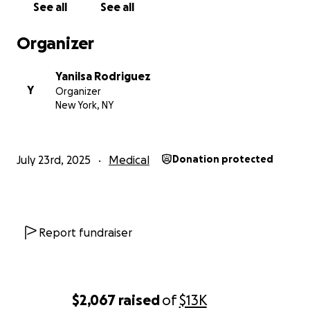
See all
See all
Organizer
Yanilsa Rodriguez
Y
Organizer
New York, NY
July 23rd, 2025
Medical
Donation protected
Report fundraiser
$2,067
raised
of
$13K