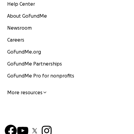
Help Center
About GoFundMe
Newsroom
Careers
GoFundMe.org
GoFundMe Partnerships
GoFundMe Pro for nonprofits
More resources