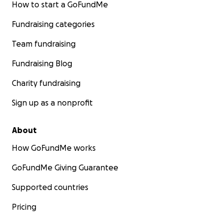
How to start a GoFundMe
Fundraising categories
Team fundraising
Fundraising Blog
Charity fundraising
Sign up as a nonprofit
About
How GoFundMe works
GoFundMe Giving Guarantee
Supported countries
Pricing