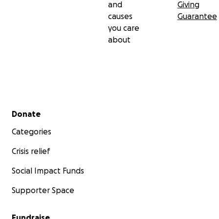
and
Giving
causes
Guarantee
you care
about
Secondary menu
Donate
Categories
Crisis relief
Social Impact Funds
Supporter Space
Fundraise