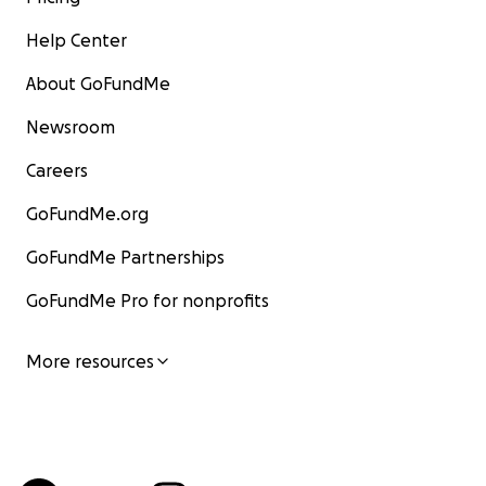
Help Center
About GoFundMe
Newsroom
Careers
GoFundMe.org
GoFundMe Partnerships
GoFundMe Pro for nonprofits
More resources