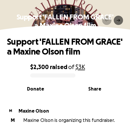
Support 'FALLEN FROM GRACE'
a Maxine Olson film
Support 'FALLEN FROM GRACE'
a Maxine Olson film
$2,300
raised
of
$3K
0% complete
Donate
Share
Maxine Olson
M
M
Maxine Olson is organizing this fundraiser.