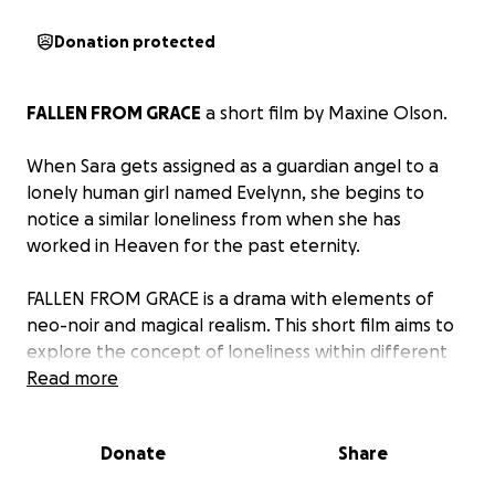
Donation protected
FALLEN FROM GRACE
a short film by
Maxine Olson
.
When Sara gets assigned as a guardian angel to a
lonely human girl named Evelynn, she begins to
notice a similar loneliness from when she has
worked in Heaven for the past eternity.
FALLEN FROM GRACE
is a drama with elements of
neo-noir and magical realism. This short film aims to
explore the concept of loneliness within different
communities, and navigates other themes such as
Read more
burnout, religious trauma, and searching for a sense
of self.
Donate
Share
Shooting early October 2025!