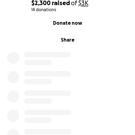
$2,300
raised
of
$3K
donations made to this GoFundMe.
14 donations
0% complete
Donate now
Share