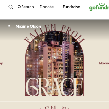
Skip to content
Search
Donate
Fundraise
Maxine Olson
M