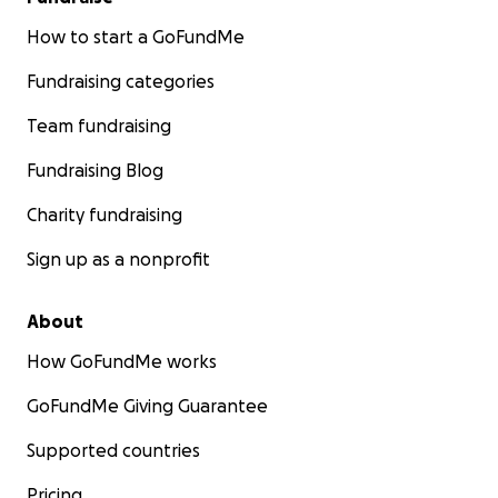
How to start a GoFundMe
Fundraising categories
Team fundraising
Fundraising Blog
Charity fundraising
Sign up as a nonprofit
About
How GoFundMe works
GoFundMe Giving Guarantee
Supported countries
Pricing