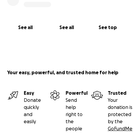
See all
See all
See top
Your easy, powerful, and trusted home for help
Easy
Powerful
Trusted
Donate
Send
Your
quickly
help
donation is
and
right to
protected
easily
the
by the
people
GoFundMe