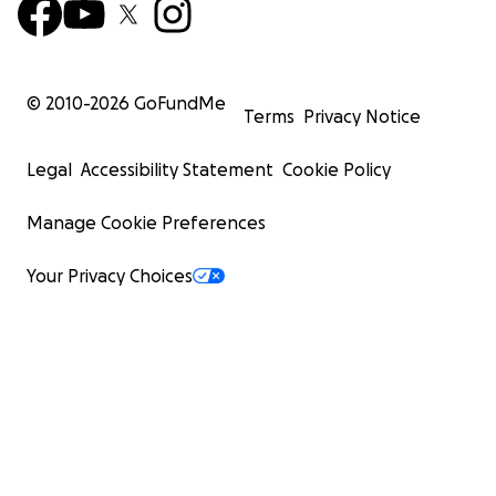
© 2010-
2026
GoFundMe
Terms
Privacy Notice
Legal
Accessibility Statement
Cookie Policy
Manage Cookie Preferences
Your Privacy Choices