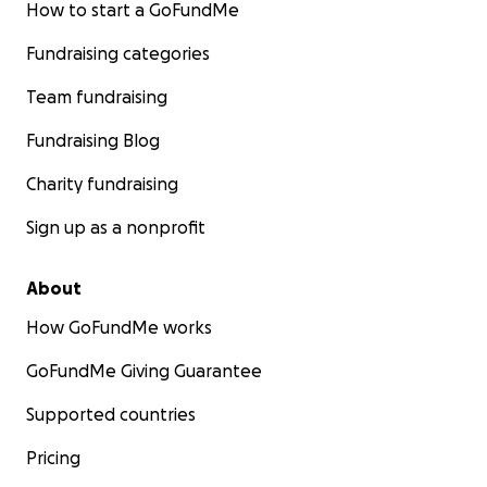
How to start a GoFundMe
Fundraising categories
Team fundraising
Fundraising Blog
Charity fundraising
Sign up as a nonprofit
About
How GoFundMe works
GoFundMe Giving Guarantee
Supported countries
Pricing