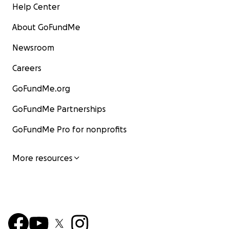
Help Center
About GoFundMe
Newsroom
Careers
GoFundMe.org
GoFundMe Partnerships
GoFundMe Pro for nonprofits
More resources