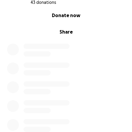
43 donations
0% complete
Donate now
Share