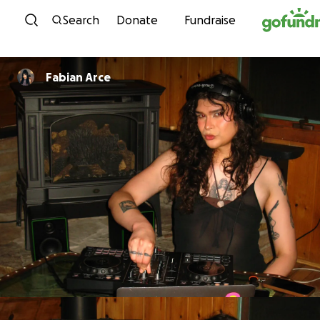
Skip to content
Search
Donate
Fundraise
Fabian Arce