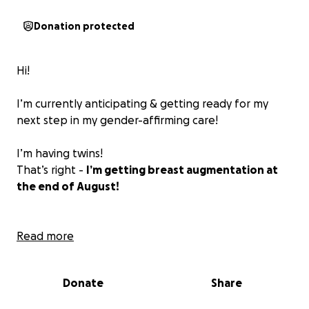
Donation protected
Hi!
I’m currently anticipating & getting ready for my
next step in my gender-affirming care!
I’m having twins!
That’s right -
I’m getting breast augmentation at
the end of August!
In the past couple of months leading up to now, I’ve
Read more
been trying to find freelance work or part-time jobs
that work with my full-time schedule. However, it’s
Donate
Share
been tough — things are incredibly slow right now
and I haven’t had any luck securing enough gigs. So,