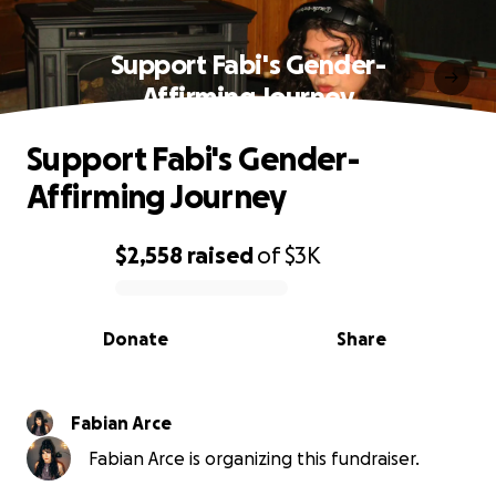
Support Fabi's Gender-
Affirming Journey
Support Fabi's Gender-
Affirming Journey
$2,558
raised
of
$3K
0% complete
Donate
Share
Fabian Arce
Fabian Arce is organizing this fundraiser.