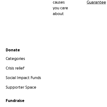
causes
Guarantee
you care
about
Secondary menu
Donate
Categories
Crisis relief
Social Impact Funds
Supporter Space
Fundraise