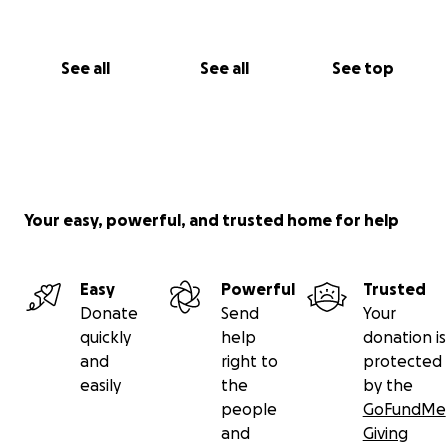
See all
See all
See top
Your easy, powerful, and trusted home for help
Easy
Powerful
Trusted
Donate
Send
Your
quickly
help
donation is
and
right to
protected
easily
the
by the
people
GoFundMe
and
Giving