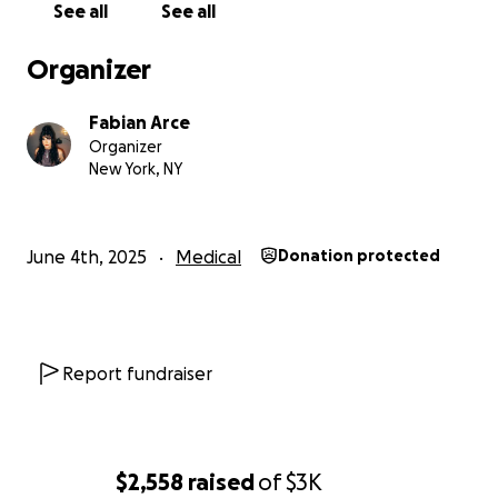
See all
See all
If you or your job is hiring part-time positions or
freelance gigs for afternoons & nights, please let
Organizer
me know! I have a wide range of experience in retail,
food & bev, admin assisting, production assisting,
Fabian Arce
and more!
Organizer
New York, NY
xoxo
Fabi
June 4th, 2025
Medical
Donation protected
Report fundraiser
$2,558
raised
of
$3K