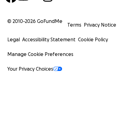
© 2010-
2026
GoFundMe
Terms
Privacy Notice
Legal
Accessibility Statement
Cookie Policy
Manage Cookie Preferences
Your Privacy Choices