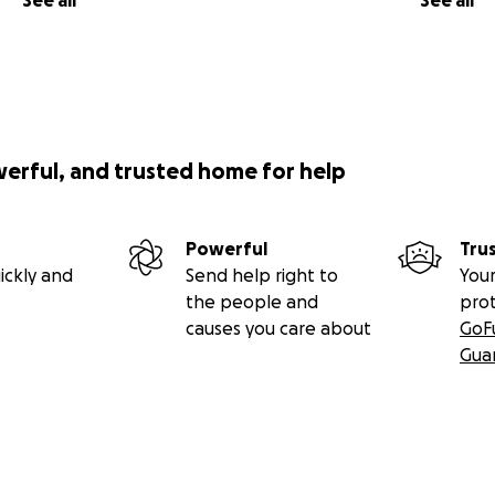
See all
See all
werful, and trusted home for help
Powerful
Tru
ickly and
Send help right to
Your
the people and
pro
causes you care about
GoF
Gua