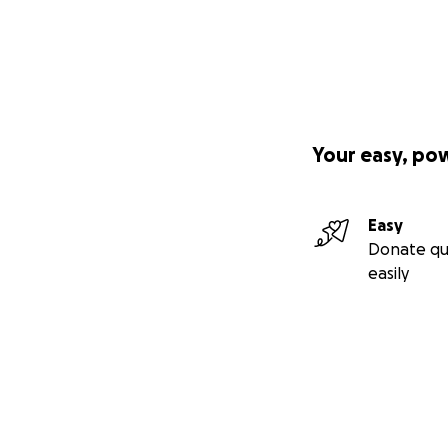
Your easy, po
Easy
Donate qu
easily