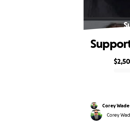
S
Support
$2,5
0% complete
Corey Wade
Corey Wade