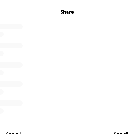
Share