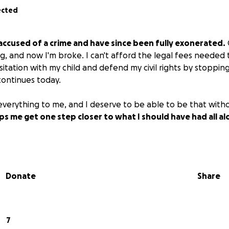
ected
accused of a crime and have since been fully exonerated.
g, and now I'm broke. I can't afford the legal fees needed t
isitation with my child and defend my civil rights by stoppi
continues today.
 everything to me, and I deserve to be able to be that with
s me get one step closer to what I should have had all al
Donate
Share
7