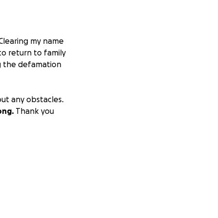
Clearing my name
o return to family
ng the defamation
out any obstacles.
ong.
Thank you