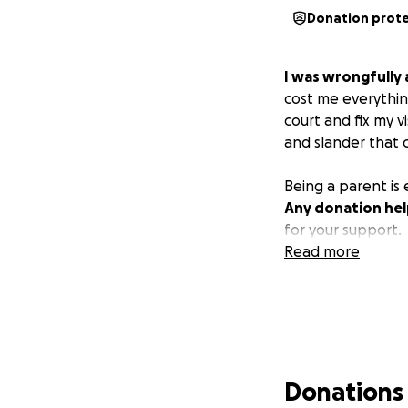
Donation prot
I was wrongfully 
cost me everythin
court and fix my v
and slander that 
Being a parent is
Any donation help
for your support.
Read more
Donations