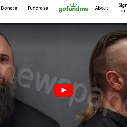
Sig
Skip to content
Donate
Fundraise
About
in