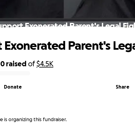
upport Exonerated Parent's Legal Fig
 Exonerated Parent's Lega
00
raised
of
$4.5K
Donate
Share
 is organizing this fundraiser.