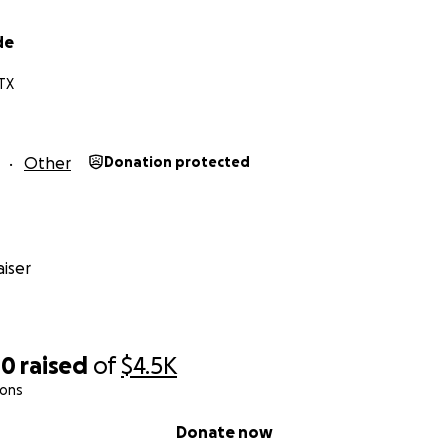
de
TX
Other
Donation protected
iser
00
raised
of
$4.5K
ions
Donate now