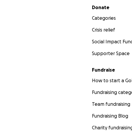
Secondary menu
Donate
Categories
Crisis relief
Social Impact Fun
Supporter Space
Fundraise
How to start a 
Fundraising categ
Team fundraising
Fundraising Blog
Charity fundraisin