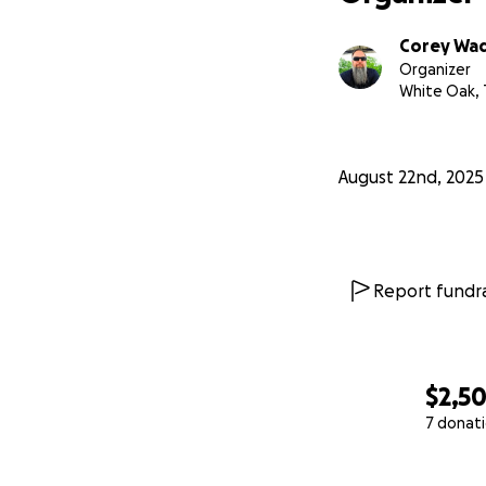
Corey Wa
Organizer
White Oak, 
August 22nd, 2025
Report fundra
$2,5
7 donat
0% complete