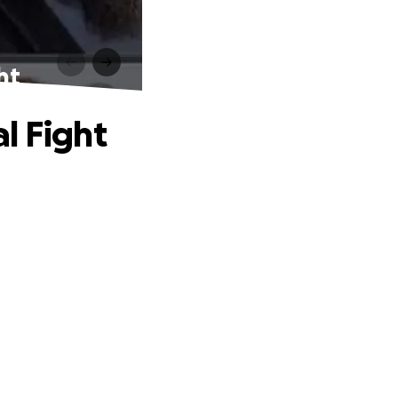
ht
l Fight