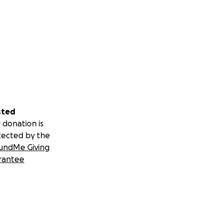
sted
 donation is
tected by the
undMe Giving
rantee