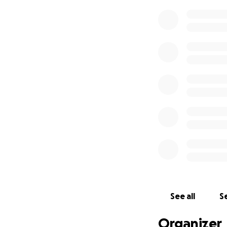
See all
Se
Organizer