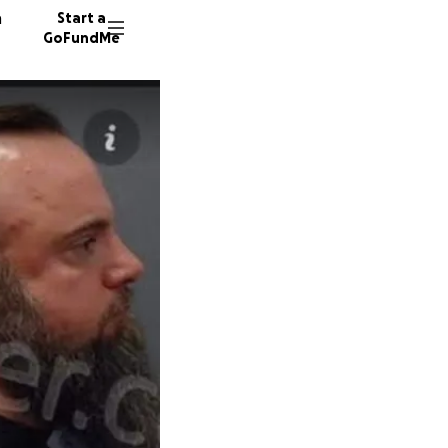
n
Start a
GoFundMe