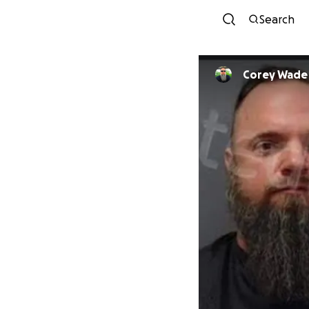
Search
Corey Wade