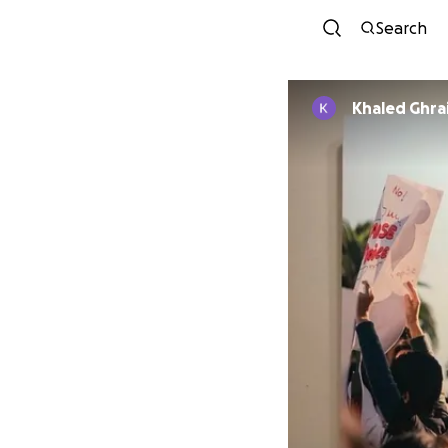
Search
Khaled Ghrai