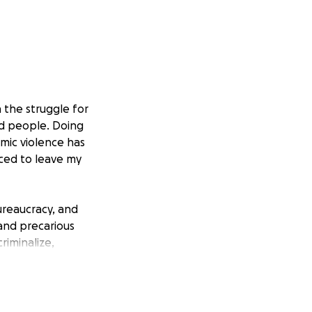
 the struggle for
ed people. Doing
emic violence has
rced to leave my
ureaucracy, and
 and precarious
riminalize,
ongoing colonial