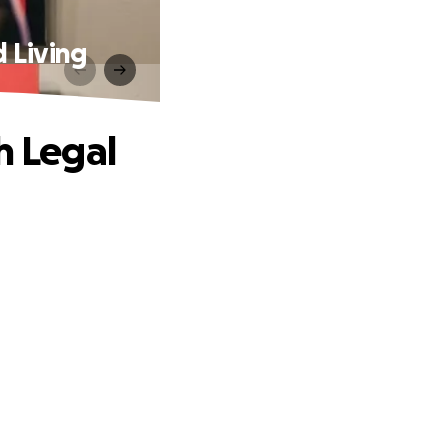
d Living
h Legal