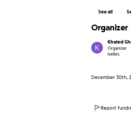
In solidarity,
See all
Se
Khaled
Organizer
Khaled Ghr
Organizer
Ixelles
December 30th, 
Report fundra