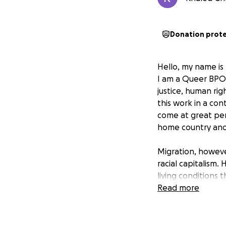
Donation prot
Hello, my name is
I am a Queer BPOC 
justice, human ri
this work in a con
come at great pers
home country and
Migration, however
racial capitalism.
living conditions t
exclude, and explo
Read more
order that devalue
Why I am asking fo