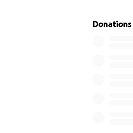
I am calling on c
resistance in this 
Donations
Legal Expenses: €4
Rent & Living Exp
stabilize my life.
The total amount I 
face of systemic i
dignity, and conti
How you can show
If contributing fi
powerful form of s
oppressive system
Thank you for stan