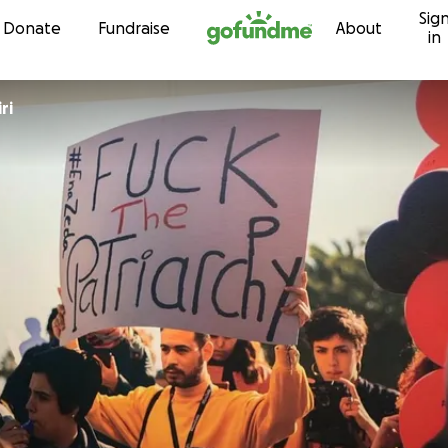
Sig
Skip to content
Donate
Fundraise
About
in
ri