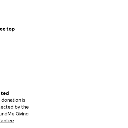
ee top
sted
 donation is
tected by the
undMe Giving
rantee