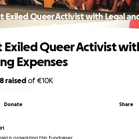
 Exiled Queer Activist with Legal an
Expenses
 Exiled Queer Activist wit
ing Expenses
38
raised
of
€10K
Donate
Share
ri
iri is organizing this fundraiser.