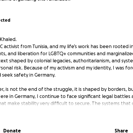
ected
 Khaled.
activist from Tunisia, and my life’s work has been rooted in
ghts, and liberation for LGBTQ+ communities and marginaliz
text shaped by colonial legacies, authoritarianism, and syst
onal risk. Because of my activism and my identity, I was fo
 seek safety in Germany.
, is not the end of the struggle, it is shaped by borders, b
 Here in Germany, I continue to face significant legal battles
hat make stability very difficult to secure. The systems that c
it people like me are not accidental, they are part of the 
s queer and racialized lives.
Donate
Share
r solidarity: