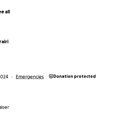
e all
airi
2024
Emergencies
Donation protected
iser