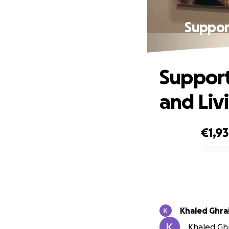
Support
Support
and Liv
€1,9
0% complete
Khaled Ghrai
Khaled Ghra