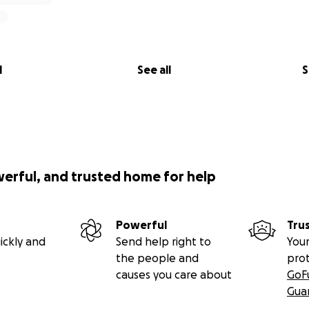
l
See all
S
werful, and trusted home for help
Powerful
Tru
ickly and
Send help right to
Your
the people and
pro
causes you care about
GoF
Gua