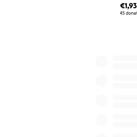
€1,9
45 dona
0% complete