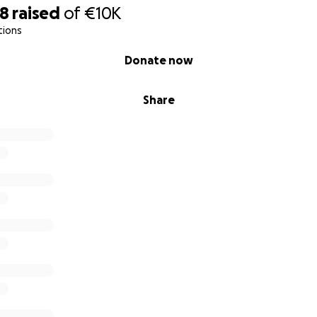
38
raised
of
€10K
tions
Donate now
Share