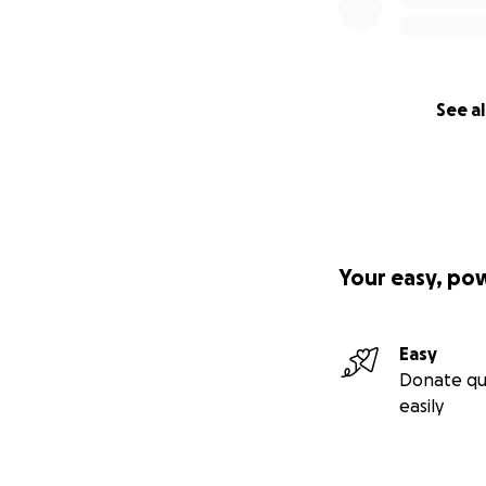
See al
Your easy, po
Easy
Donate qu
easily