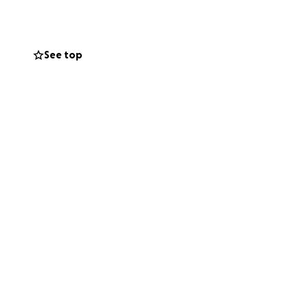
urvival and
See top
t costs.
ort as I work to
s solidarity in the
 space for safety,
tworks is also a
ity that
nd liberation.