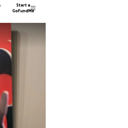
n
Start a
GoFundMe
K
45 dono