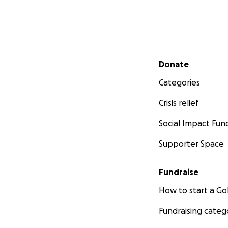
Secondary menu
Donate
Categories
Crisis relief
Social Impact Fun
Supporter Space
Fundraise
How to start a 
Fundraising categ