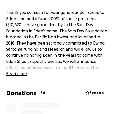
Thank you so much for your generous donations to
Eden's memorial fund. 100% of these proceeds
($10,620!!!) have gone directly to the Sam Day
Foundation in Eden's name. The Sam Day Foundation
is based in the Pacific Northwest and launched in
2018. They have been strongly committed to Ewing
Sarcoma funding and research and will allow us to
continue honoring Eden in the years to come with
Eden Shoultz specific events. We will announce
Eden's memorial service (in a month or so) on the
Caring Bridge website. XOXO- Scott, Heather &
Read more
Sawyer
*Please direct any memorial Funds moving forward
Donations
to:
https://givebutter.com/edensdf
66
See top