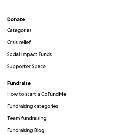
Secondary menu
Donate
Categories
Crisis relief
Social Impact Funds
Supporter Space
Fundraise
How to start a GoFundMe
Fundraising categories
Team fundraising
Fundraising Blog