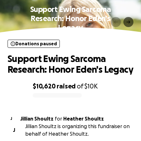
Support Ewing Sarcoma
Research: Honor Eden's
Legacy
Donations paused
Support Ewing Sarcoma
Research: Honor Eden's Legacy
$10,620
raised
of
$10K
0% complete
Jillian Shoultz
for
Heather Shoultz
J
Jillian Shoultz is organizing this fundraiser on
J
behalf of Heather Shoultz.