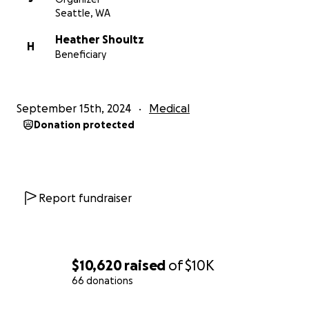
Seattle, WA
Heather Shoultz
H
Beneficiary
September 15th, 2024
Medical
Donation protected
Report fundraiser
$10,620
raised
of
$10K
66 donations
0% complete