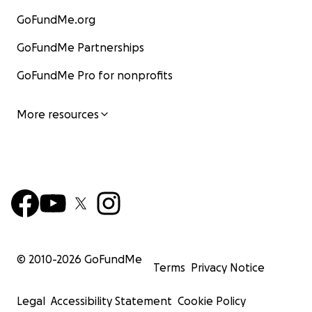
GoFundMe.org
GoFundMe Partnerships
GoFundMe Pro for nonprofits
More resources
© 2010-
2026
GoFundMe
Terms
Privacy Notice
Legal
Accessibility Statement
Cookie Policy