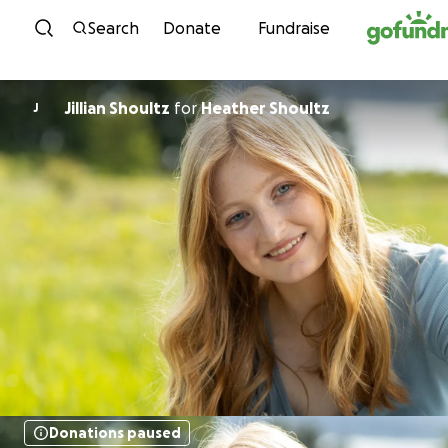
Skip to content
Search
Donate
Fundraise
Jillian Shoultz
for
Heather Shoultz
J
Donations paused