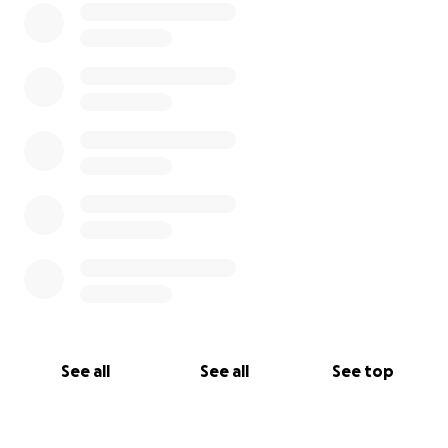
See all
See all
See top