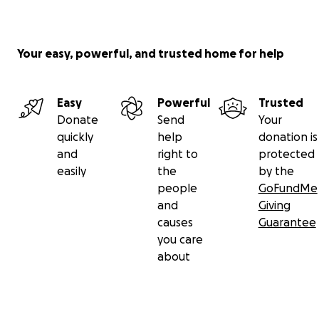
Your easy, powerful, and trusted home for help
Easy
Powerful
Trusted
Donate
Send
Your
quickly
help
donation is
and
right to
protected
easily
the
by the
people
GoFundMe
and
Giving
causes
Guarantee
you care
about