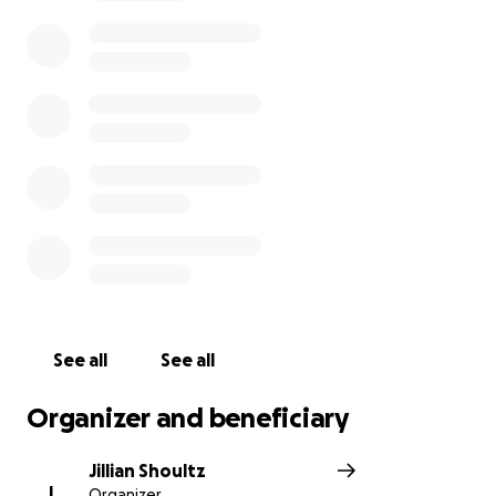
See all
See all
Organizer and beneficiary
Jillian Shoultz
J
Organizer