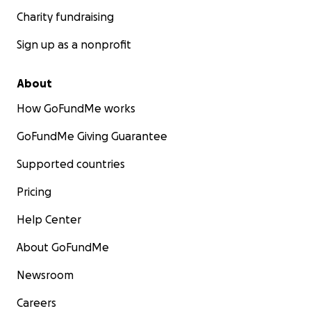
Charity fundraising
Sign up as a nonprofit
About
How GoFundMe works
GoFundMe Giving Guarantee
Supported countries
Pricing
Help Center
About GoFundMe
Newsroom
Careers