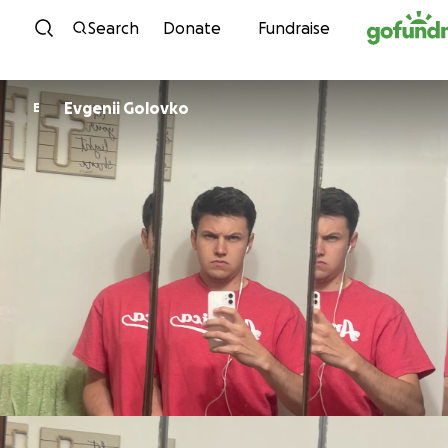
Skip to content
Search
Donate
Fundraise
Evgenii Golovko
E