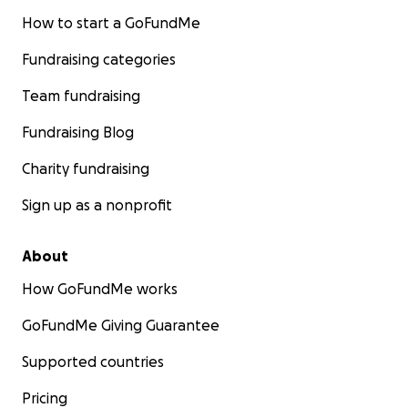
How to start a GoFundMe
Fundraising categories
Team fundraising
Fundraising Blog
Charity fundraising
Sign up as a nonprofit
About
How GoFundMe works
GoFundMe Giving Guarantee
Supported countries
Pricing