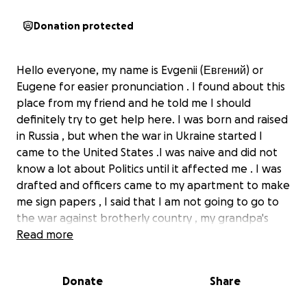
Donation protected
Hello everyone, my name is Evgenii (Евгений) or
Eugene for easier pronunciation . I found about this
place from my friend and he told me I should
definitely try to get help here. I was born and raised
in Russia , but when the war in Ukraine started I
came to the United States .I was naive and did not
know a lot about Politics until it affected me . I was
drafted and officers came to my apartment to make
me sign papers , I said that I am not going to go to
the war against brotherly country , my grandpa's
parents also was from Ukraine and him and my
Read more
grandma went to visit his relatives there before the
war . I said I do not support this war created by
Donate
Share
tyrannical and cruel Putin's regime and I am not
gonna be involved in harming and invading