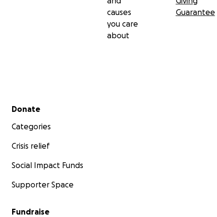
and
Giving
causes
Guarantee
you care
about
Secondary menu
Donate
Categories
Crisis relief
Social Impact Funds
Supporter Space
Fundraise