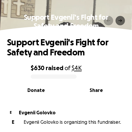
Support Evgenii's Fight for
Safety and Freedom
Support Evgenii's Fight for
Safety and Freedom
$630
raised
of
$4K
0% complete
Donate
Share
Evgenii Golovko
E
E
Evgenii Golovko is organizing this fundraiser.