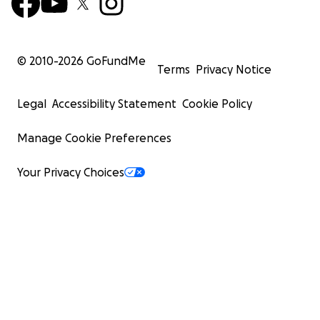
© 2010-
2026
GoFundMe
Terms
Privacy Notice
Legal
Accessibility Statement
Cookie Policy
Manage Cookie Preferences
Your Privacy Choices