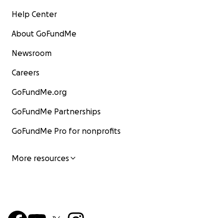
Help Center
About GoFundMe
Newsroom
Careers
GoFundMe.org
GoFundMe Partnerships
GoFundMe Pro for nonprofits
More resources