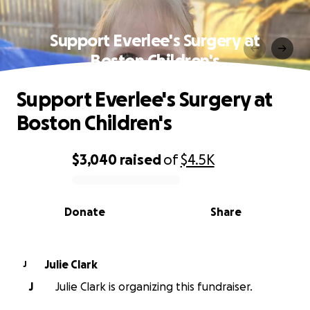
Support Everlee's Surgery at
Boston Children's
Support Everlee's Surgery at
Boston Children's
$3,040
raised
of
$4.5K
0% complete
Donate
Share
Julie Clark
J
J
Julie Clark is organizing this fundraiser.