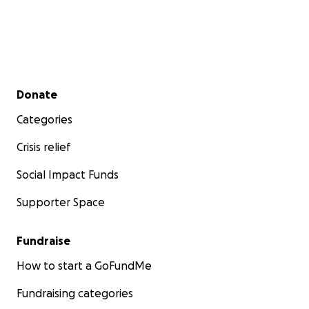
Secondary menu
Donate
Categories
Crisis relief
Social Impact Funds
Supporter Space
Fundraise
How to start a GoFundMe
Fundraising categories