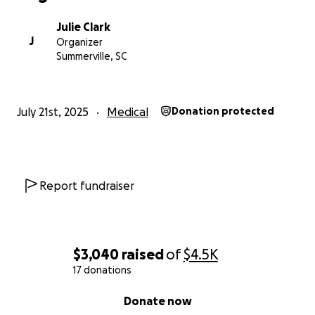
Julie Clark
J
Organizer
Summerville, SC
July 21st, 2025
Medical
Donation protected
Report fundraiser
$3,040
raised
of
$4.5K
17 donations
0% complete
Donate now