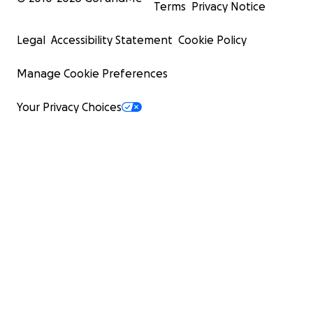
Terms
Privacy Notice
Legal
Accessibility Statement
Cookie Policy
Manage Cookie Preferences
Your Privacy Choices