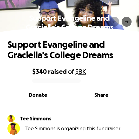
Support Evangeline and
Graciella's College Dreams
Support Evangeline and
Graciella's College Dreams
$340
raised
of
$8K
0% complete
Donate
Share
Tee Simmons
Tee Simmons is organizing this fundraiser.