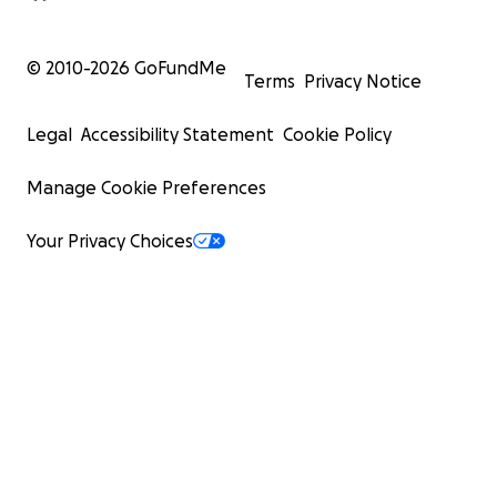
© 2010-
2026
GoFundMe
Terms
Privacy Notice
Legal
Accessibility Statement
Cookie Policy
Manage Cookie Preferences
Your Privacy Choices