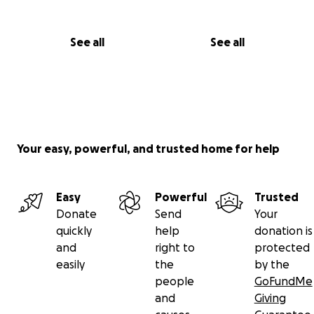
See all
See all
Your easy, powerful, and trusted home for help
Easy
Powerful
Trusted
Donate
Send
Your
quickly
help
donation is
and
right to
protected
easily
the
by the
people
GoFundMe
and
Giving