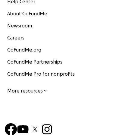
Help Center
About GoFundMe
Newsroom
Careers
GoFundMe.org
GoFundMe Partnerships
GoFundMe Pro for nonprofits
More resources