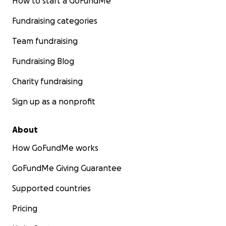
How to start a GoFundMe
Fundraising categories
Team fundraising
Fundraising Blog
Charity fundraising
Sign up as a nonprofit
About
How GoFundMe works
GoFundMe Giving Guarantee
Supported countries
Pricing