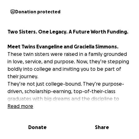
Donation protected
Two Sisters. One Legacy. A Future Worth Funding.
Meet Twins Evangeline and Graciella Simmons.
These twin sisters were raised in a family grounded
in love, service, and purpose. Now, they’re stepping
boldly into college and inviting you to be part of
their journey.
They’re not just college-bound. They’re purpose-
driven, scholarship-earning, top-of-their-class
graduates with big dreams and the discipline to
back them up.
Read more
Evangeline – Storyteller. Scholar. Future Educator.
Donate
Share
Evangeline will attend Rochester Institute of
Technology as part of the inaugural English B.S.