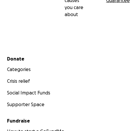
causes
Guarantee
you care
about
Secondary menu
Donate
Categories
Crisis relief
Social Impact Funds
Supporter Space
Fundraise