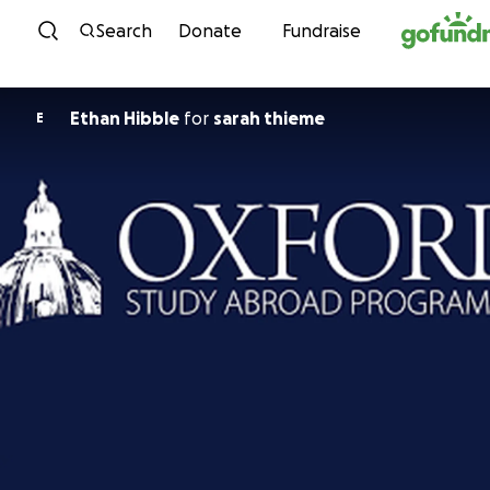
Skip to content
Search
Donate
Fundraise
Ethan Hibble
for
sarah thieme
E