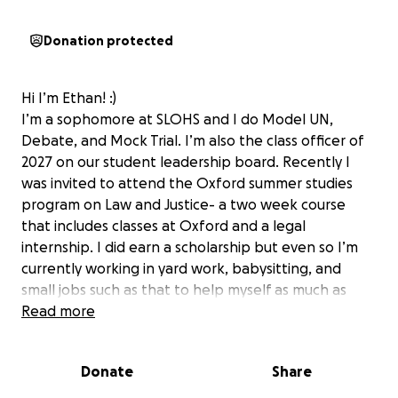
Donation protected
Hi I’m Ethan! :)
I’m a sophomore at SLOHS and I do Model UN,
Debate, and Mock Trial. I’m also the class officer of
2027 on our student leadership board. Recently I
was invited to attend the Oxford summer studies
program on Law and Justice- a two week course
that includes classes at Oxford and a legal
internship. I did earn a scholarship but even so I’m
currently working in yard work, babysitting, and
small jobs such as that to help myself as much as
possible but it’s difficult to find time with so many
Read more
advanced placement classes and my dual
enrollment workload. I’m very hopeful to attend
Donate
Share
but given my family’s current financial situation I
can’t afford it even with the partial scholarship they