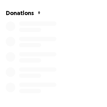
offer- any help would be much appreciated!
Donations
9