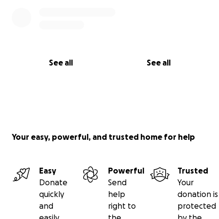
See all
See all
Your easy, powerful, and trusted home for help
Easy
Powerful
Trusted
Donate
Send
Your
quickly
help
donation is
and
right to
protected
easily
the
by the