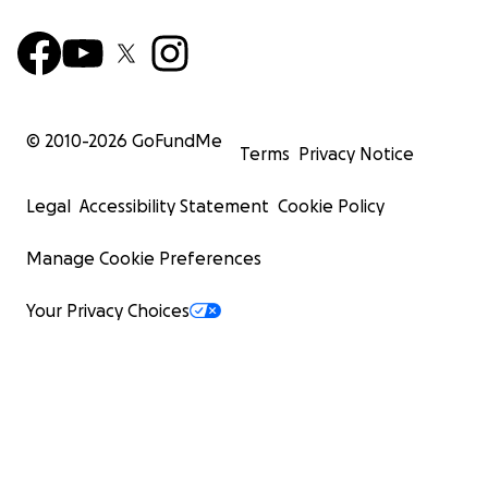
© 2010-
2026
GoFundMe
Terms
Privacy Notice
Legal
Accessibility Statement
Cookie Policy
Manage Cookie Preferences
Your Privacy Choices