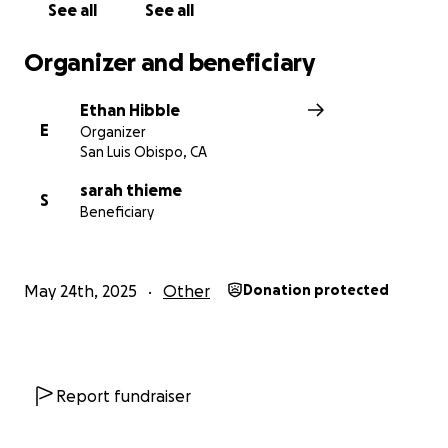
See all
See all
Organizer and beneficiary
Ethan Hibble
E
Organizer
San Luis Obispo, CA
sarah thieme
S
Beneficiary
May 24th, 2025
Other
Donation protected
Report fundraiser