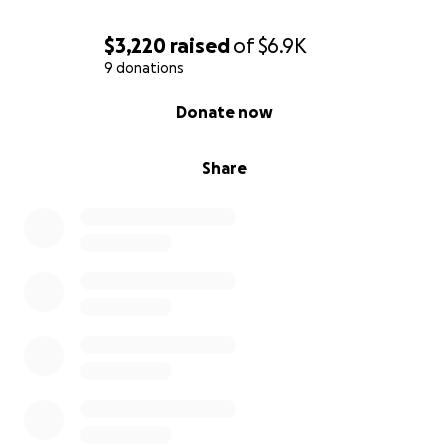
$3,220
raised
of
$6.9K
9 donations
0% complete
Donate now
Share