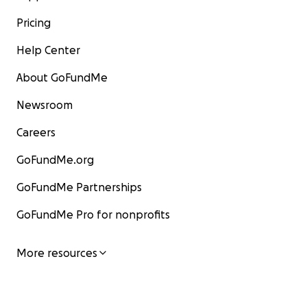
Pricing
Help Center
About GoFundMe
Newsroom
Careers
GoFundMe.org
GoFundMe Partnerships
GoFundMe Pro for nonprofits
More resources