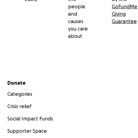
people
GoFundMe
and
Giving
causes
Guarantee
you care
about
Secondary menu
Donate
Categories
Crisis relief
Social Impact Funds
Supporter Space