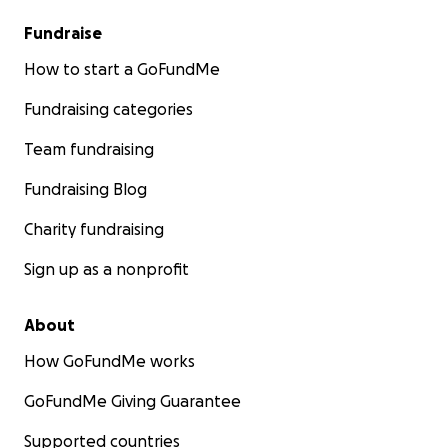
Fundraise
How to start a GoFundMe
Fundraising categories
Team fundraising
Fundraising Blog
Charity fundraising
Sign up as a nonprofit
About
How GoFundMe works
GoFundMe Giving Guarantee
Supported countries