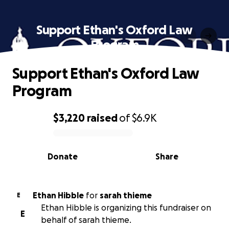
Support Ethan's Oxford Law
Program
Support Ethan's Oxford Law
Program
$3,220
raised
of
$6.9K
0% complete
Donate
Share
Ethan Hibble
for
sarah thieme
E
Ethan Hibble is organizing this fundraiser on
E
behalf of sarah thieme.