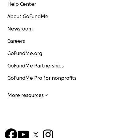
Help Center
About GoFundMe
Newsroom
Careers
GoFundMe.org
GoFundMe Partnerships
GoFundMe Pro for nonprofits
More resources