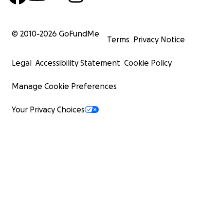
© 2010-
2026
GoFundMe
Terms
Privacy Notice
Legal
Accessibility Statement
Cookie Policy
Manage Cookie Preferences
Your Privacy Choices