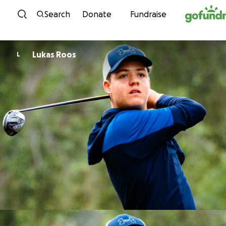
Skip to content
Search
Donate
Fundraise
Lukas Roos
L