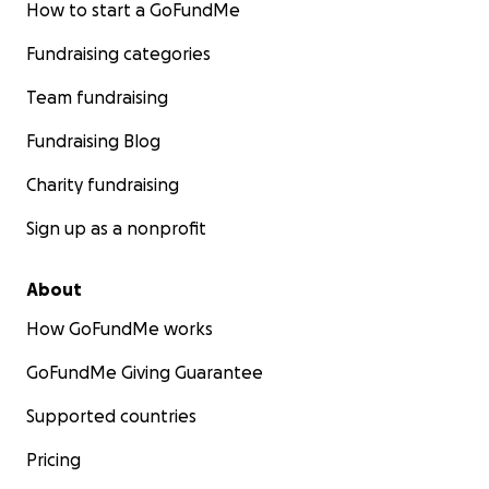
How to start a GoFundMe
Fundraising categories
Team fundraising
Fundraising Blog
Charity fundraising
Sign up as a nonprofit
About
How GoFundMe works
GoFundMe Giving Guarantee
Supported countries
Pricing