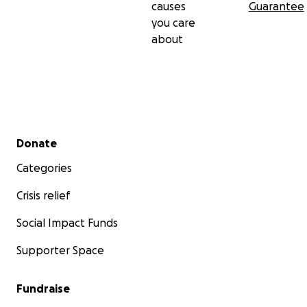
causes
Guarantee
you care
about
Secondary menu
Donate
Categories
Crisis relief
Social Impact Funds
Supporter Space
Fundraise