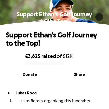
Support Ethan’s Golf Journey
to the Top!
Support Ethan’s Golf Journey
to the Top!
£3,625
raised
of
£12K
0% complete
Donate
Share
Lukas Roos
L
L
Lukas Roos is organizing this fundraiser.