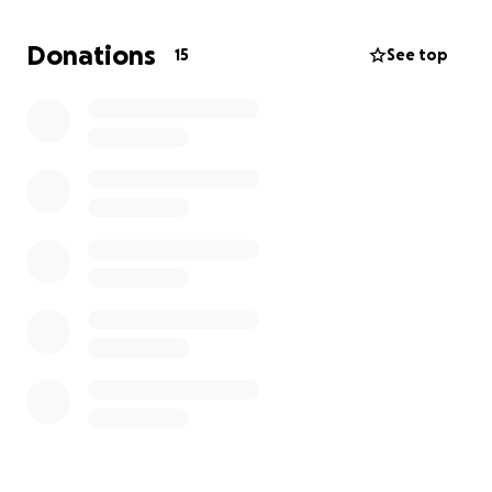
Most recent results:
Donations
15
See top
1st - Sir Henry Cooper Championships (70, 71,
69)
4th - English U18 Amateur Championship (66, 72,
73, 70)
1st - Thorndon Park Club Champion (71, 68)
6th - South East English County Finals (71, 71)
4th - English Schools National Finals (74)
These rankings and results are the result of years of
hard work, countless hours practicing, and
unwavering determination. As I continue to climb
the ranks and compete on national and
international stages, the financial demands of
pursuing a competitive golfing career have grown
significantly.