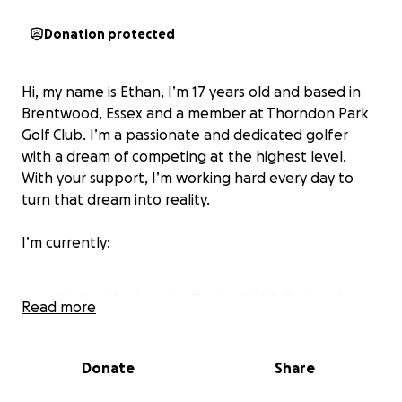
Donation protected
Hi, my name is Ethan, I’m 17 years old and based in
Brentwood, Essex and a member at Thorndon Park
Golf Club. I’m a passionate and dedicated golfer
with a dream of competing at the highest level.
With your support, I’m working hard every day to
turn that dream into reality.
I’m currently:
Ranked 2nd on the England U/18 Order of
Read more
Merit
18th Nationally
89th in Europe
Donate
Share