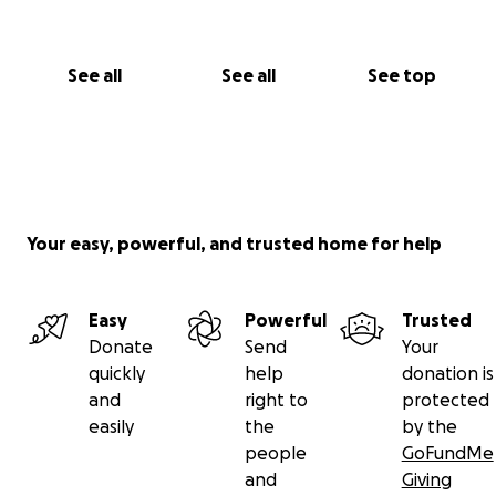
Ethan
See all
See all
See top
Your easy, powerful, and trusted home for help
Easy
Powerful
Trusted
Donate
Send
Your
quickly
help
donation is
and
right to
protected
easily
the
by the
people
GoFundMe
and
Giving