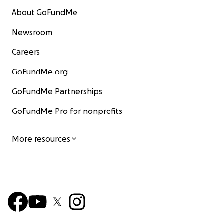
About GoFundMe
Newsroom
Careers
GoFundMe.org
GoFundMe Partnerships
GoFundMe Pro for nonprofits
More resources