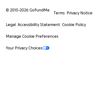
© 2010-
2026
GoFundMe
Terms
Privacy Notice
Legal
Accessibility Statement
Cookie Policy
Manage Cookie Preferences
Your Privacy Choices