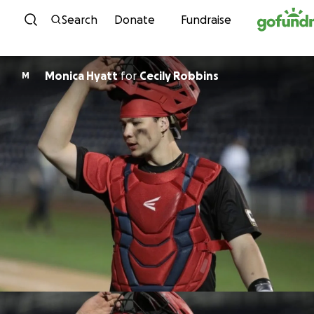
Skip to content
Search
Donate
Fundraise
Monica Hyatt
for
Cecily Robbins
M