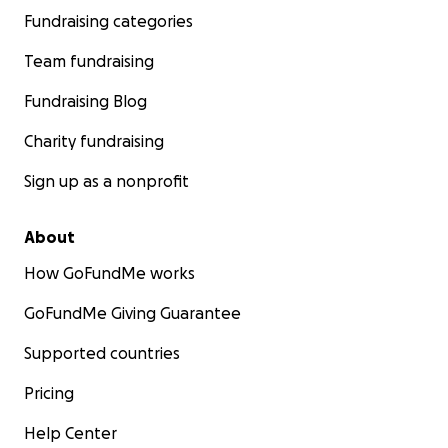
Fundraising categories
Team fundraising
Fundraising Blog
Charity fundraising
Sign up as a nonprofit
About
How GoFundMe works
GoFundMe Giving Guarantee
Supported countries
Pricing
Help Center