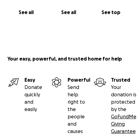
See all
See all
See top
Your easy, powerful, and trusted home for help
Easy
Powerful
Trusted
Donate
Send
Your
quickly
help
donation is
and
right to
protected
easily
the
by the
people
GoFundMe
and
Giving
causes
Guarantee