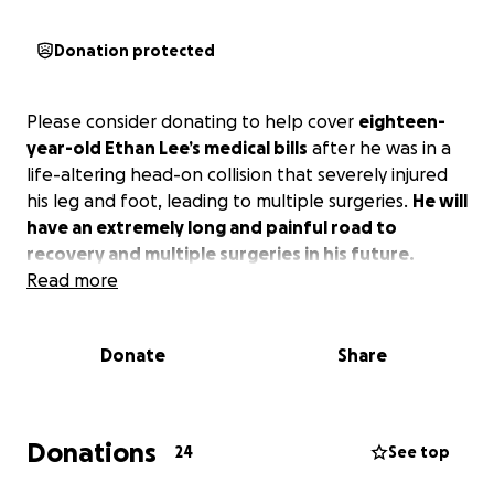
Donation protected
Please consider donating to help cover
eighteen-
year-old Ethan Lee’s medical bills
after he was in a
life-altering head-on collision that severely injured
his leg and foot, leading to multiple surgeries.
He will
have an extremely long and painful road to
recovery and multiple surgeries in his future.
Read more
Donate
Share
Donations
24
See top