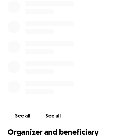
See all
See all
Organizer and beneficiary