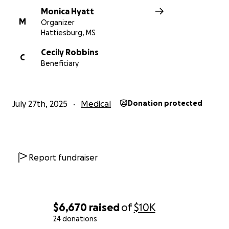
Monica Hyatt
M
Organizer
Hattiesburg, MS
Cecily Robbins
C
Beneficiary
July 27th, 2025
Medical
Donation protected
Report fundraiser
$6,670
raised
of
$10K
24 donations