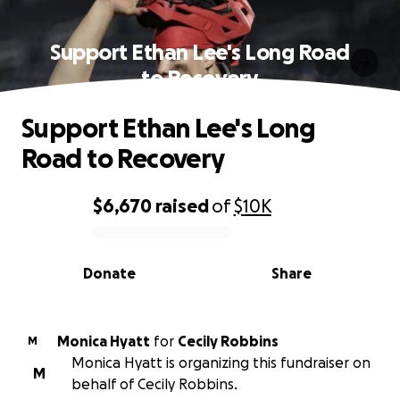
Support Ethan Lee's Long Road
to Recovery
Support Ethan Lee's Long
Road to Recovery
$6,670
raised
of
$10K
0% complete
Donate
Share
Monica Hyatt
for
Cecily Robbins
M
Monica Hyatt is organizing this fundraiser on
M
behalf of Cecily Robbins.