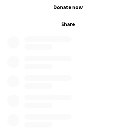
0% complete
Donate now
Share