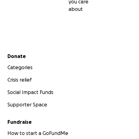
you care
about
Secondary menu
Donate
Categories
Crisis relief
Social Impact Funds
Supporter Space
Fundraise
How to start a GoFundMe