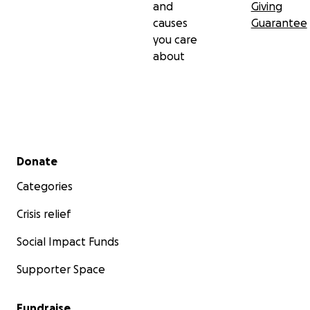
and
Giving
causes
Guarantee
you care
about
Secondary menu
Donate
Categories
Crisis relief
Social Impact Funds
Supporter Space
Fundraise