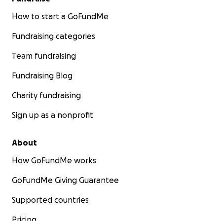
How to start a GoFundMe
Fundraising categories
Team fundraising
Fundraising Blog
Charity fundraising
Sign up as a nonprofit
About
How GoFundMe works
GoFundMe Giving Guarantee
Supported countries
Pricing