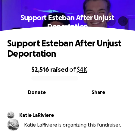
Support Esteban After Unjust
Deportation
Support Esteban After Unjust
Deportation
$2,516
raised
of
$4K
0% complete
Donate
Share
Katie LaRiviere
Katie LaRiviere is organizing this fundraiser.