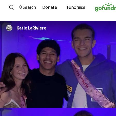
Skip to content
Search
Donate
Fundraise
Katie LaRiviere