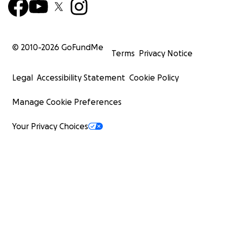
© 2010-
2026
GoFundMe
Terms
Privacy Notice
Legal
Accessibility Statement
Cookie Policy
Manage Cookie Preferences
Your Privacy Choices