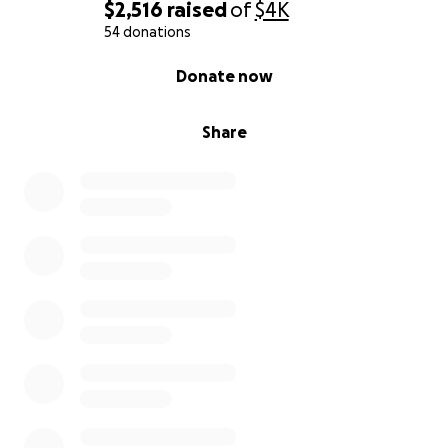
$2,516
raised
of
$4K
54 donations
0% complete
Donate now
Share