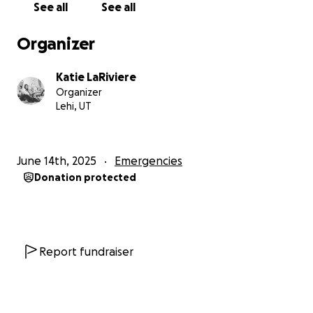
See all
See all
Organizer
Katie LaRiviere
Organizer
Lehi, UT
June 14th, 2025
Emergencies
Donation protected
Report fundraiser