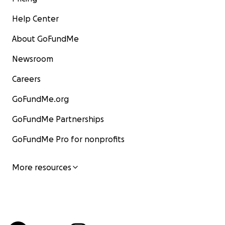
Help Center
About GoFundMe
Newsroom
Careers
GoFundMe.org
GoFundMe Partnerships
GoFundMe Pro for nonprofits
More resources