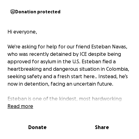
Donation protected
Hi everyone,
We're asking for help for our friend Esteban Navas,
who was recently detained by ICE despite being
approved for asylum in the U.S. Esteban fled a
heartbreaking and dangerous situation in Colombia,
seeking safety and a fresh start here.. Instead, he’s
now in detention, facing an uncertain future.
Esteban is one of the kindest, most hardworking
people I know. He’s learning English, working hard,
Read more
and doing everything he can to build a peaceful,
stable life. He doesn’t deserve to be locked up just
Donate
Share
for trying to find safety.