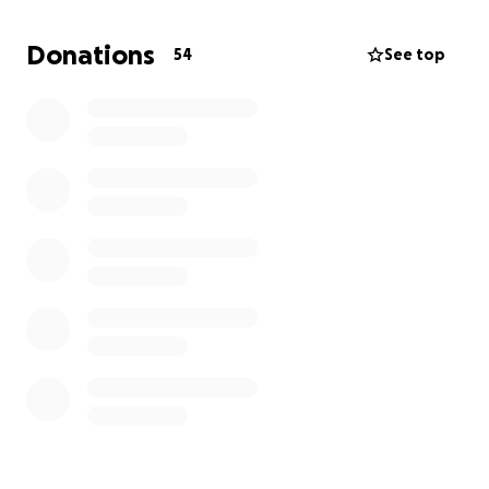
We’re raising money to cover his bond and legal fees
so he can be released and continue his asylum case
Donations
54
See top
with the support of his community.
Any amount helps, and if you can’t donate, please
consider sharing. Thank you so much for standing
with Esteban.