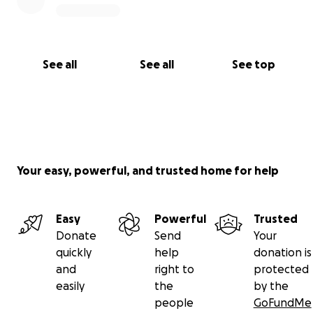
See all
See all
See top
Your easy, powerful, and trusted home for help
Easy
Powerful
Trusted
Donate
Send
Your
quickly
help
donation is
and
right to
protected
easily
the
by the
people
GoFundMe