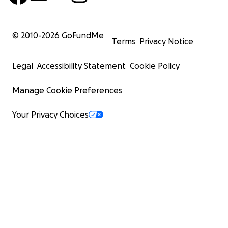
© 2010-
2026
GoFundMe
Terms
Privacy Notice
Legal
Accessibility Statement
Cookie Policy
Manage Cookie Preferences
Your Privacy Choices