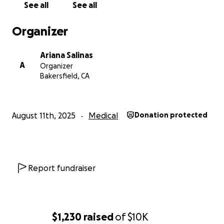
See all
See all
Organizer
Ariana Salinas
A
Organizer
Bakersfield, CA
August 11th, 2025
Medical
Donation protected
Report fundraiser
$1,230
raised
of
$10K