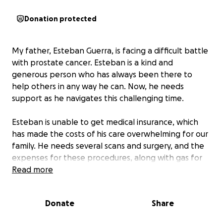
Donation protected
My father, Esteban Guerra, is facing a difficult battle
with prostate cancer. Esteban is a kind and
generous person who has always been there to
help others in any way he can. Now, he needs
support as he navigates this challenging time.
Esteban is unable to get medical insurance, which
has made the costs of his care overwhelming for our
family. He needs several scans and surgery, and the
expenses for these procedures, along with gas for
travel and X-rays, are adding up quickly. The financial
Read more
strain is significant, and we are doing everything we
can to make sure he gets the treatment he needs.
Donate
Share
Esteban has upcoming appointments for scans to