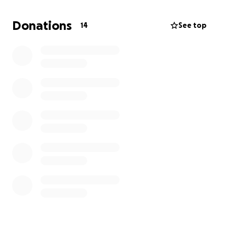
determine if the cancer has spread to other parts of
his body. The results of these tests will guide his next
Donations
14
See top
steps and are crucial for his care. Donations will go
directly toward covering the costs of surgery, scans,
travel, and other medical expenses. Any support will
help relieve some of the burden on our family and
allow Esteban to focus on his recovery. Thank you
for considering a donation and for keeping Esteban
in your thoughts.