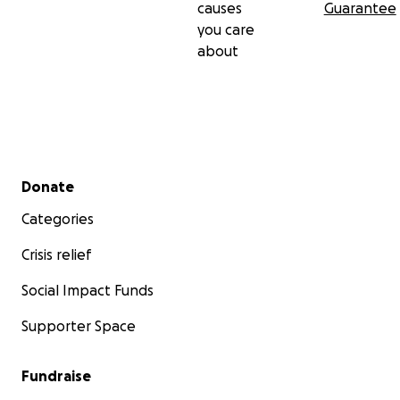
causes
Guarantee
you care
about
Secondary menu
Donate
Categories
Crisis relief
Social Impact Funds
Supporter Space
Fundraise