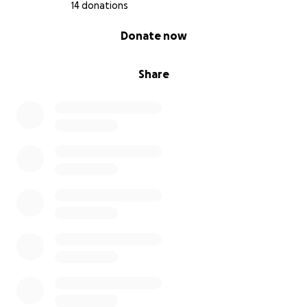
14 donations
0% complete
Donate now
Share