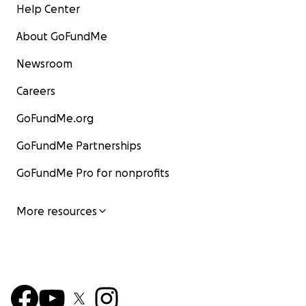
Help Center
About GoFundMe
Newsroom
Careers
GoFundMe.org
GoFundMe Partnerships
GoFundMe Pro for nonprofits
More resources