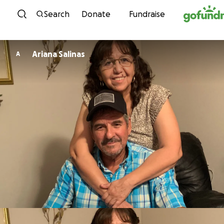
Skip to content
Search
Donate
Fundraise
Ariana Salinas
A