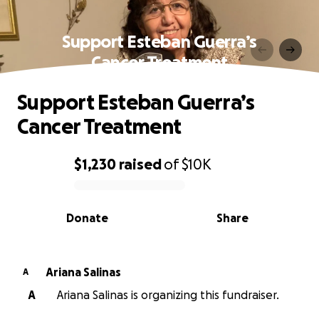
Support Esteban Guerra’s
Cancer Treatment
Support Esteban Guerra’s
Cancer Treatment
$1,230
raised
of
$10K
0% complete
Donate
Share
Ariana Salinas
A
A
Ariana Salinas is organizing this fundraiser.