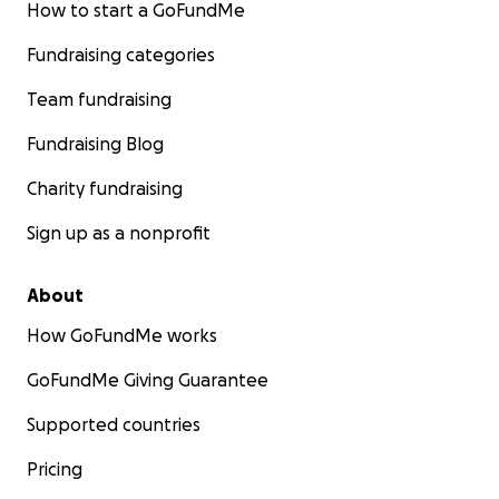
How to start a GoFundMe
Fundraising categories
Team fundraising
Fundraising Blog
Charity fundraising
Sign up as a nonprofit
About
How GoFundMe works
GoFundMe Giving Guarantee
Supported countries
Pricing