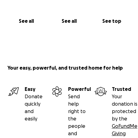
See all
See all
See top
Your easy, powerful, and trusted home for help
Easy
Powerful
Trusted
Donate
Send
Your
quickly
help
donation is
and
right to
protected
easily
the
by the
people
GoFundMe
and
Giving