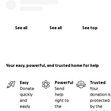
See all
See all
See top
Your easy, powerful, and trusted home for help
Easy
Powerful
Trusted
Donate
Send
Your
quickly
help
donation is
and
right to
protected
easily
the
by the