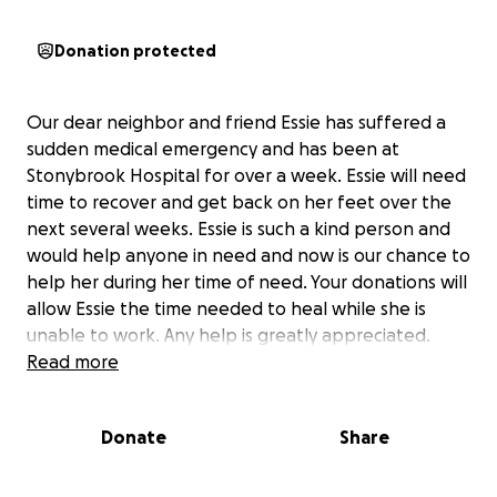
Donation protected
Our dear neighbor and friend Essie has suffered a
sudden medical emergency and has been at
Stonybrook Hospital for over a week. Essie will need
time to recover and get back on her feet over the
next several weeks. Essie is such a kind person and
would help anyone in need and now is our chance to
help her during her time of need. Your donations will
allow Essie the time needed to heal while she is
unable to work. Any help is greatly appreciated.
Read more
Donate
Share