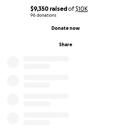
$9,350
raised
of
$10K
96 donations
0% complete
Donate now
Share