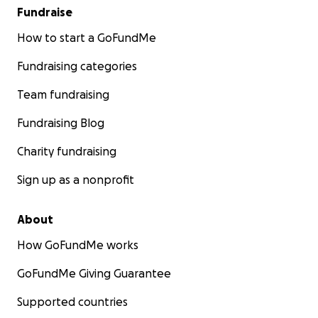
Fundraise
How to start a GoFundMe
Fundraising categories
Team fundraising
Fundraising Blog
Charity fundraising
Sign up as a nonprofit
About
How GoFundMe works
GoFundMe Giving Guarantee
Supported countries