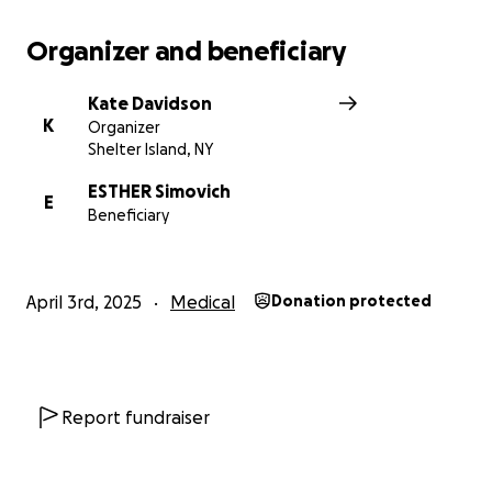
Organizer and beneficiary
Kate Davidson
K
Organizer
Shelter Island, NY
ESTHER Simovich
E
Beneficiary
April 3rd, 2025
Medical
Donation protected
Report fundraiser