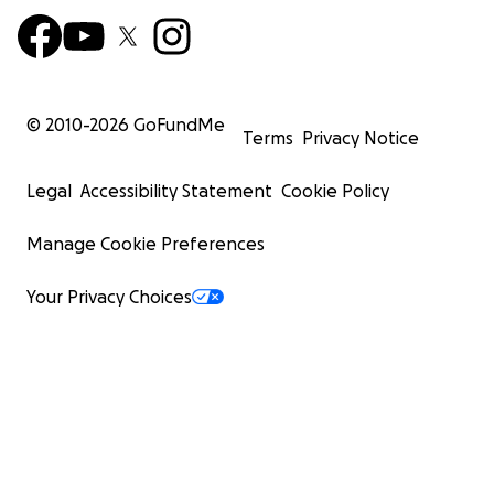
© 2010-
2026
GoFundMe
Terms
Privacy Notice
Legal
Accessibility Statement
Cookie Policy
Manage Cookie Preferences
Your Privacy Choices