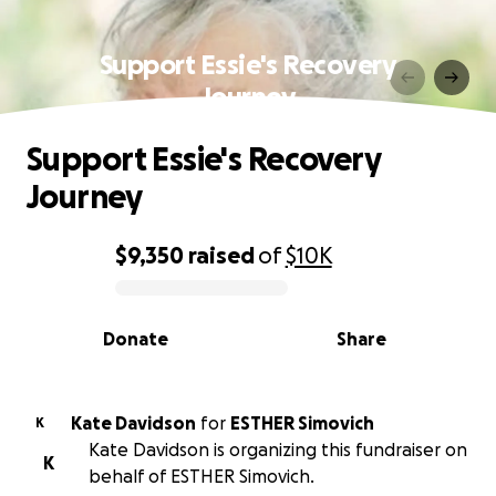
Support Essie's Recovery
Journey
Support Essie's Recovery
Journey
$9,350
raised
of
$10K
0% complete
Donate
Share
Kate Davidson
for
ESTHER Simovich
K
Kate Davidson is organizing this fundraiser on
K
behalf of ESTHER Simovich.