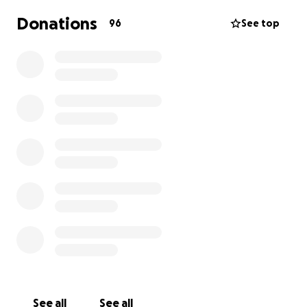
Donations
96
See top
See all
See all