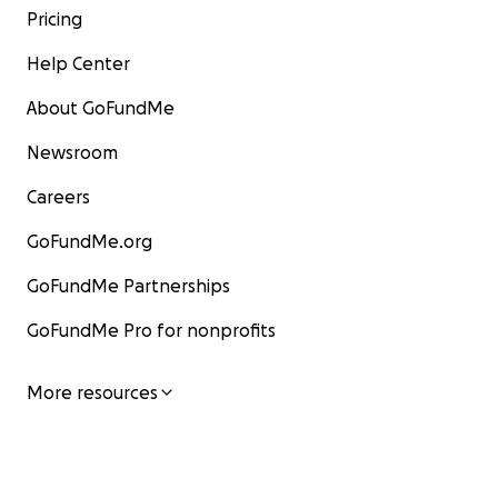
Pricing
Help Center
About GoFundMe
Newsroom
Careers
GoFundMe.org
GoFundMe Partnerships
GoFundMe Pro for nonprofits
More resources