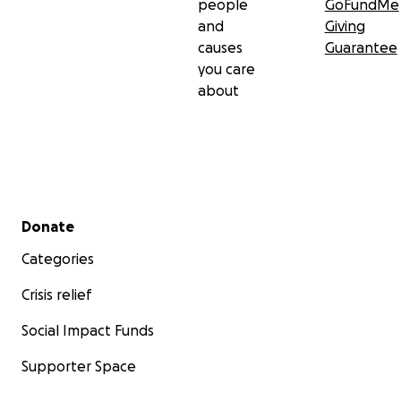
people
GoFundMe
and
Giving
causes
Guarantee
you care
about
Secondary menu
Donate
Categories
Crisis relief
Social Impact Funds
Supporter Space