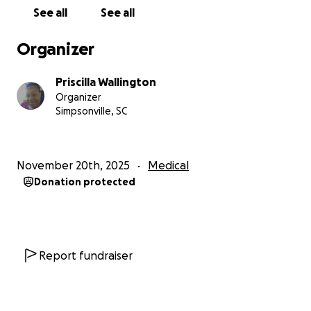
See all
See all
Organizer
Priscilla Wallington
Organizer
Simpsonville, SC
November 20th, 2025
Medical
Donation protected
Report fundraiser