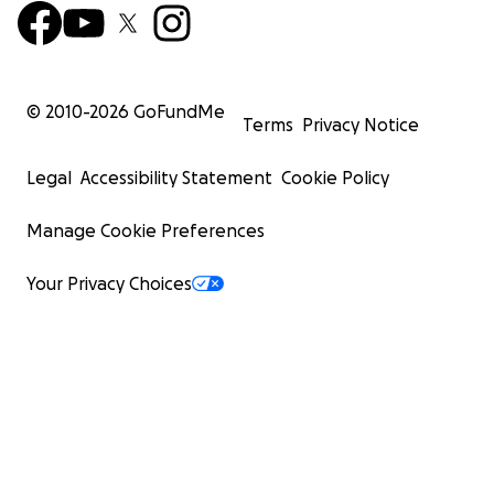
© 2010-
2026
GoFundMe
Terms
Privacy Notice
Legal
Accessibility Statement
Cookie Policy
Manage Cookie Preferences
Your Privacy Choices