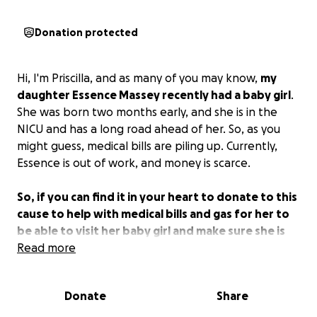
Donation protected
Hi, I'm Priscilla, and as many of you may know,
my
daughter Essence Massey recently had a baby girl
.
She was born two months early, and she is in the
NICU and has a long road ahead of her. So, as you
might guess, medical bills are piling up. Currently,
Essence is out of work, and money is scarce.
So, if you can find it in your heart to donate to this
cause to help with medical bills and gas for her to
be able to visit her baby girl and make sure she is
getting her breast milk daily, it would be greatly
Read more
appreciated.
Donate
Share