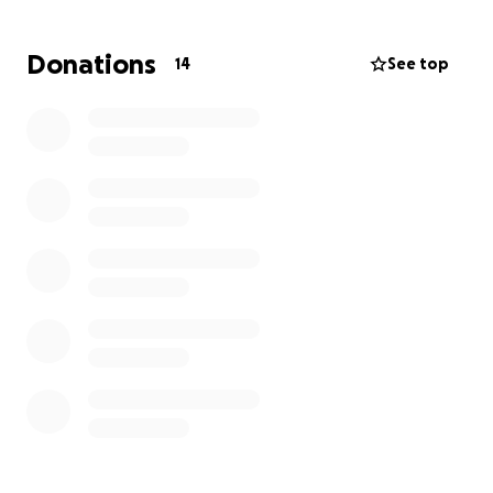
Donations
14
See top