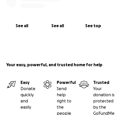
See all
See all
See top
Your easy, powerful, and trusted home for help
Easy
Powerful
Trusted
Donate
Send
Your
quickly
help
donation is
and
right to
protected
easily
the
by the
people
GoFundMe