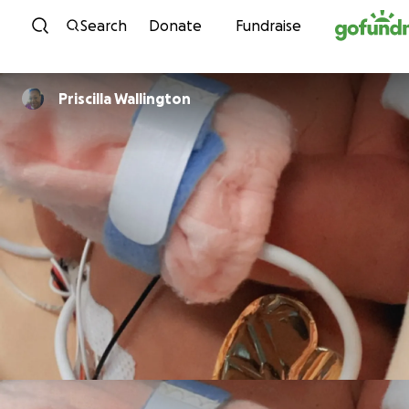
Skip to content
Search
Donate
Fundraise
Priscilla Wallington