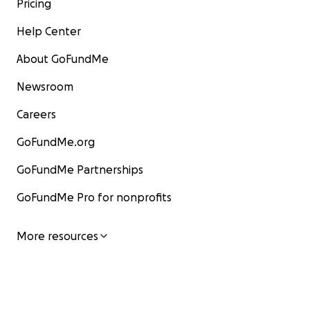
Pricing
Help Center
About GoFundMe
Newsroom
Careers
GoFundMe.org
GoFundMe Partnerships
GoFundMe Pro for nonprofits
More resources