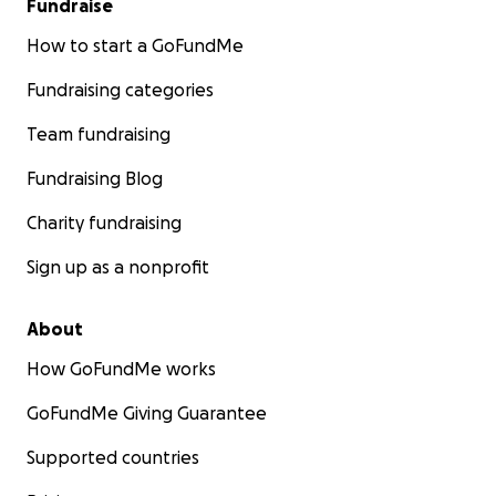
Fundraise
How to start a GoFundMe
Fundraising categories
Team fundraising
Fundraising Blog
Charity fundraising
Sign up as a nonprofit
About
How GoFundMe works
GoFundMe Giving Guarantee
Supported countries