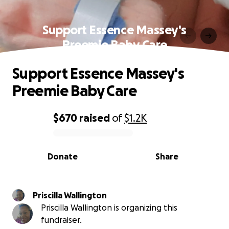
Support Essence Massey's
Preemie Baby Care
Support Essence Massey's
Preemie Baby Care
$670
raised
of
$1.2K
0% complete
Donate
Share
Priscilla Wallington
Priscilla Wallington is organizing this
fundraiser.