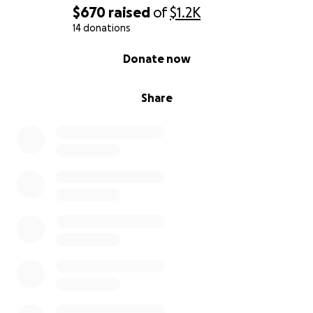
$670
raised
of
$1.2K
14 donations
0% complete
Donate now
Share