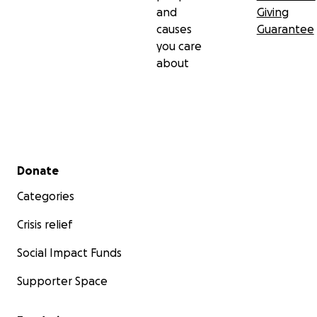
and
Giving
causes
Guarantee
you care
about
Secondary menu
Donate
Categories
Crisis relief
Social Impact Funds
Supporter Space