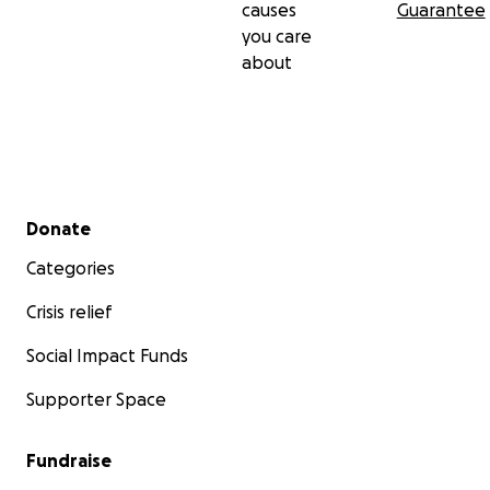
causes
Guarantee
you care
about
Secondary menu
Donate
Categories
Crisis relief
Social Impact Funds
Supporter Space
Fundraise