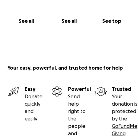
See all
See all
See top
Your easy, powerful, and trusted home for help
Easy
Powerful
Trusted
Donate
Send
Your
quickly
help
donation is
and
right to
protected
easily
the
by the
people
GoFundMe
and
Giving