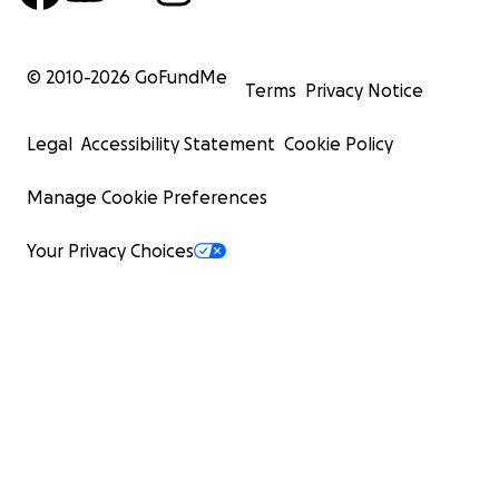
© 2010-
2026
GoFundMe
Terms
Privacy Notice
Legal
Accessibility Statement
Cookie Policy
Manage Cookie Preferences
Your Privacy Choices