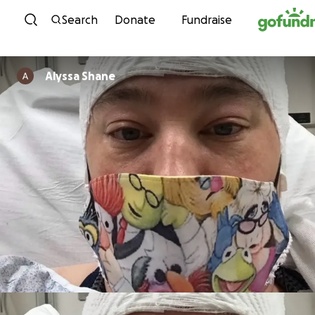
Skip to content
Search
Donate
Fundraise
Alyssa Shane