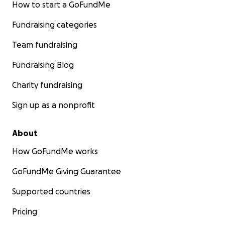
How to start a GoFundMe
Fundraising categories
Team fundraising
Fundraising Blog
Charity fundraising
Sign up as a nonprofit
About
How GoFundMe works
GoFundMe Giving Guarantee
Supported countries
Pricing