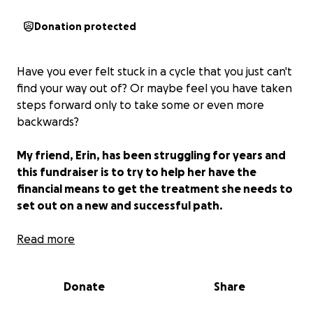
Donation protected
Have you ever felt stuck in a cycle that you just can't
find your way out of? Or maybe feel you have taken
steps forward only to take some or even more
backwards?
My friend, Erin, has been struggling for years and
this fundraiser is to try to help her have the
financial means to get the treatment she needs to
set out on a new and successful path.
Erin is a survivor. She has C/PTSD (the C stands for
Read more
complex), which is a mental health condition that
developed as she experienced prolonged and
Donate
Share
repeated trauma, as well as a diagnosis of epilepsy
that is a result of extreme childhood trauma. Erin has