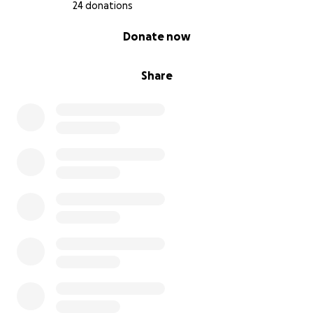
24 donations
0% complete
Donate now
Share