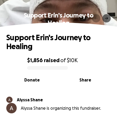
Support Erin's Journey to
Healing
Support Erin's Journey to
Healing
$1,856
raised
of
$10K
0% complete
Donate
Share
Alyssa Shane
Alyssa Shane is organizing this fundraiser.