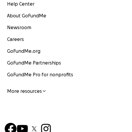
Help Center
About GoFundMe
Newsroom
Careers
GoFundMe.org
GoFundMe Partnerships
GoFundMe Pro for nonprofits
More resources