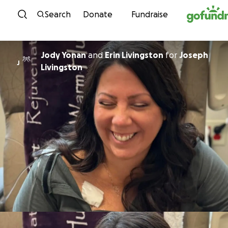
Skip to content
Search
Donate
Fundraise
Jody Yonan
and
Erin Livingston
for
Joseph
J
Livingston