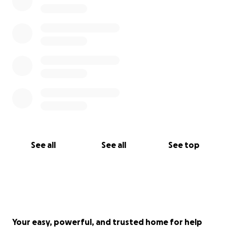
See all
See all
See top
Your easy, powerful, and trusted home for help