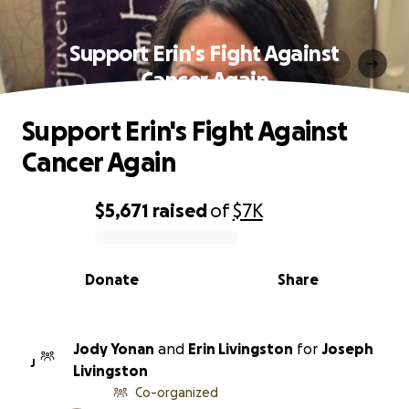
Support Erin's Fight Against
Cancer Again
Support Erin's Fight Against
Cancer Again
$5,671
raised
of
$7K
0% complete
Donate
Share
Jody Yonan
and
Erin Livingston
for
Joseph
J
Livingston
Co-organized