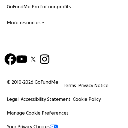
GoFundMe Pro for nonprofits
More resources
© 2010-
2026
GoFundMe
Terms
Privacy Notice
Legal
Accessibility Statement
Cookie Policy
Manage Cookie Preferences
Your Privacy Choices