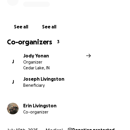
See all
See all
Co-organizers
3
Jody Yonan
J
Organizer
Cedar Lake, IN
Joseph Livingston
J
Beneficiary
Erin Livingston
Co-organizer