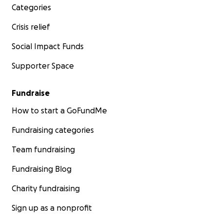
Categories
Crisis relief
Social Impact Funds
Supporter Space
Fundraise
How to start a GoFundMe
Fundraising categories
Team fundraising
Fundraising Blog
Charity fundraising
Sign up as a nonprofit