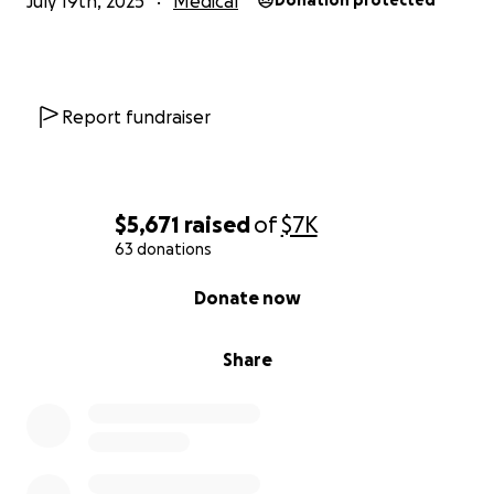
July 19th, 2025
Medical
Donation protected
Report fundraiser
$5,671
raised
of
$7K
63 donations
0% complete
Donate now
Share