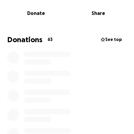
Your Prayers – Please keep Erin in your thoughts and
Donate
Share
prayers. Send her love, strength, and healing
energy.
If you're able, we've set up a GoFundMe to help
cover treatment costs, travel, and living expenses
Donations
63
See top
during this battle. No amount is too small, and every
bit will help lift a burden from her shoulders.
If you can, please also share this with others who
may want to help.
Thank you from the bottom of my heart for
standing with us during this time. Your kindness
means more than words can say.
With gratitude,
Erin's family and friends!