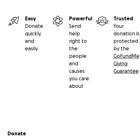
Easy
Powerful
Trusted
Donate
Send
Your
quickly
help
donation is
and
right to
protected
easily
the
by the
people
GoFundMe
and
Giving
causes
Guarantee
you care
about
Secondary menu
Donate