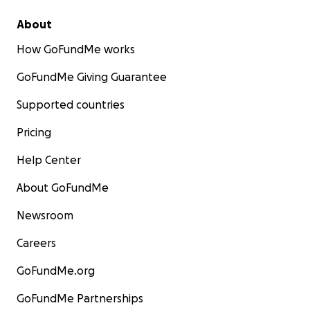
About
How GoFundMe works
GoFundMe Giving Guarantee
Supported countries
Pricing
Help Center
About GoFundMe
Newsroom
Careers
GoFundMe.org
GoFundMe Partnerships