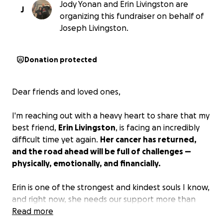
Jody Yonan and Erin Livingston are
J
organizing this fundraiser on behalf of
Joseph Livingston.
Donation protected
Dear friends and loved ones,
I'm reaching out with a heavy heart to share that my
best friend,
Erin Livingston
, is facing an incredibly
difficult time yet again.
Her cancer has returned,
and the road ahead will be full of challenges —
physically, emotionally, and financially.
Erin is one of the strongest and kindest souls I know,
and right now, she needs our support more than
ever. We're asking for two things:
Read more