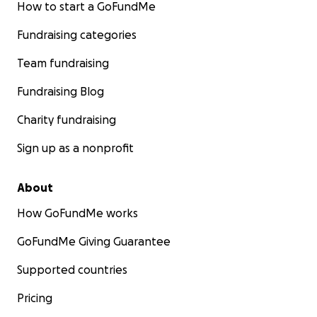
How to start a GoFundMe
Fundraising categories
Team fundraising
Fundraising Blog
Charity fundraising
Sign up as a nonprofit
About
How GoFundMe works
GoFundMe Giving Guarantee
Supported countries
Pricing