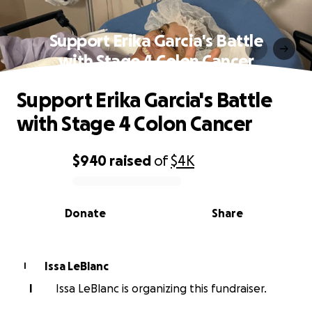
Support Erika Garcia's Battle
with Stage 4 Colon Cancer
Support Erika Garcia's Battle
with Stage 4 Colon Cancer
$940
raised
of
$4K
0% complete
Donate
Share
Issa LeBlanc
I
I
Issa LeBlanc is organizing this fundraiser.