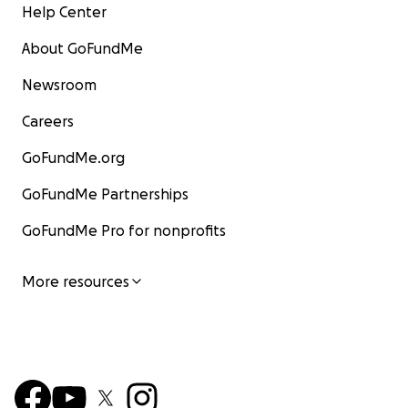
Help Center
About GoFundMe
Newsroom
Careers
GoFundMe.org
GoFundMe Partnerships
GoFundMe Pro for nonprofits
More resources