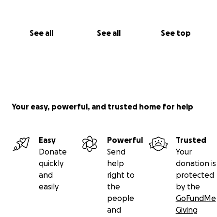
See all
See all
See top
Your easy, powerful, and trusted home for help
Easy
Powerful
Trusted
Donate
Send
Your
quickly
help
donation is
and
right to
protected
easily
the
by the
people
GoFundMe
and
Giving