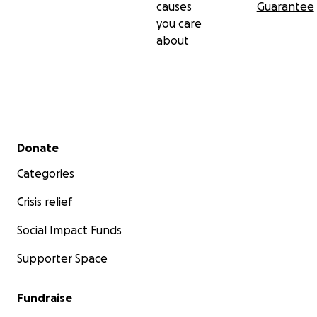
causes
Guarantee
you care
about
Secondary menu
Donate
Categories
Crisis relief
Social Impact Funds
Supporter Space
Fundraise