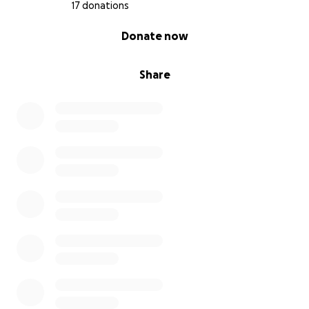
17 donations
0% complete
Donate now
Share