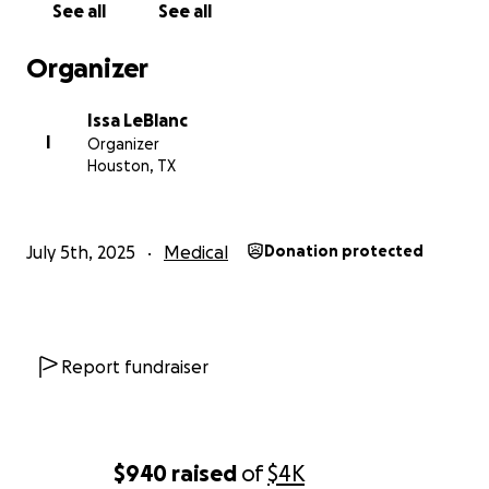
See all
See all
Organizer
Issa LeBlanc
I
Organizer
Houston, TX
July 5th, 2025
Medical
Donation protected
Report fundraiser
$940
raised
of
$4K