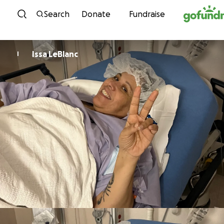
Skip to content
Search
Donate
Fundraise
Issa LeBlanc
I