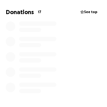
difference.
Donations
17
See top
Local San Diego fundraiser coming soon August 30,
2025. First Prize BBQ Pit, donated by The Espinosa’s.