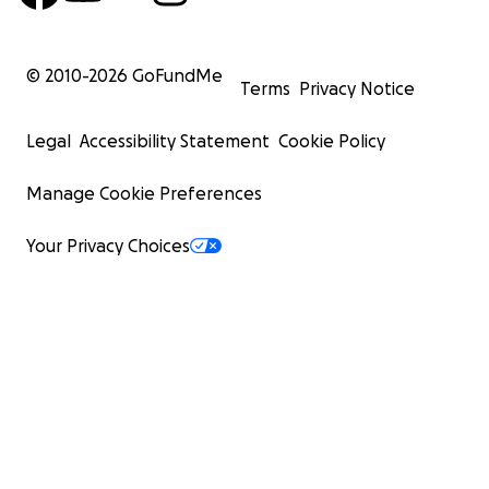
© 2010-
2026
GoFundMe
Terms
Privacy Notice
Legal
Accessibility Statement
Cookie Policy
Manage Cookie Preferences
Your Privacy Choices