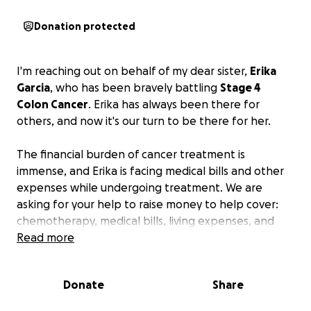
Donation protected
I'm reaching out on behalf of my dear sister,
Erika
Garcia
, who has been bravely battling
Stage 4
Colon Cancer
. Erika has always been there for
others, and now it's our turn to be there for her.
The financial burden of cancer treatment is
immense, and Erika is facing medical bills and other
expenses while undergoing treatment. We are
asking for your help to raise money to help cover:
chemotherapy, medical bills, living expenses, and
travel/meal costs.
Read more
We are hoping to raise funds to help ease this
Donate
Share
burden and allow Erika to focus on healing.
Any
donation, no matter how small, will make a