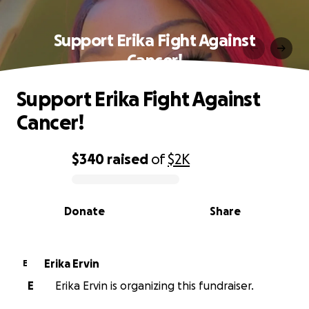
Support Erika Fight Against
Cancer!
Support Erika Fight Against
Cancer!
$340
raised
of
$2K
0% complete
Donate
Share
Erika Ervin
E
E
Erika Ervin is organizing this fundraiser.