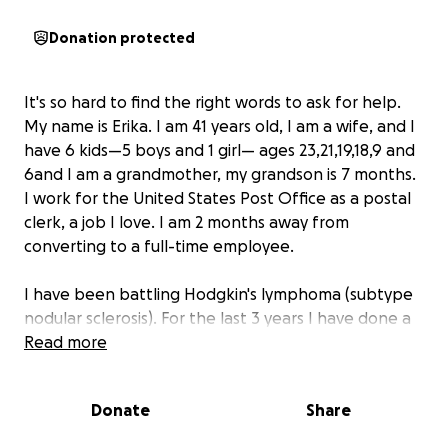
Donation protected
It's so hard to find the right words to ask for help.
My name is Erika. I am 41 years old, I am a wife, and I
have 6 kids—5 boys and 1 girl— ages 23,21,19,18,9 and
6and I am a grandmother, my grandson is 7 months.
I work for the United States Post Office as a postal
clerk, a job I love. I am 2 months away from
converting to a full-time employee.
I have been battling Hodgkin's lymphoma (subtype
nodular sclerosis). For the last 3 years I have done a
total of 11 rounds of chemo, 3-hour infusions. I am
Read more
about to undergo an autologous transplant, which
means I use my own peripheral blood stem cells. I
Donate
Share
will again do chemotherapy to try and wipe out any
remaining cancer cells in my body Then my healthy