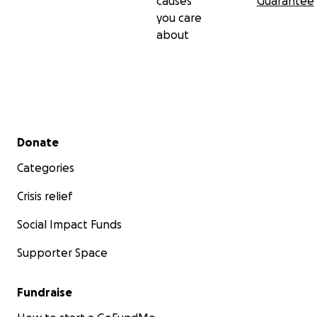
causes
Guarantee
you care
about
Secondary menu
Donate
Categories
Crisis relief
Social Impact Funds
Supporter Space
Fundraise