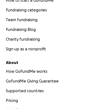
How to start a GoFundMe
Fundraising categories
Team fundraising
Fundraising Blog
Charity fundraising
Sign up as a nonprofit
About
How GoFundMe works
GoFundMe Giving Guarantee
Supported countries
Pricing