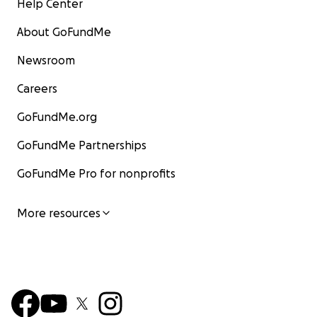
Help Center
About GoFundMe
Newsroom
Careers
GoFundMe.org
GoFundMe Partnerships
GoFundMe Pro for nonprofits
More resources