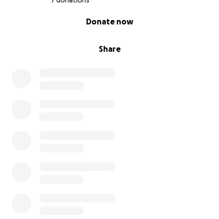
7 donations
0% complete
Donate now
Share