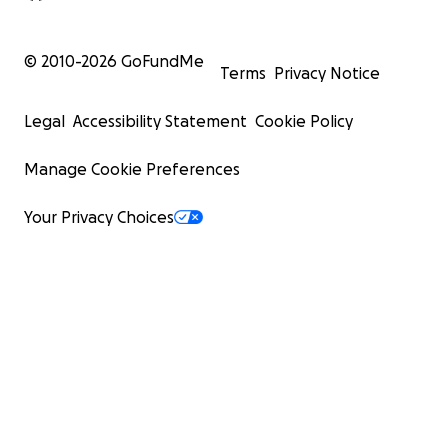
© 2010-
2026
GoFundMe
Terms
Privacy Notice
Legal
Accessibility Statement
Cookie Policy
Manage Cookie Preferences
Your Privacy Choices