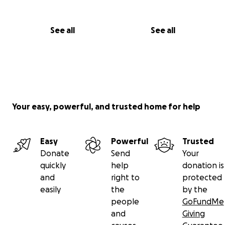
See all
See all
Your easy, powerful, and trusted home for help
Easy
Powerful
Trusted
Donate
Send
Your
quickly
help
donation is
and
right to
protected
easily
the
by the
people
GoFundMe
and
Giving