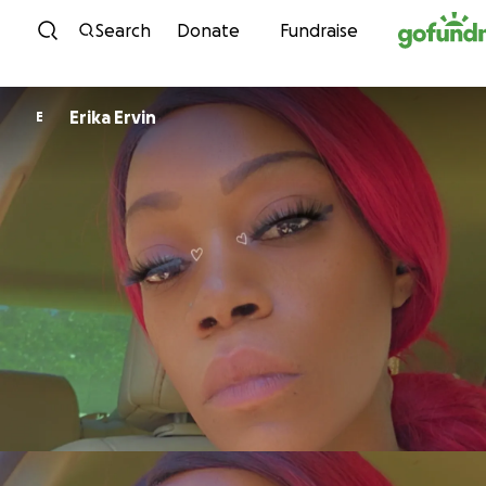
Skip to content
Search
Donate
Fundraise
Erika Ervin
E