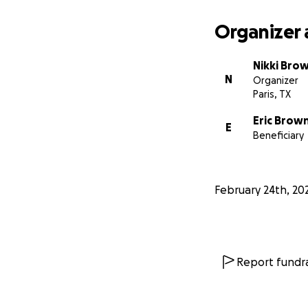
Organizer 
Nikki Bro
N
Organizer
Paris, TX
Eric Brow
E
Beneficiary
February 24th, 20
Report fundra