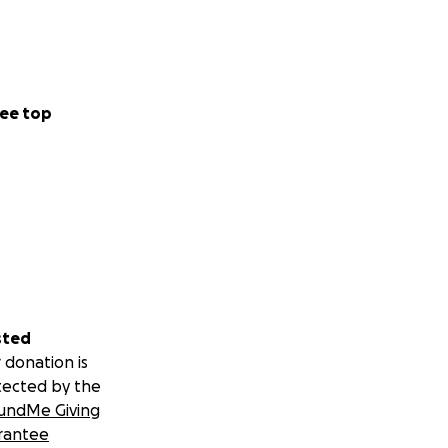
ee top
sted
 donation is
tected by the
undMe Giving
rantee