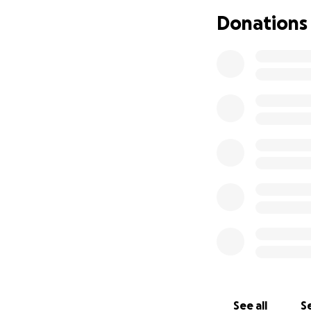
medications, and
Donations
All of these things
help ease the fina
Please be in agree
We appreciate all
“I will give you b
See all
Se