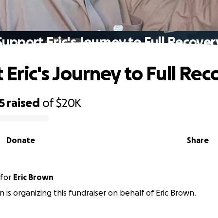
Support Eric's Journey to Full Recover
 Eric's Journey to Full Rec
5
raised
of
$20K
Donate
Share
for
Eric Brown
n is organizing this fundraiser on behalf of Eric Brown.