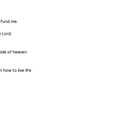
o fund me.
e Lord.
 side of heaven
n how to live life
 amount of medical
therapies,