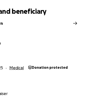
and beneficiary
wn
n
25
Medical
Donation protected
iser