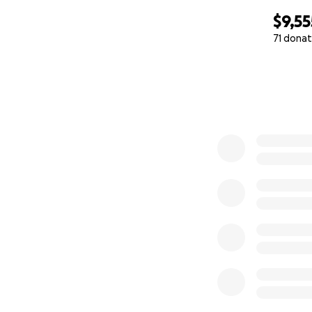
$9,55
71 donat
0% complete