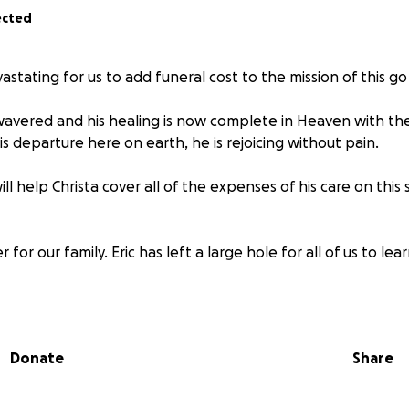
ected
astating for us to add funeral cost to the mission of this g
r wavered and his healing is now complete in Heaven with th
 departure here on earth, he is rejoicing without pain.
ll help Christa cover all of the expenses of his care on this
 for our family. Eric has left a large hole for all of us to lear
ow, my brother Eric Brown has been receiving a significant
Donate
Share
his recovery.
ve been all out of pocket for travel, multiple treatments, 