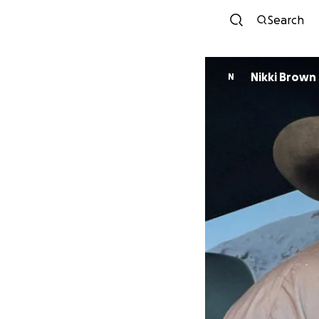
Search
Nikki Brown
N