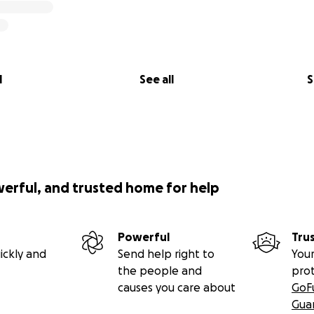
l
See all
S
werful, and trusted home for help
Powerful
Tru
ickly and
Send help right to
Your
the people and
pro
causes you care about
GoF
Gua