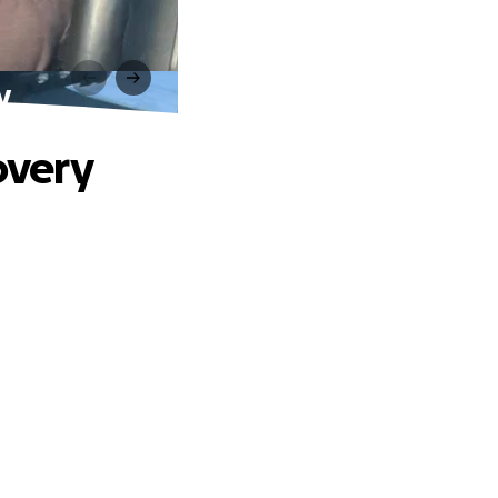
y
overy