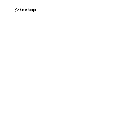
See top
 like to try to
ing over Eric❤️
miah 30:17