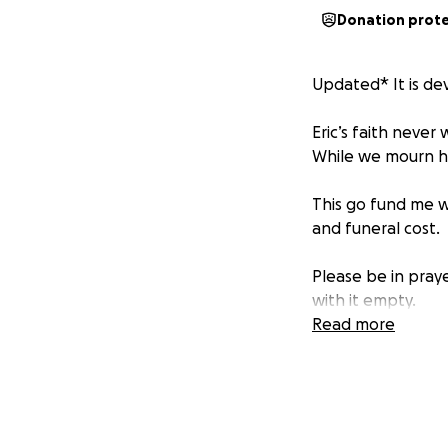
Donation prot
Updated* It is dev
Eric’s faith neve
While we mourn his
This go fund me wi
and funeral cost.
Please be in prayer
with it empty.
Read more
As most of you kn
care to help with 
Their expenses ha