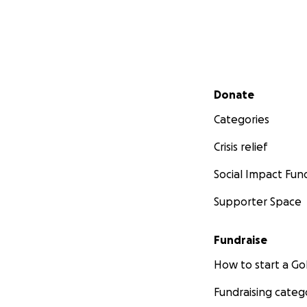
Secondary menu
Donate
Categories
Crisis relief
Social Impact Fun
Supporter Space
Fundraise
How to start a 
Fundraising categ