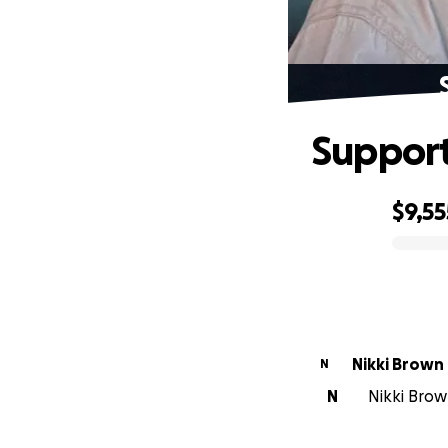
Support
$9,55
0% complete
Nikki Brown
N
N
Nikki Brow