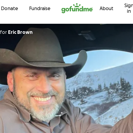
Sig
Skip to content
Donate
Fundraise
About
in
for
Eric Brown