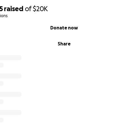
5
raised
of
$20K
ions
Donate now
Share