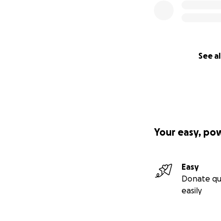
See al
Your easy, po
Easy
Donate qu
easily