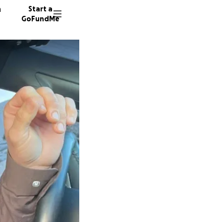
n
Start a
GoFundMe