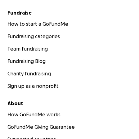
Fundraise
How to start a GoFundMe
Fundraising categories
Team fundraising
Fundraising Blog
Charity fundraising
Sign up as a nonprofit
About
How GoFundMe works
GoFundMe Giving Guarantee