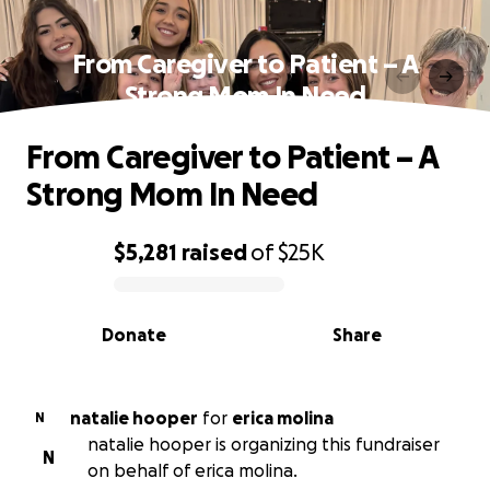
From Caregiver to Patient – A
Strong Mom In Need
From Caregiver to Patient – A
Strong Mom In Need
$5,281
raised
of
$25K
0% complete
Donate
Share
natalie hooper
for
erica molina
N
natalie hooper is organizing this fundraiser
N
on behalf of erica molina.