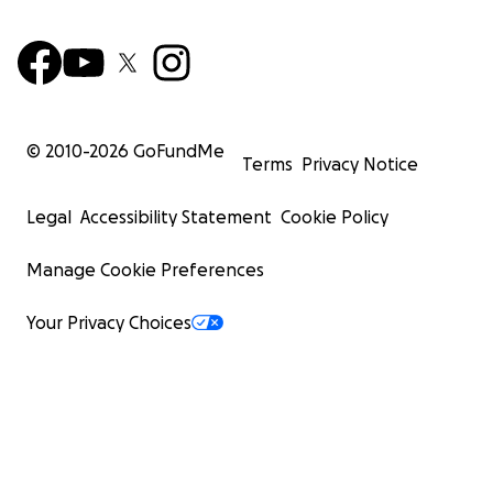
© 2010-
2026
GoFundMe
Terms
Privacy Notice
Legal
Accessibility Statement
Cookie Policy
Manage Cookie Preferences
Your Privacy Choices