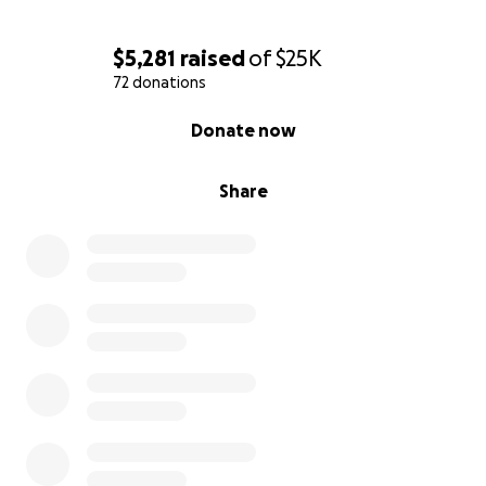
$5,281
raised
of
$25K
72 donations
0% complete
Donate now
Share