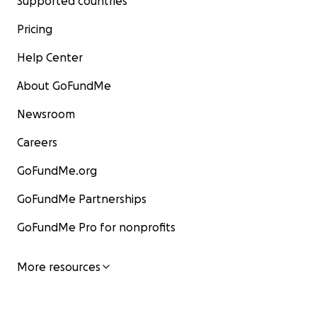
Supported countries
Pricing
Help Center
About GoFundMe
Newsroom
Careers
GoFundMe.org
GoFundMe Partnerships
GoFundMe Pro for nonprofits
More resources