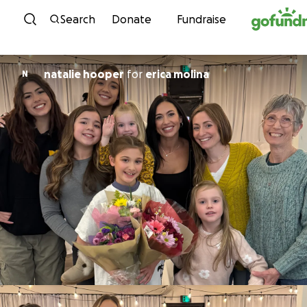
Skip to content
Search
Donate
Fundraise
natalie hooper
for
erica molina
N