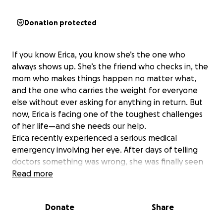
Donation protected
If you know Erica, you know she’s the one who
always shows up. She’s the friend who checks in, the
mom who makes things happen no matter what,
and the one who carries the weight for everyone
else without ever asking for anything in return. But
now, Erica is facing one of the toughest challenges
of her life—and she needs our help.
Erica recently experienced a serious medical
emergency involving her eye. After days of telling
doctors something was wrong, she was finally seen
by a specialist—who confirmed what she already
Read more
knew: her condition has worsened. She’s been in
pain, dismissed, and left to advocate for herself
Donate
Share
when she should have been receiving care and
compassion.