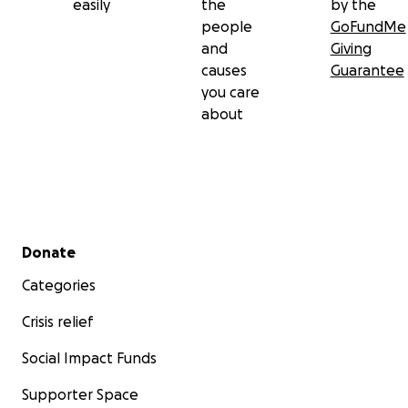
easily
the
by the
people
GoFundMe
and
Giving
causes
Guarantee
you care
about
Secondary menu
Donate
Categories
Crisis relief
Social Impact Funds
Supporter Space