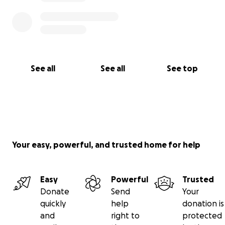
See all
See all
See top
Your easy, powerful, and trusted home for help
Easy
Powerful
Trusted
Donate
Send
Your
quickly
help
donation is
and
right to
protected