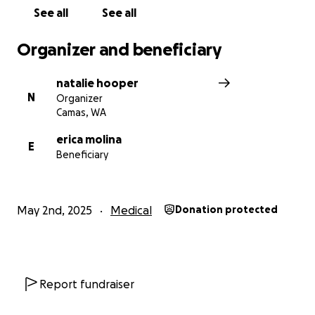
Anything you can give—big or small—will make a
See all
See all
difference in Erica’s life and help her get through
this incredibly difficult time.
Organizer and beneficiary
natalie hooper
N
Organizer
Camas, WA
erica molina
E
Beneficiary
May 2nd, 2025
Medical
Donation protected
Report fundraiser