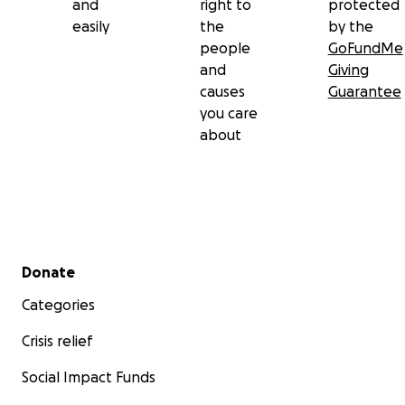
and
right to
protected
easily
the
by the
people
GoFundMe
and
Giving
causes
Guarantee
you care
about
Secondary menu
Donate
Categories
Crisis relief
Social Impact Funds