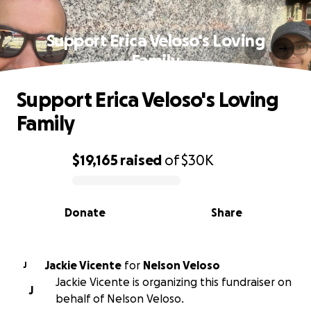
Support Erica Veloso's Loving
Family
Support Erica Veloso's Loving
Family
$19,165
raised
of
$30K
0% complete
Donate
Share
Jackie Vicente
for
Nelson Veloso
J
Jackie Vicente is organizing this fundraiser on
J
behalf of Nelson Veloso.