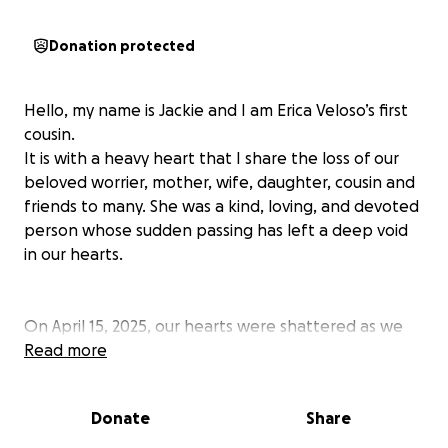
Donation protected
Hello, my name is Jackie and I am Erica Veloso’s first
cousin.
It is with a heavy heart that I share the loss of our
beloved worrier, mother, wife, daughter, cousin and
friends to many. She was a kind, loving, and devoted
person whose sudden passing has left a deep void
in our hearts.
On April 15, 2025, our hearts were shattered as we
said goodbye to Erica, a devoted wife, a loving
Read more
mother of two beautiful children, and a fiercely
brave soul who battled cancer with unmatched
Donate
Share
strength and grace for five years.