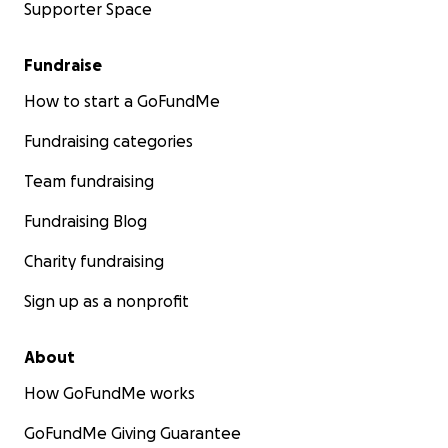
Supporter Space
Fundraise
How to start a GoFundMe
Fundraising categories
Team fundraising
Fundraising Blog
Charity fundraising
Sign up as a nonprofit
About
How GoFundMe works
GoFundMe Giving Guarantee