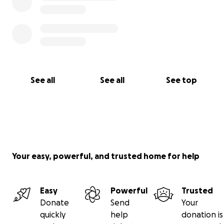
See all
See all
See top
Your easy, powerful, and trusted home for help
Easy
Powerful
Trusted
Donate
Send
Your
quickly
help
donation is