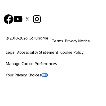
© 2010-
2026
GoFundMe
Terms
Privacy Notice
Legal
Accessibility Statement
Cookie Policy
Manage Cookie Preferences
Your Privacy Choices