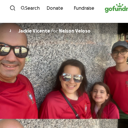
Skip to content
Search
Donate
Fundraise
Jackie Vicente
for
Nelson Veloso
J