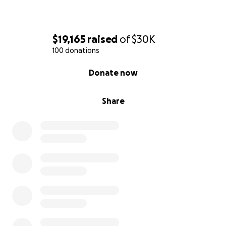
$19,165
raised
of
$30K
100 donations
0% complete
Donate now
Share