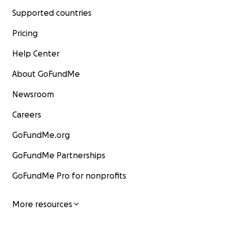
Supported countries
Pricing
Help Center
About GoFundMe
Newsroom
Careers
GoFundMe.org
GoFundMe Partnerships
GoFundMe Pro for nonprofits
More resources