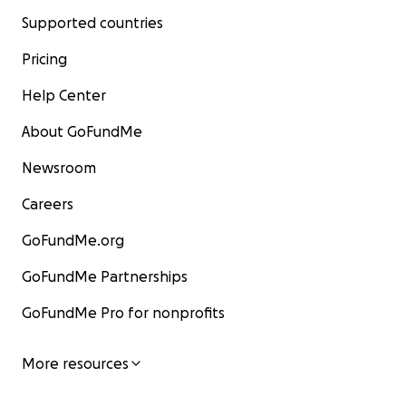
Supported countries
Pricing
Help Center
About GoFundMe
Newsroom
Careers
GoFundMe.org
GoFundMe Partnerships
GoFundMe Pro for nonprofits
More resources