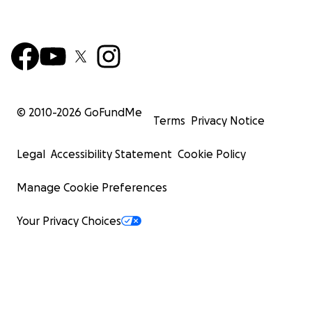
© 2010-
2026
GoFundMe
Terms
Privacy Notice
Legal
Accessibility Statement
Cookie Policy
Manage Cookie Preferences
Your Privacy Choices