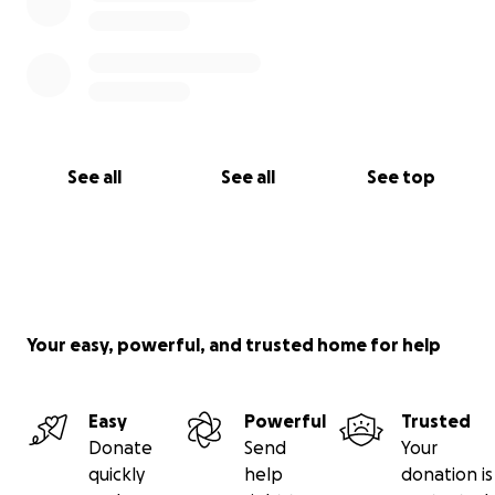
See all
See all
See top
Your easy, powerful, and trusted home for help
Easy
Powerful
Trusted
Donate
Send
Your
quickly
help
donation is