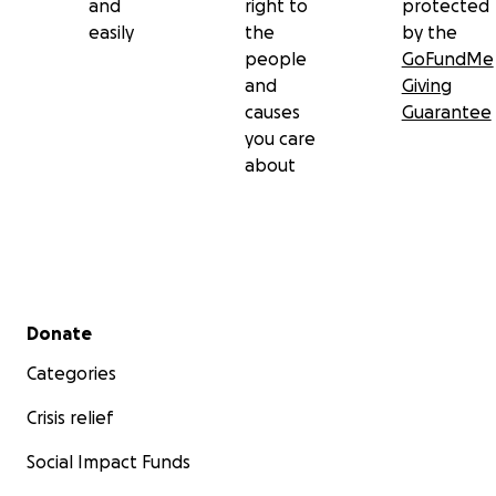
and
right to
protected
easily
the
by the
people
GoFundMe
and
Giving
causes
Guarantee
you care
about
Secondary menu
Donate
Categories
Crisis relief
Social Impact Funds