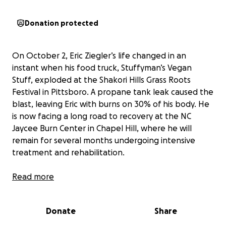
Donation protected
On October 2, Eric Ziegler’s life changed in an
instant when his food truck, Stuffyman’s Vegan
Stuff, exploded at the Shakori Hills Grass Roots
Festival in Pittsboro. A propane tank leak caused the
blast, leaving Eric with burns on 30% of his body. He
is now facing a long road to recovery at the NC
Jaycee Burn Center in Chapel Hill, where he will
remain for several months undergoing intensive
treatment and rehabilitation.
Eric is well known in the Chapel Hill community for
Read more
his kindness, generosity, and infectious smile. As an
avid pickleball player, he spends countless hours at
Donate
Share
Piney Woods Pickleball Courts, teaching both adults
and children how to improve their skills and