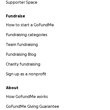
Supporter Space
Fundraise
How to start a GoFundMe
Fundraising categories
Team fundraising
Fundraising Blog
Charity fundraising
Sign up as a nonprofit
About
How GoFundMe works
GoFundMe Giving Guarantee