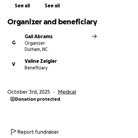
See all
See all
Organizer and beneficiary
Gail Abrams
G
Organizer
Durham, NC
Valine Zeigler
V
Beneficiary
October 3rd, 2025
Medical
Donation protected
Report fundraiser