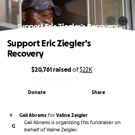
Support Eric Ziegler’s Recovery
Support Eric Ziegler’s
Recovery
$20,761
raised
of
$22K
0% complete
Donate
Share
Gail Abrams
for
Valine Zeigler
G
Gail Abrams is organizing this fundraiser on
G
behalf of Valine Zeigler.