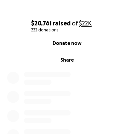
$20,761
raised
of
$22K
222 donations
0% complete
Donate now
Share