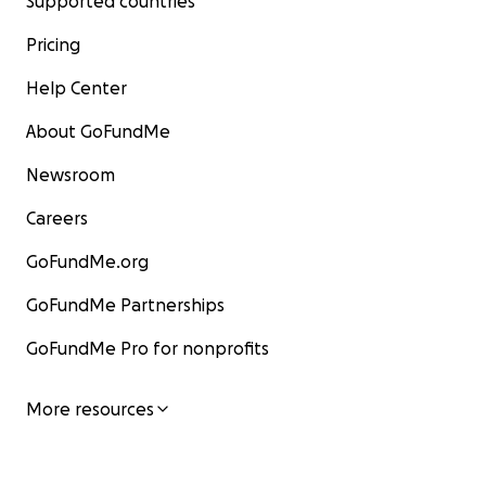
Supported countries
Pricing
Help Center
About GoFundMe
Newsroom
Careers
GoFundMe.org
GoFundMe Partnerships
GoFundMe Pro for nonprofits
More resources