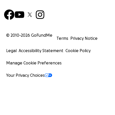
© 2010-
2026
GoFundMe
Terms
Privacy Notice
Legal
Accessibility Statement
Cookie Policy
Manage Cookie Preferences
Your Privacy Choices