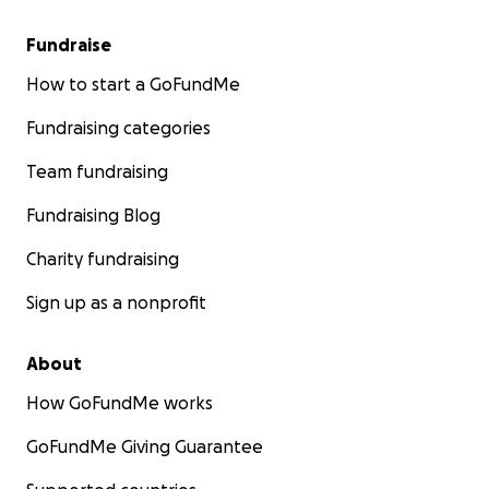
Fundraise
How to start a GoFundMe
Fundraising categories
Team fundraising
Fundraising Blog
Charity fundraising
Sign up as a nonprofit
About
How GoFundMe works
GoFundMe Giving Guarantee