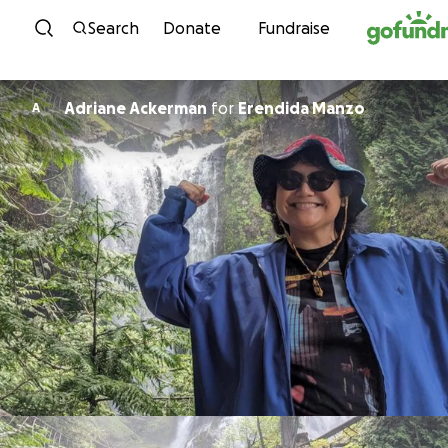
Skip to content
Search
Donate
Fundraise
Adriane Ackerman
for
Erendida Manzo
A