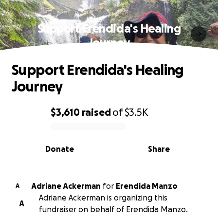
Support Erendida's Healing
Journey
Support Erendida's Healing
Journey
$3,610
raised
of
$3.5K
0% complete
Donate
Share
Adriane Ackerman
for
Erendida Manzo
A
Adriane Ackerman is organizing this
A
fundraiser on behalf of Erendida Manzo.