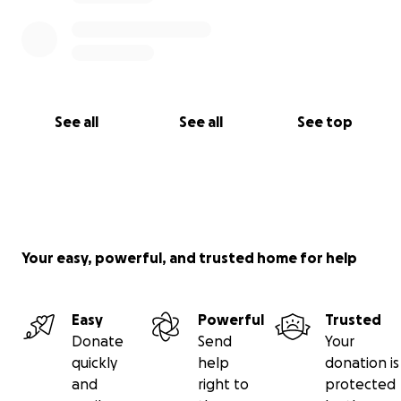
See all
See all
See top
Your easy, powerful, and trusted home for help
Easy
Powerful
Trusted
Donate
Send
Your
quickly
help
donation is
and
right to
protected