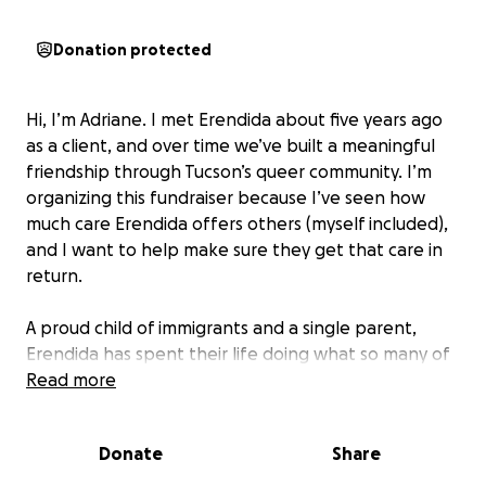
Donation protected
Hi, I’m Adriane. I met Erendida about five years ago
as a client, and over time we’ve built a meaningful
friendship through Tucson’s queer community. I’m
organizing this fundraiser because I’ve seen how
much care Erendida offers others (myself included),
and I want to help make sure they get that care in
return.
A proud child of immigrants and a single parent,
Erendida has spent their life doing what so many of
us are taught to do: tough it out, handle it yourself,
Read more
don’t ask for help. They’ve long prioritized their son,
their clients, and their community—often at the
Donate
Share
expense of their own well-being. But over the past
few years, something beautiful has shifted. They’ve