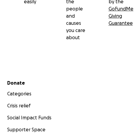
easily
the
by the
people
GoFundMe
and
Giving
causes
Guarantee
you care
about
Secondary menu
Donate
Categories
Crisis relief
Social Impact Funds
Supporter Space