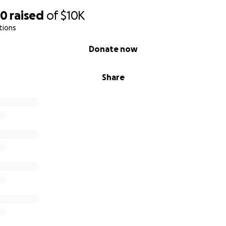
90
raised
of
$10K
tions
Donate now
Share