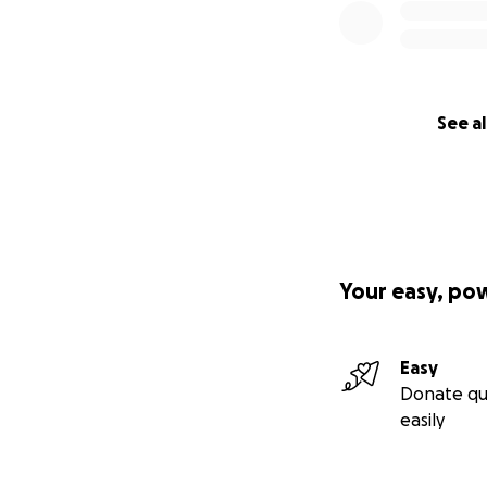
See al
Your easy, po
Easy
Donate qu
easily