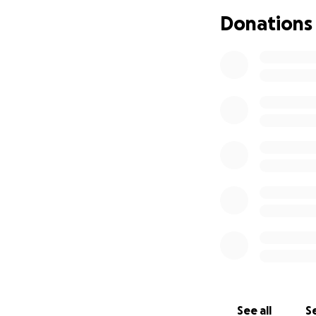
Donations
A group of longti
come together to 
many years and ha
standing with them
We are reaching o
family during this
supporting their 
and healing.
Thank you for your
See all
Se