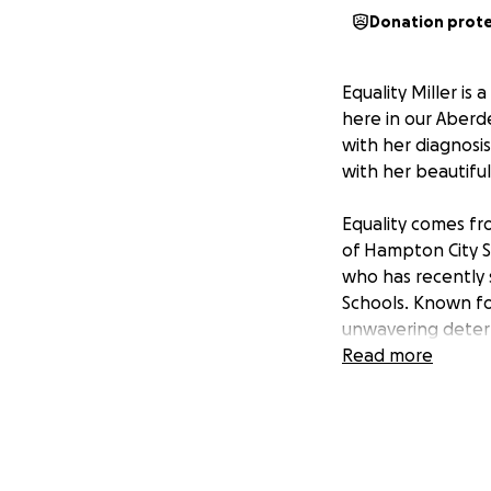
Donation prot
Equality Miller is 
here in our Aberd
with her diagnosis
with her beautiful
Equality comes fro
of Hampton City S
who has recently 
Schools. Known fo
unwavering determi
strong family valu
Read more
In the next two w
Norfolk. Due to he
family under signif
trips to Norfolk 