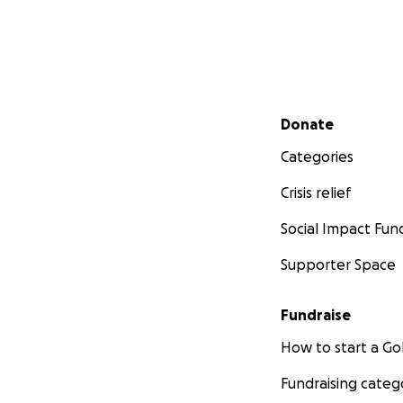
Secondary menu
Donate
Categories
Crisis relief
Social Impact Fun
Supporter Space
Fundraise
How to start a 
Fundraising categ