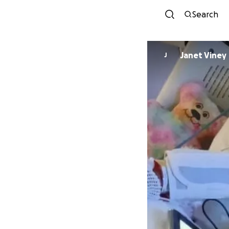
Search
Janet Viney
J