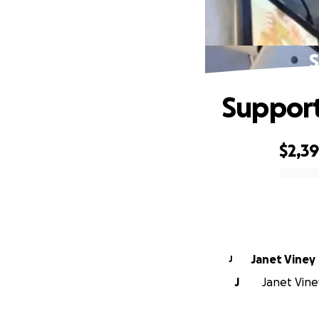
S
Support
$2,3
0% complete
Janet Viney
J
J
Janet Viney