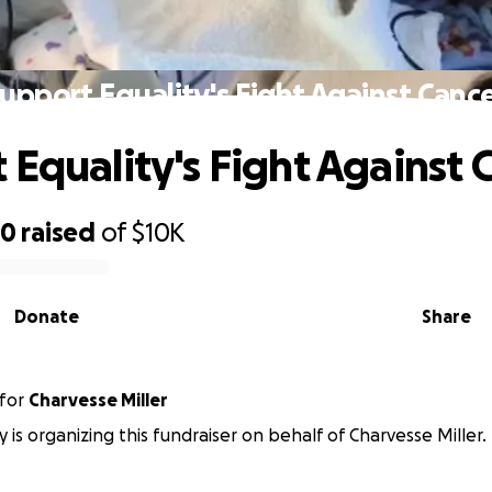
upport Equality's Fight Against Canc
 Equality's Fight Against 
90
raised
of
$10K
Donate
Share
for
Charvesse Miller
 is organizing this fundraiser on behalf of Charvesse Miller.