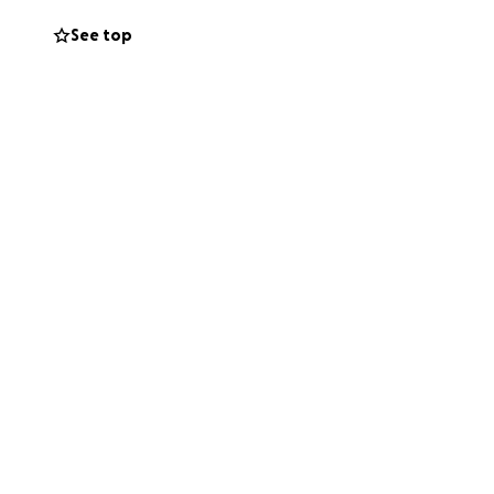
See top
ris-Britt have
the family for
 committed to
Equality and her
go directly toward
ality’s health