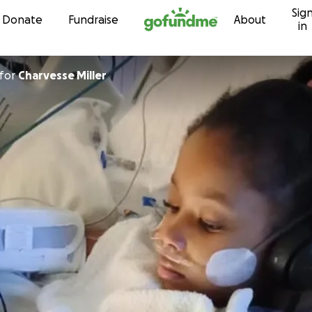
Sig
Skip to content
Donate
Fundraise
About
in
for
Charvesse Miller