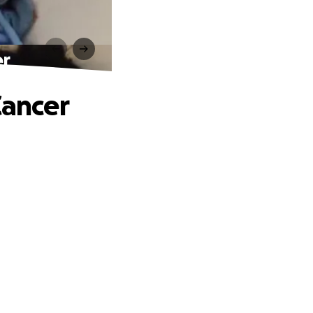
er
Cancer