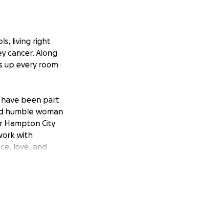
s, living right
ey cancer. Along
hts up every room
om have been part
 and humble woman
or Hampton City
work with
nce, love, and
tments at CHKD in
 which has put the
gas for frequent
ing.