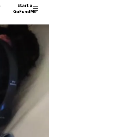
n
Start a
GoFundMe