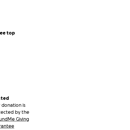
ee top
sted
 donation is
tected by the
undMe Giving
rantee