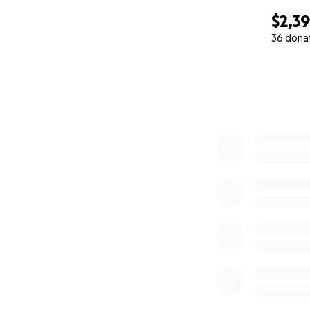
$2,3
36 dona
0% complete