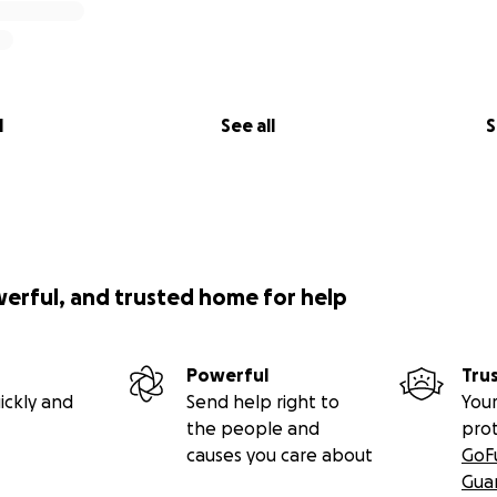
l
See all
S
werful, and trusted home for help
Powerful
Tru
ickly and
Send help right to
Your
the people and
pro
causes you care about
GoF
Gua