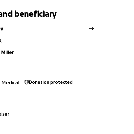
and beneficiary
ey
A
Miller
Medical
Donation protected
iser