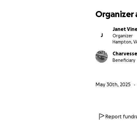
Organizer 
Janet Vin
J
Organizer
Hampton, V
Charvesse 
Beneficiary
May 30th, 2025
Report fundra