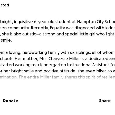
ected
a bright, inquisitive 6-year-old student at Hampton City School
een community. Recently, Equality was diagnosed with kidn
, she is also autistic—a strong and special little girl who lig
 smile.
m a loving, hardworking family with six siblings, all of wh
chools. Her mother, Mrs. Charvesse Miller, is a dedicated
started working as a Kindergarten Instructional Assistant f
r her bright smile and positive attitude, she even bikes to 
nation. The entire Miller family shares this spirit of resilie
es.
eeks, Equality will begin chemotherapy and radiation trea
Donate
Share
r daughter's illness, Charvesse is currently unable to work,
icant financial strain. The costs of medical bills, groceries, 
for treatment, and other necessary expenses are overwhelm