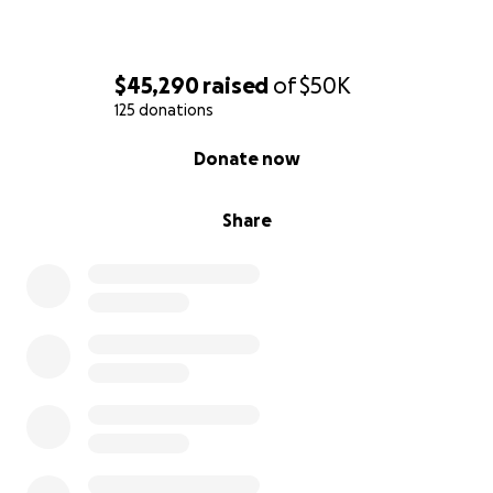
$45,290
raised
of
$50K
125 donations
0% complete
Donate now
Share