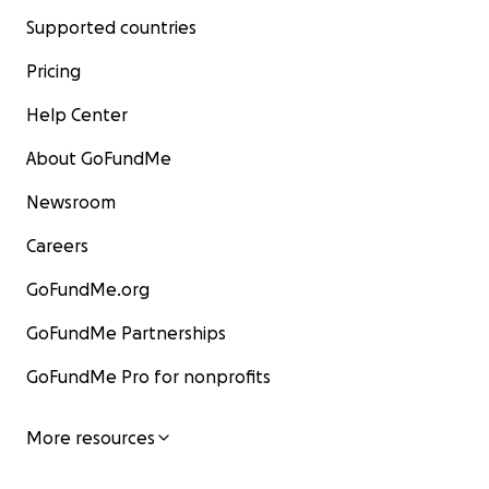
Supported countries
Pricing
Help Center
About GoFundMe
Newsroom
Careers
GoFundMe.org
GoFundMe Partnerships
GoFundMe Pro for nonprofits
More resources