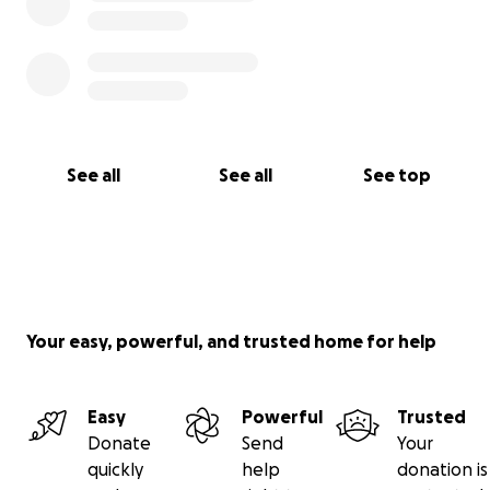
See all
See all
See top
Your easy, powerful, and trusted home for help
Easy
Powerful
Trusted
Donate
Send
Your
quickly
help
donation is