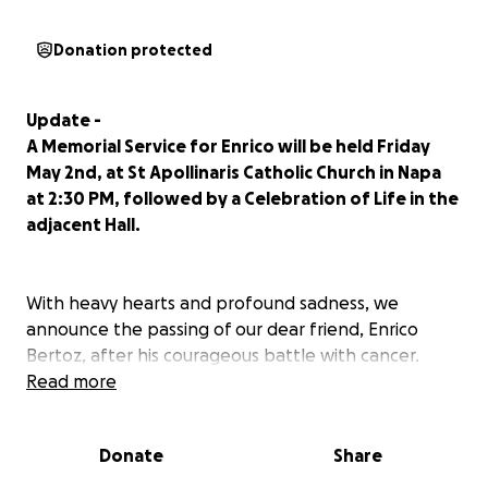
Donation protected
Update -
A Memorial Service for Enrico will be held Friday
May 2nd, at St Apollinaris Catholic Church in Napa
at 2:30 PM, followed by a Celebration of Life in the
adjacent Hall.
With heavy hearts and profound sadness, we
announce the passing of our dear friend, Enrico
Bertoz, after his courageous battle with cancer.
Read more
Enrico’s journey began in Italy’s northern Friuli region,
where his passion for winemaking was deeply
Donate
Share
rooted. In 1998, he brought that passion to
California, eventually making Napa Valley his home in