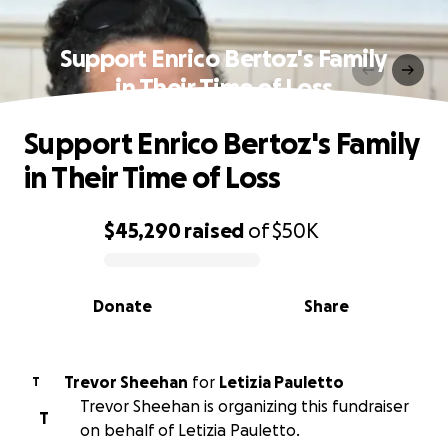
Support Enrico Bertoz's Family
in Their Time of Loss
Support Enrico Bertoz's Family
in Their Time of Loss
$45,290
raised
of
$50K
0% complete
Donate
Share
Trevor Sheehan
for
Letizia Pauletto
T
Trevor Sheehan is organizing this fundraiser
T
on behalf of Letizia Pauletto.