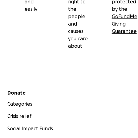
and
right to
protected
easily
the
by the
people
GoFundMe
and
Giving
causes
Guarantee
you care
about
Secondary menu
Donate
Categories
Crisis relief
Social Impact Funds