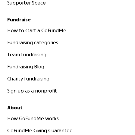
Supporter Space
Fundraise
How to start a GoFundMe
Fundraising categories
Team fundraising
Fundraising Blog
Charity fundraising
Sign up as a nonprofit
About
How GoFundMe works
GoFundMe Giving Guarantee