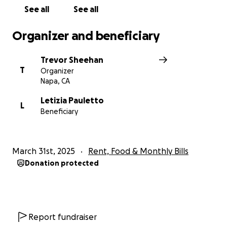
passion. His presence will be deeply missed—
See all
See all
especially on those of us fortunate enough to have
worked alongside him—will never be forgotten.
Organizer and beneficiary
Enrico Bertoz is survived by his Wife (Letizia) & Two
Trevor Sheehan
Sons (Benedetto and Francesco)
T
Organizer
Napa, CA
Rest in peace, Enrico. Your legacy is forever in the
vineyards, in our wines, and in our hearts. We all love
Letizia Pauletto
L
Beneficiary
you -
Trevor & the Precision Wine Team
March 31st, 2025
Rent, Food & Monthly Bills
Donation protected
Report fundraiser