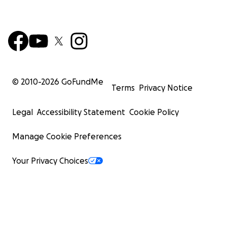
© 2010-
2026
GoFundMe
Terms
Privacy Notice
Legal
Accessibility Statement
Cookie Policy
Manage Cookie Preferences
Your Privacy Choices