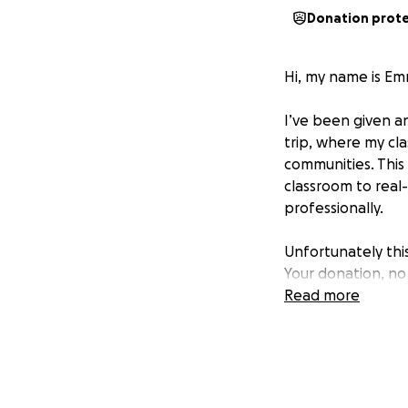
Donation prot
Hi, my name is Emm
I’ve been given a
trip, where my cla
communities. This 
classroom to real
professionally.
Unfortunately this
Your donation, no 
Read more
If you're able to c
simply sharing th
Thank you so much