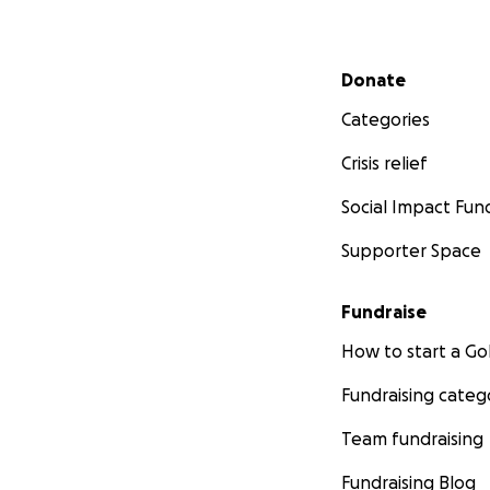
Secondary menu
Donate
Categories
Crisis relief
Social Impact Fun
Supporter Space
Fundraise
How to start a 
Fundraising categ
Team fundraising
Fundraising Blog