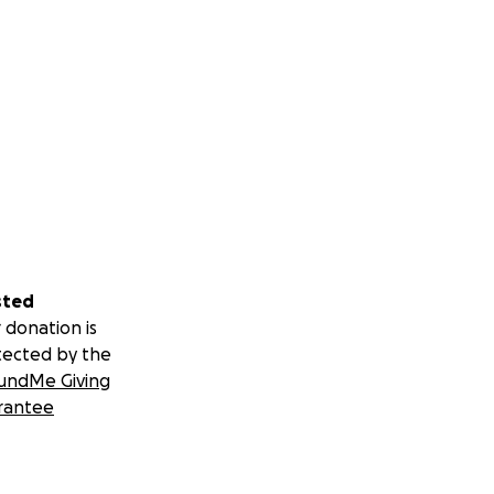
sted
 donation is
tected by the
undMe Giving
rantee