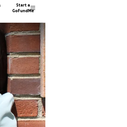
n
Start a
GoFundMe