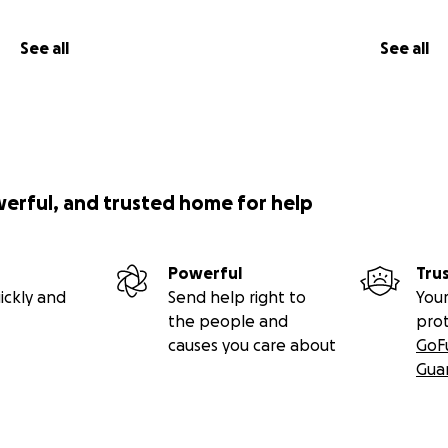
See all
See all
werful, and trusted home for help
Powerful
Tru
ickly and
Send help right to
Your
the people and
pro
causes you care about
GoF
Gua