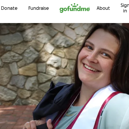
Sig
Skip to content
Donate
Fundraise
About
in