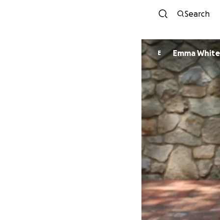
Search
Emma White
E