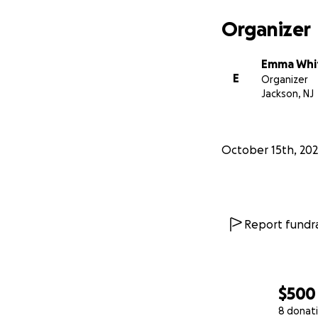
Organizer
Emma Whi
E
Organizer
Jackson, NJ
October 15th, 20
Report fundra
$500
8 donat