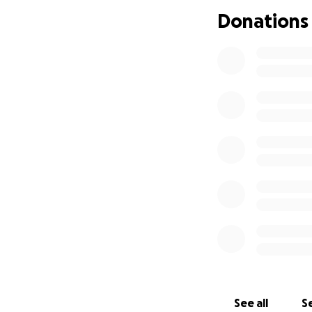
Donations
See all
Se