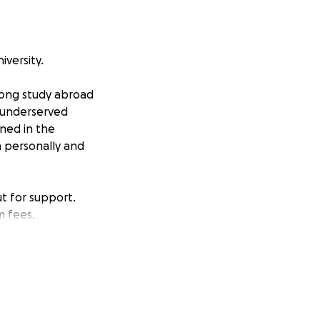
iversity.
-long study abroad
o underserved
rned in the
h personally and
ut for support.
m fees.
 a position to give,
AMAZING!