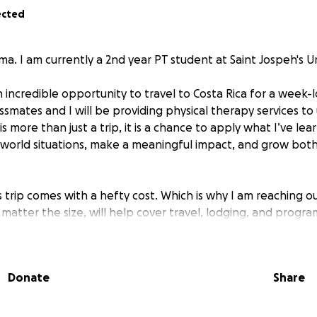
ected
a. I am currently a 2nd year PT student at Saint Jospeh's Un
n incredible opportunity to travel to Costa Rica for a week
ssmates and I will be providing physical therapy services t
is more than just a trip, it is a chance to apply what I’ve lea
-world situations, make a meaningful impact, and grow bot
 trip comes with a hefty cost. Which is why I am reaching o
matter the size, will help cover travel, lodging, and progra
ontribute, I truly appreciate your generosity. If you're not in
is page and help spreading the word would be absolutely 
Donate
Share
 for your support!