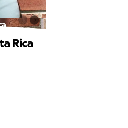
ca
ta Rica