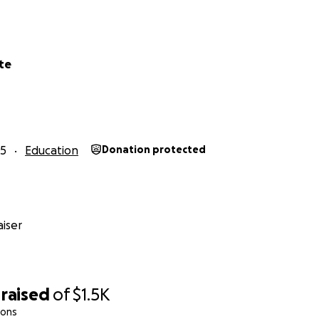
te
25
Education
Donation protected
iser
raised
of
$1.5K
ions