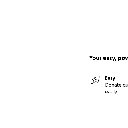
Your easy, po
Easy
Donate qu
easily