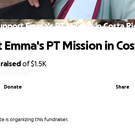
upport Emma's PT Mission in Costa Ri
 Emma's PT Mission in Cos
raised
of
$1.5K
Donate
Share
 is organizing this fundraiser.