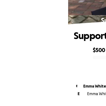
S
Support
$500
0% complete
Emma White
E
E
Emma White