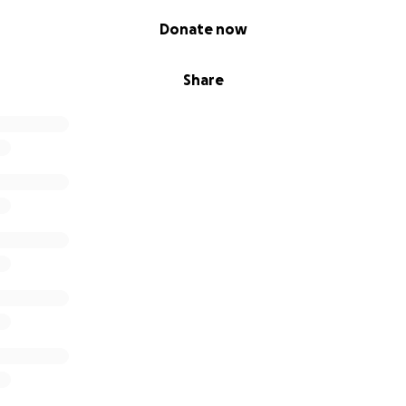
Donate now
Share