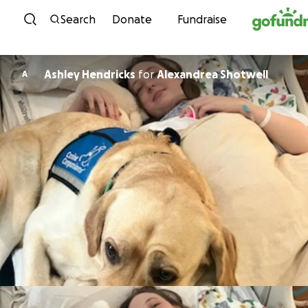
Skip to content
Search
Donate
Fundraise
Ashley Hendricks
for
Alexandrea Shotwell
A