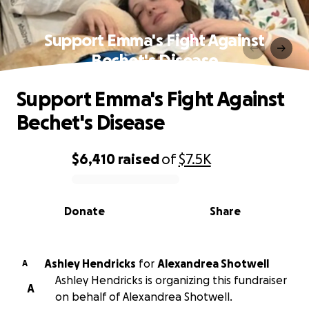
Support Emma's Fight Against
Bechet's Disease
Support Emma's Fight Against
Bechet's Disease
$6,410
raised
of
$7.5K
0% complete
Donate
Share
Ashley Hendricks
for
Alexandrea Shotwell
A
Ashley Hendricks is organizing this fundraiser
A
on behalf of Alexandrea Shotwell.