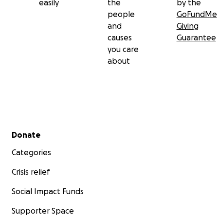
easily
the
by the
people
GoFundMe
and
Giving
causes
Guarantee
you care
about
Secondary menu
Donate
Categories
Crisis relief
Social Impact Funds
Supporter Space