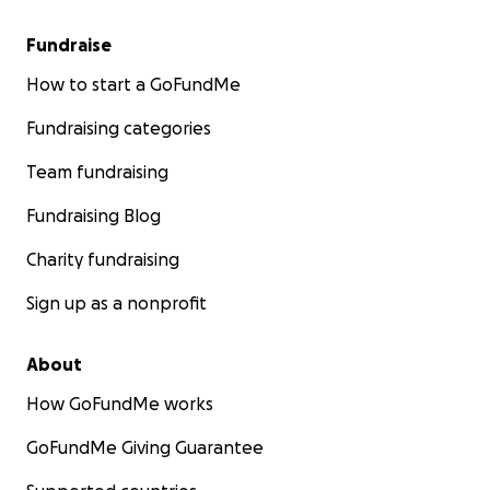
Fundraise
How to start a GoFundMe
Fundraising categories
Team fundraising
Fundraising Blog
Charity fundraising
Sign up as a nonprofit
About
How GoFundMe works
GoFundMe Giving Guarantee