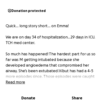
Donation protected
Quick… long story short… on Emma!
We are on day 34 of hospitalization…29 days in ICU.
TCH med center.
So much has happened! The hardest part for us so
far was M getting intubated because she
developed angioedema that compromised her
airway. She’s been extubated ￼but has had a 4-5
more episodes since. Those episodes were caught
quickly and the inhibitors ￼were given.
Read more
She also developed pulmonary edema that resulted
Donate
Share
in her being put on bipap. There was great concern
of heart failure but her Eco’s were relatively normal