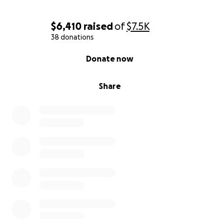
$6,410
raised
of
$7.5K
38 donations
0% complete
Donate now
Share