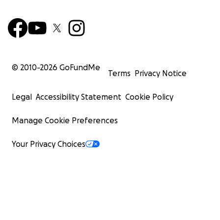
© 2010-
2026
GoFundMe
Terms
Privacy Notice
Legal
Accessibility Statement
Cookie Policy
Manage Cookie Preferences
Your Privacy Choices