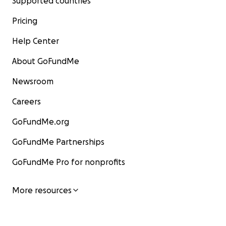
Supported countries
Pricing
Help Center
About GoFundMe
Newsroom
Careers
GoFundMe.org
GoFundMe Partnerships
GoFundMe Pro for nonprofits
More resources