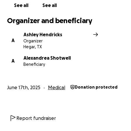
See all
See all
Organizer and beneficiary
Ashley Hendricks
A
Organizer
Hegar, TX
Alexandrea Shotwell
A
Beneficiary
June 17th, 2025
Medical
Donation protected
Report fundraiser