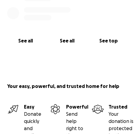
See all
See all
See top
Your easy, powerful, and trusted home for help
Easy
Powerful
Trusted
Donate
Send
Your
quickly
help
donation is
and
right to
protected