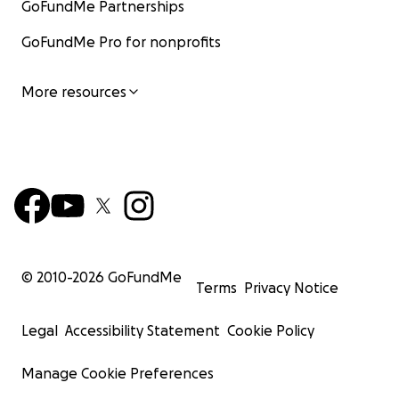
GoFundMe Partnerships
GoFundMe Pro for nonprofits
More resources
© 2010-
2026
GoFundMe
Terms
Privacy Notice
Legal
Accessibility Statement
Cookie Policy
Manage Cookie Preferences