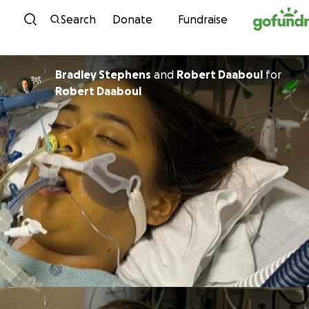
Skip to content
Search
Donate
Fundraise
Bradley Stephens
and
Robert Daaboul
for
Robert Daaboul