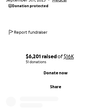
September 5th, 2025
Medical
Donation protected
Report fundraiser
$6,201
raised
of
$16K
51 donations
0% complete
Donate now
Share