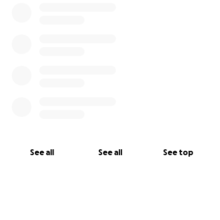
See all
See all
See top