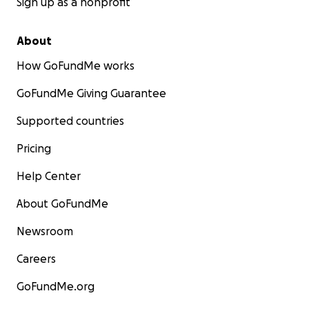
Sign up as a nonprofit
About
How GoFundMe works
GoFundMe Giving Guarantee
Supported countries
Pricing
Help Center
About GoFundMe
Newsroom
Careers
GoFundMe.org