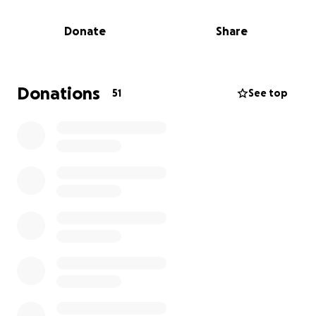
roughly $250,000.00 for the surgery.
Donate
Share
Emma has made it through the surgery and was
brought out of the coma on 08/22/25.
Robert is a super humble and hard-working adjuster.
Donations
51
See top
I would love to see our industry pull together
some support for his family to help with the large
out-of-pocket bills that they are facing.