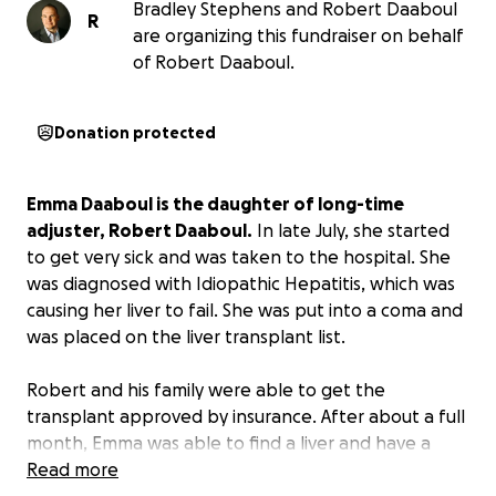
Bradley Stephens and Robert Daaboul
R
are organizing this fundraiser on behalf
of Robert Daaboul.
Donation protected
Emma Daaboul is the daughter of long-time
adjuster, Robert Daaboul.
In late July, she started
to get very sick and was taken to the hospital. She
was diagnosed with Idiopathic Hepatitis, which was
causing her liver to fail. She was put into a coma and
was placed on the liver transplant list.
Robert and his family were able to get the
transplant approved by insurance. After about a full
month, Emma was able to find a liver and have a
transplant, but they have a max out-of-pocket of
Read more