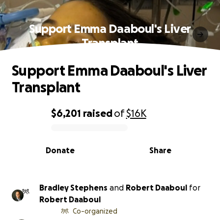
Support Emma Daaboul's Liver
Transplant
Support Emma Daaboul's Liver
Transplant
$6,201
raised
of
$16K
0% complete
Donate
Share
Bradley Stephens
and
Robert Daaboul
for
Robert Daaboul
Co-organized