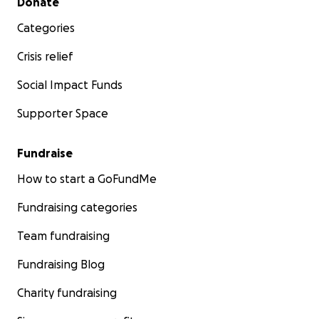
Donate
Categories
Crisis relief
Social Impact Funds
Supporter Space
Fundraise
How to start a GoFundMe
Fundraising categories
Team fundraising
Fundraising Blog
Charity fundraising