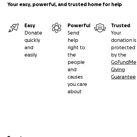
Your easy, powerful, and trusted home for help
Easy
Powerful
Trusted
Donate
Send
Your
quickly
help
donation is
and
right to
protected
easily
the
by the
people
GoFundMe
and
Giving
causes
Guarantee
you care
about
Secondary menu