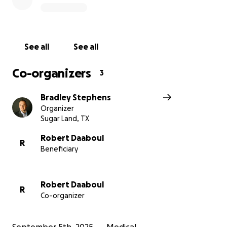
See all
See all
Co-organizers
3
Bradley Stephens
Organizer
Sugar Land, TX
Robert Daaboul
R
Beneficiary
Robert Daaboul
R
Co-organizer